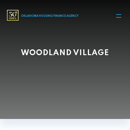
MAIN NAVIGATION
OKLAHOMA HOUSING FINANCE AGENCY
WOODLAND VILLAGE