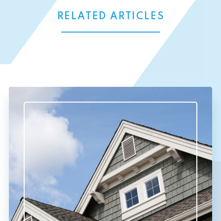
RELATED ARTICLES