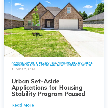
ANNOUNCEMENTS
,
DEVELOPERS
,
HOUSING DEVELOPMENT
,
HOUSING STABILITY PROGRAM
,
NEWS
,
UNCATEGORIZED
AUGUST 7, 2026
Urban Set-Aside
Applications for Housing
Stability Program Paused
Read More