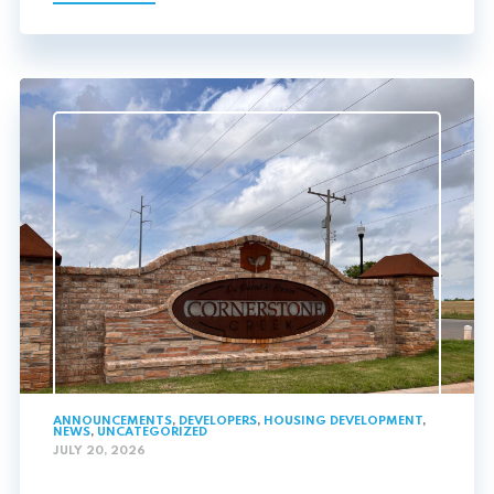
ANNOUNCEMENTS
,
DEVELOPERS
,
HOUSING DEVELOPMENT
,
NEWS
,
UNCATEGORIZED
JULY 20, 2026