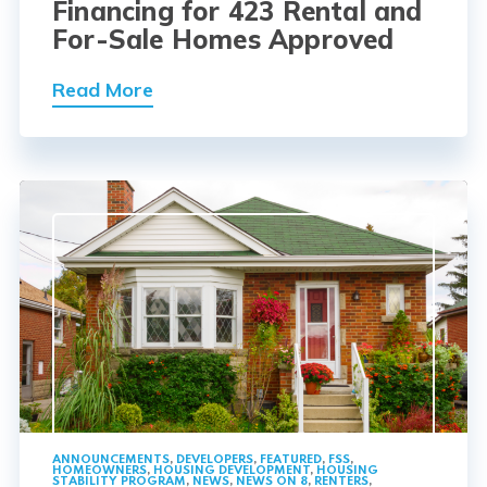
Financing for 423 Rental and
For-Sale Homes Approved
Read More
ANNOUNCEMENTS
,
DEVELOPERS
,
FEATURED
,
FSS
,
HOMEOWNERS
,
HOUSING DEVELOPMENT
,
HOUSING
STABILITY PROGRAM
,
NEWS
,
NEWS ON 8
,
RENTERS
,