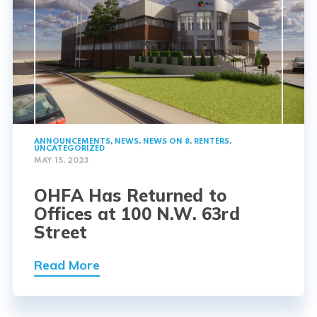
ANNOUNCEMENTS
,
NEWS
,
NEWS ON 8
,
RENTERS
,
UNCATEGORIZED
MAY 15, 2023
OHFA Has Returned to
Offices at 100 N.W. 63rd
Street
Read More