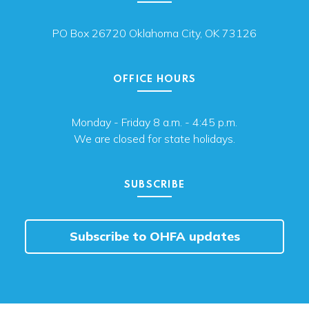
PO Box 26720 Oklahoma City, OK 73126
OFFICE HOURS
Monday - Friday 8 a.m. - 4:45 p.m.
We are closed for state holidays.
SUBSCRIBE
Subscribe to OHFA updates