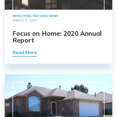
DEVELOPERS
,
FEATURED
,
NEWS
MARCH 19, 2021
Focus on Home: 2020 Annual
Report
Read More