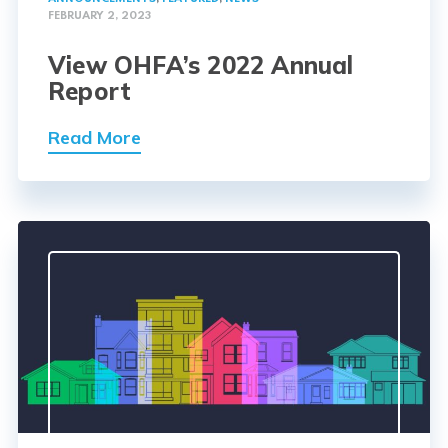
FEBRUARY 2, 2023
View OHFA’s 2022 Annual
Report
Read More