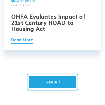
UNCATEGORIZED
JULY 16, 2026
OHFA Evaluates Impact of
21st Century ROAD to
Housing Act
Read More
See All