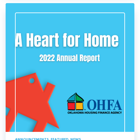
ANNOUNCEMENTS
,
FEATURED
,
NEWS