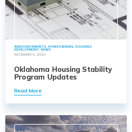
ANNOUNCEMENTS
,
HOMEOWNERS
,
HOUSING
DEVELOPMENT
,
NEWS
DECEMBER 6, 2023
Oklahoma Housing Stability
Program Updates
Read More