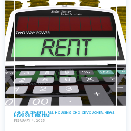
ANNOUNCEMENTS
,
FSS
,
HOUSING CHOICE VOUCHER
,
NEWS
,
NEWS ON 8
,
RENTERS
FEBRUARY 4, 2025