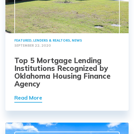
FEATURED
,
LENDERS & REALTORS
,
NEWS
SEPTEMBER 22, 2020
Top 5 Mortgage Lending
Institutions Recognized by
Oklahoma Housing Finance
Agency
Read More