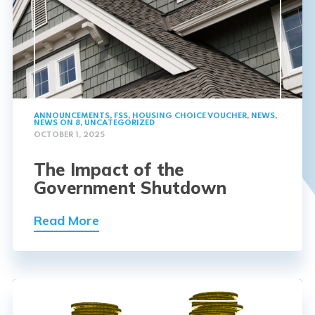
ANNOUNCEMENTS
,
FSS
,
HOUSING CHOICE VOUCHER
,
NEWS
,
NEWS ON 8
,
UNCATEGORIZED
OCTOBER 1, 2025
The Impact of the
Government Shutdown
Read More