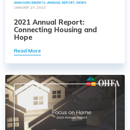
ANNOUNCEMENTS
,
ANNUAL REPORT
,
NEWS
JANUARY 27, 2022
2021 Annual Report:
Connecting Housing and
Hope
Read More