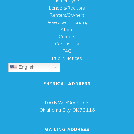
Homebuyers
Lenders/Realtors
Renters/Owners
Developer Financing
About
Careers
Contact Us
FAQ
Public Notices
English
PHYSICAL ADDRESS
100 N.W. 63rd Street
Oklahoma City, OK 73116
MAILING ADDRESS