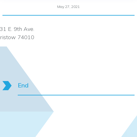
May 27, 2021
31 E. 9th Ave.
ristow 74010
End