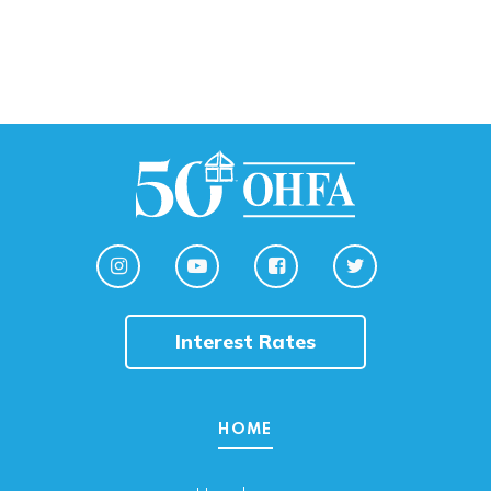
Interest Rates
HOME