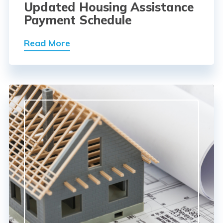
Updated Housing Assistance
Payment Schedule
Read More