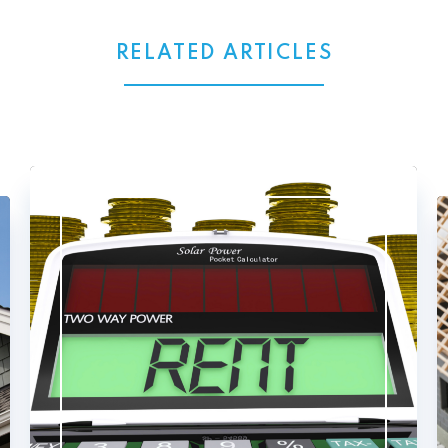
RELATED ARTICLES