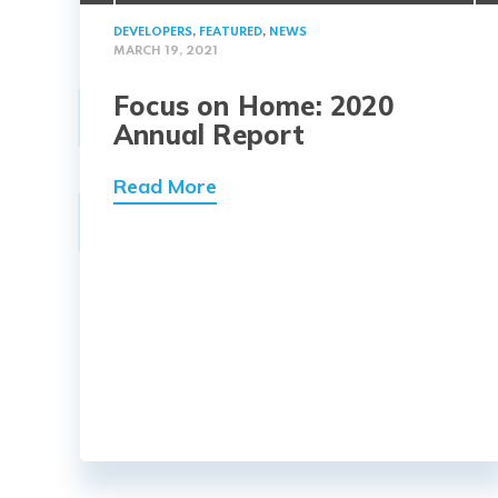
DEVELOPERS
,
FEATURED
,
NEWS
MARCH 19, 2021
Focus on Home: 2020
Annual Report
Read More