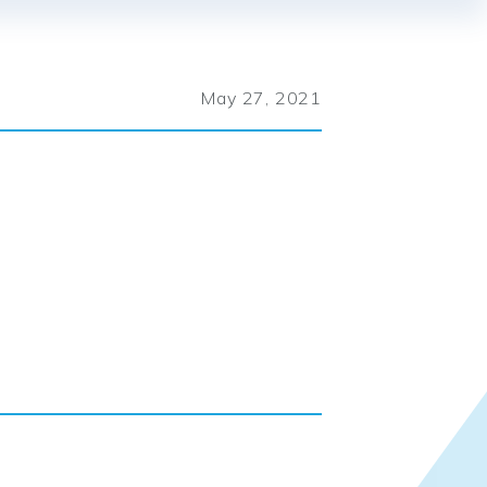
May 27, 2021