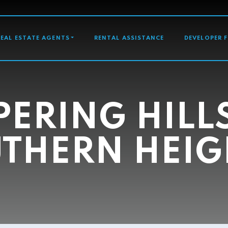
GATION
REAL ESTATE AGENTS
RENTAL ASSISTANCE
DEVELOPER 
ERING HILL
THERN HEIG