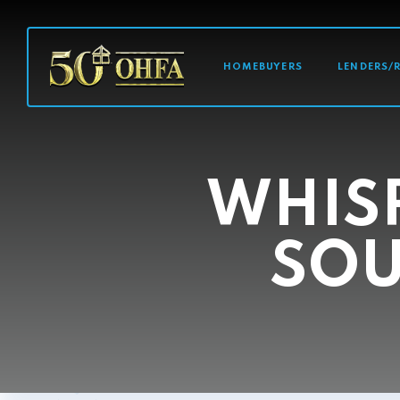
MAIN NAVI
HOMEBUYERS
LENDERS/
WHISP
SOU