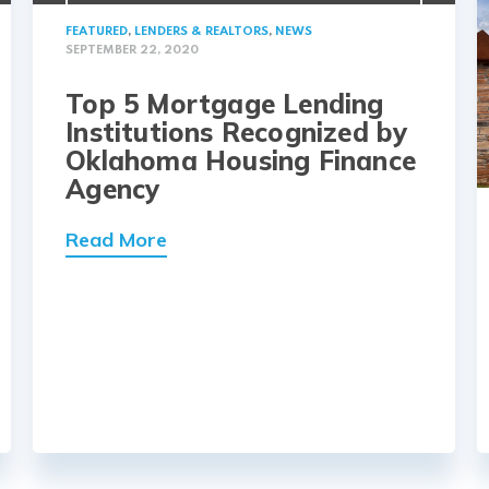
FEATURED
,
LENDERS & REALTORS
,
NEWS
SEPTEMBER 22, 2020
Top 5 Mortgage Lending
Institutions Recognized by
Oklahoma Housing Finance
Agency
Read More