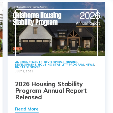
ANNOUNCEMENTS
,
DEVELOPERS
,
HOUSING
DEVELOPMENT
,
HOUSING STABILITY PROGRAM
,
NEWS
,
UNCATEGORIZED
JULY 1, 2026
2026 Housing Stability
Program Annual Report
Released
Read More