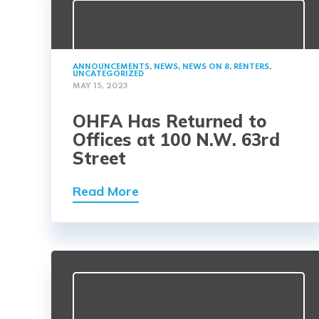
ANNOUNCEMENTS
,
NEWS
,
NEWS ON 8
,
RENTERS
,
UNCATEGORIZED
MAY 15, 2023
OHFA Has Returned to
Offices at 100 N.W. 63rd
Street
Read More