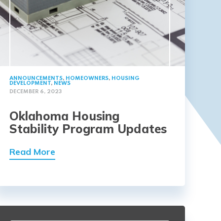
ANNOUNCEMENTS
,
HOMEOWNERS
,
HOUSING
DEVELOPMENT
,
NEWS
DECEMBER 6, 2023
Oklahoma Housing
Stability Program Updates
Read More