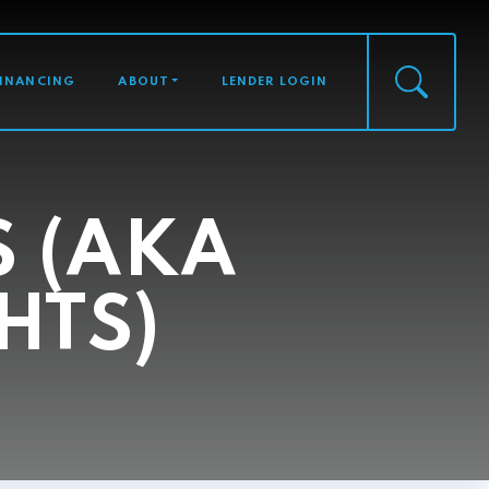
FINANCING
ABOUT
LENDER LOGIN
S (AKA
HTS)