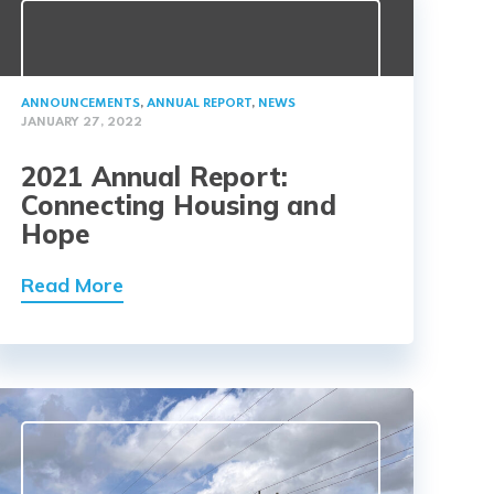
ANNOUNCEMENTS
,
ANNUAL REPORT
,
NEWS
JANUARY 27, 2022
2021 Annual Report:
Connecting Housing and
Hope
Read More