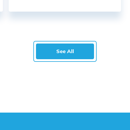
See All