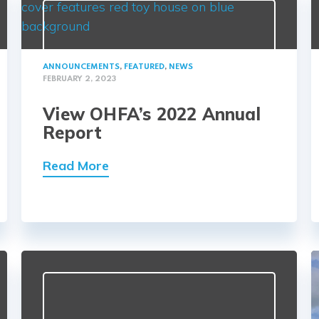
ANNOUNCEMENTS
,
FEATURED
,
NEWS
FEBRUARY 2, 2023
View OHFA’s 2022 Annual
Report
Read More