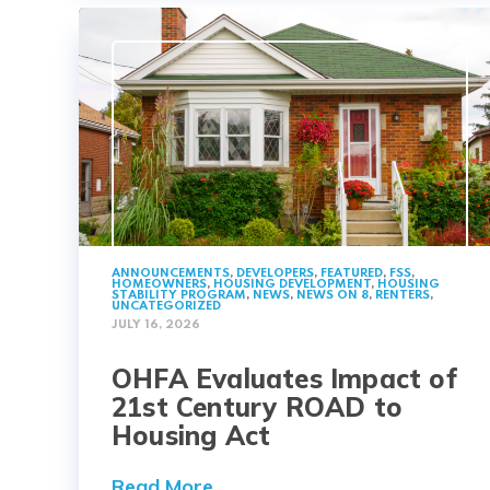
ANNOUNCEMENTS
,
DEVELOPERS
,
FEATURED
,
FSS
,
HOMEOWNERS
,
HOUSING DEVELOPMENT
,
HOUSING
STABILITY PROGRAM
,
NEWS
,
NEWS ON 8
,
RENTERS
,
UNCATEGORIZED
JULY 16, 2026
OHFA Evaluates Impact of
21st Century ROAD to
Housing Act
Read More