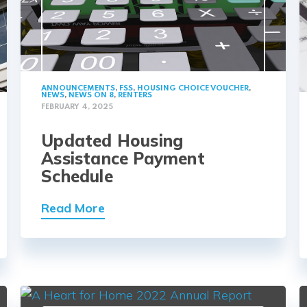
ANNOUNCEMENTS
,
FSS
,
HOUSING CHOICE VOUCHER
,
NEWS
,
NEWS ON 8
,
RENTERS
FEBRUARY 4, 2025
Updated Housing
Assistance Payment
Schedule
Read More