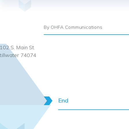
By OHFA Communications
102 S. Main St.
tillwater 74074
End