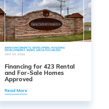
ANNOUNCEMENTS
,
DEVELOPERS
,
HOUSING
DEVELOPMENT
,
NEWS
,
UNCATEGORIZED
JULY 20, 2026
Financing for 423 Rental
and For-Sale Homes
Approved
Read More