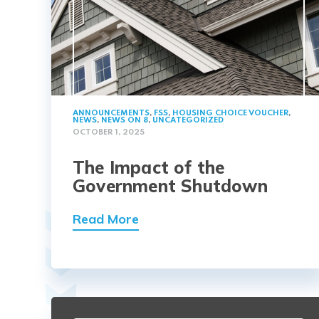
ANNOUNCEMENTS
,
FSS
,
HOUSING CHOICE VOUCHER
,
NEWS
,
NEWS ON 8
,
UNCATEGORIZED
OCTOBER 1, 2025
The Impact of the
Government Shutdown
Read More