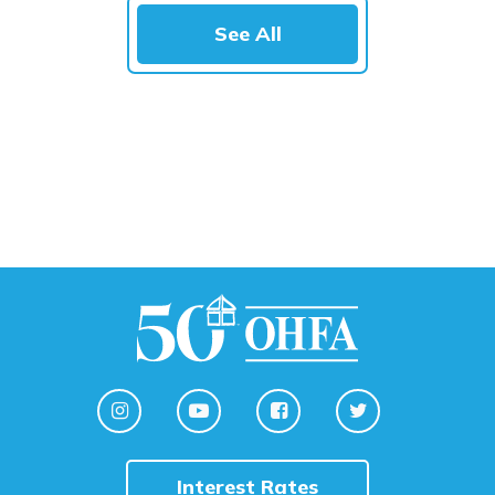
See All
Interest Rates