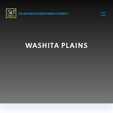
MAIN NAVIGATION
OKLAHOMA HOUSING FINANCE AGENCY
WASHITA PLAINS