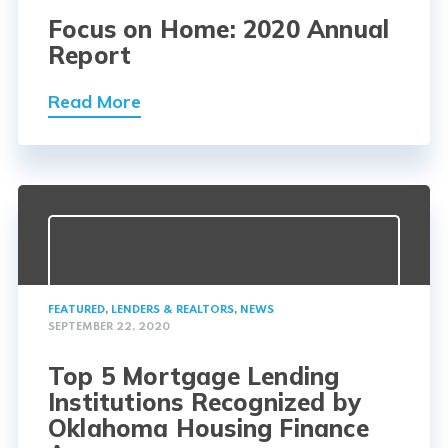
Focus on Home: 2020 Annual
Report
Read More
FEATURED
,
LENDERS & REALTORS
,
NEWS
SEPTEMBER 22, 2020
Top 5 Mortgage Lending
Institutions Recognized by
Oklahoma Housing Finance