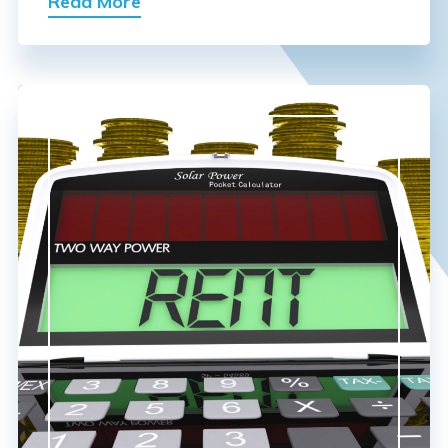
Read More