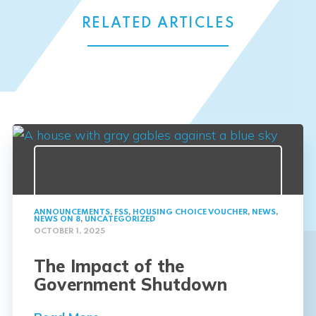
RELATED ARTICLES
ANNOUNCEMENTS
,
FSS
,
HOUSING CHOICE VOUCHER
,
NEWS
,
NEWS ON 8
,
UNCATEGORIZED
OCTOBER 1, 2025
The Impact of the
Government Shutdown