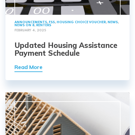
ANNOUNCEMENTS
,
FSS
,
HOUSING CHOICE VOUCHER
,
NEWS
,
NEWS ON 8
,
RENTERS
FEBRUARY 4, 2025
Updated Housing Assistance
Payment Schedule
Read More