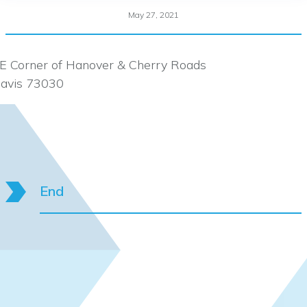
May 27, 2021
E Corner of Hanover & Cherry Roads
avis 73030
End