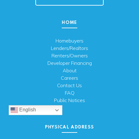
HOME
Homebuyers
Lenders/Realtors
Renters/Owners
Developer Financing
About
Careers
Contact Us
FAQ
Public Notices
English
PHYSICAL ADDRESS