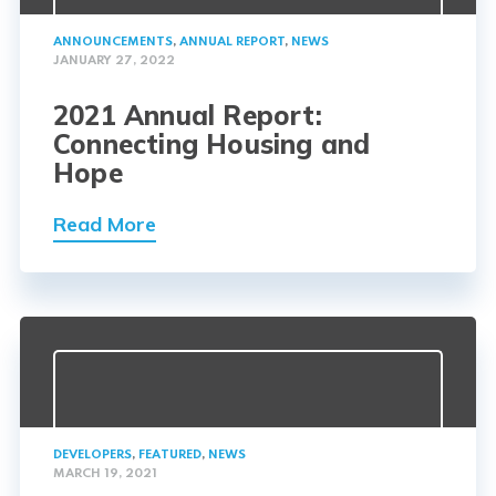
ANNOUNCEMENTS
,
ANNUAL REPORT
,
NEWS
JANUARY 27, 2022
2021 Annual Report:
Connecting Housing and
Hope
Read More
DEVELOPERS
,
FEATURED
,
NEWS
MARCH 19, 2021