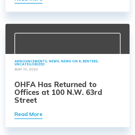
ANNOUNCEMENTS
,
NEWS
,
NEWS ON 8
,
RENTERS
,
UNCATEGORIZED
MAY 15, 2023
OHFA Has Returned to
Offices at 100 N.W. 63rd
Street
Read More