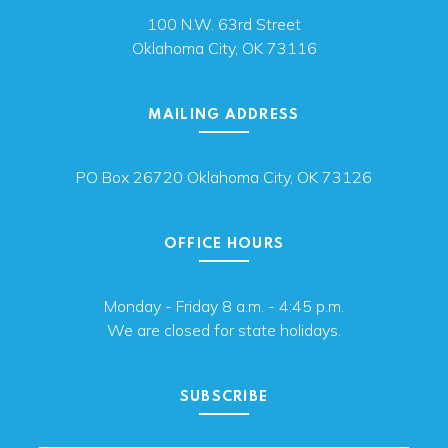
100 N.W. 63rd Street
Oklahoma City, OK 73116
MAILING ADDRESS
PO Box 26720 Oklahoma City, OK 73126
OFFICE HOURS
Monday - Friday 8 a.m. - 4:45 p.m.
We are closed for state holidays.
SUBSCRIBE