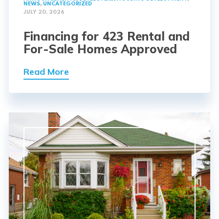
NEWS
,
UNCATEGORIZED
JULY 20, 2026
Financing for 423 Rental and
For-Sale Homes Approved
Read More