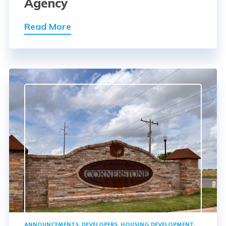
Agency
Read More
ANNOUNCEMENTS
,
DEVELOPERS
,
HOUSING DEVELOPMENT
,