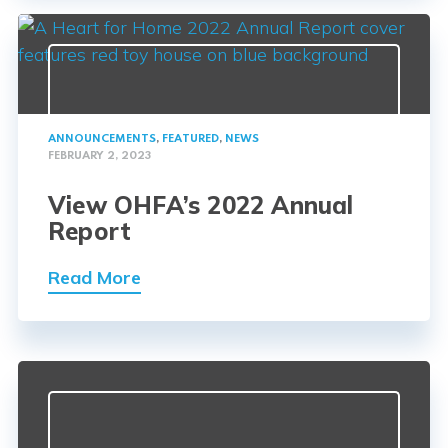
ANNOUNCEMENTS
,
FEATURED
,
NEWS
FEBRUARY 2, 2023
View OHFA’s 2022 Annual
Report
Read More