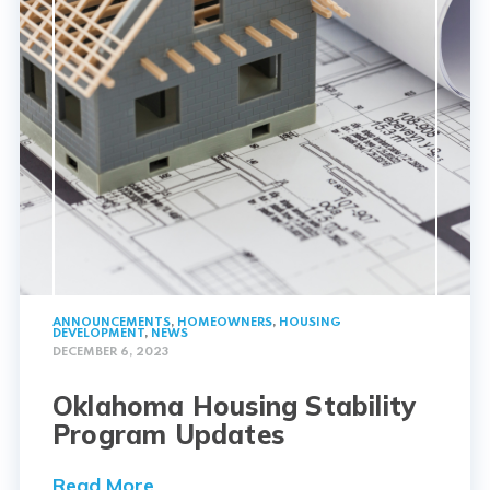
ANNOUNCEMENTS
,
HOMEOWNERS
,
HOUSING
DEVELOPMENT
,
NEWS
DECEMBER 6, 2023
Oklahoma Housing Stability
Program Updates
Read More