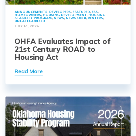
ANNOUNCEMENTS
,
DEVELOPERS
,
FEATURED
,
FSS
,
HOMEOWNERS
,
HOUSING DEVELOPMENT
,
HOUSING
STABILITY PROGRAM
,
NEWS
,
NEWS ON 8
,
RENTERS
,
UNCATEGORIZED
JULY 16, 2026
OHFA Evaluates Impact of
21st Century ROAD to
Housing Act
Read More