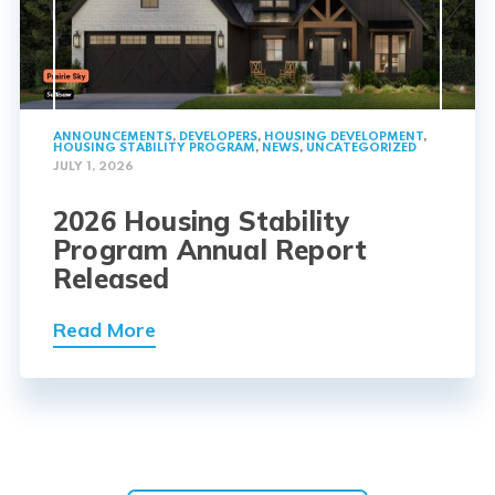
ANNOUNCEMENTS
,
DEVELOPERS
,
HOUSING DEVELOPMENT
,
HOUSING STABILITY PROGRAM
,
NEWS
,
UNCATEGORIZED
JULY 1, 2026
2026 Housing Stability
Program Annual Report
Released
Read More