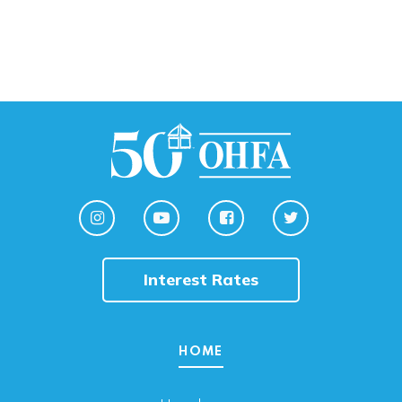
Interest Rates
HOME