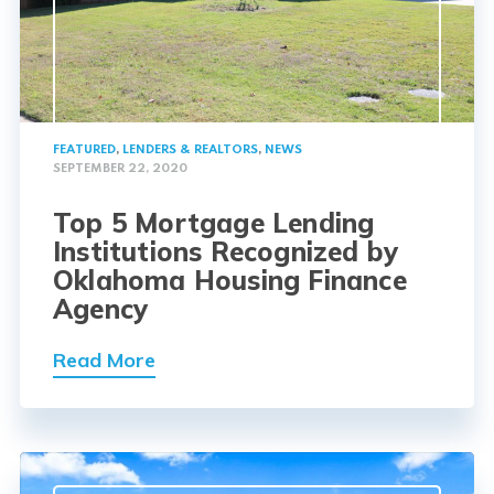
FEATURED
,
LENDERS & REALTORS
,
NEWS
SEPTEMBER 22, 2020
Top 5 Mortgage Lending
Institutions Recognized by
Oklahoma Housing Finance
Agency
Read More