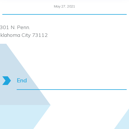
May 27, 2021
301 N. Penn.
klahoma City 73112
End