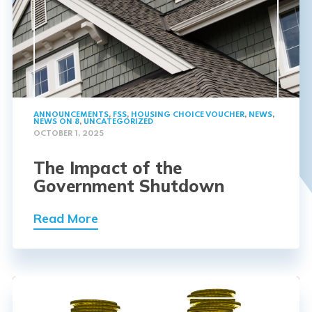
ANNOUNCEMENTS
,
FSS
,
HOUSING CHOICE VOUCHER
,
NEWS
,
NEWS ON 8
,
UNCATEGORIZED
OCTOBER 1, 2025
The Impact of the
Government Shutdown
Read More