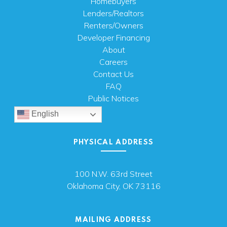
Homebuyers
Lenders/Realtors
Renters/Owners
Developer Financing
About
Careers
Contact Us
FAQ
Public Notices
English
PHYSICAL ADDRESS
100 N.W. 63rd Street
Oklahoma City, OK 73116
MAILING ADDRESS