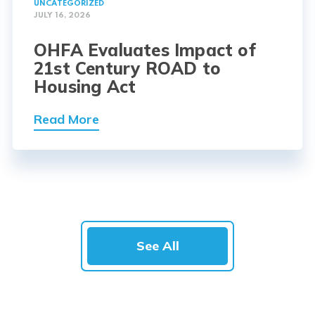
UNCATEGORIZED
JULY 16, 2026
OHFA Evaluates Impact of
21st Century ROAD to
Housing Act
Read More
See All