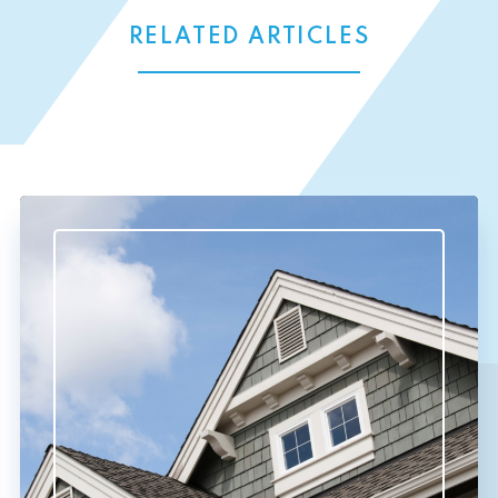
RELATED ARTICLES