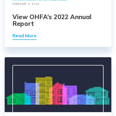
FEBRUARY 2, 2023
View OHFA’s 2022 Annual
Report
Read More