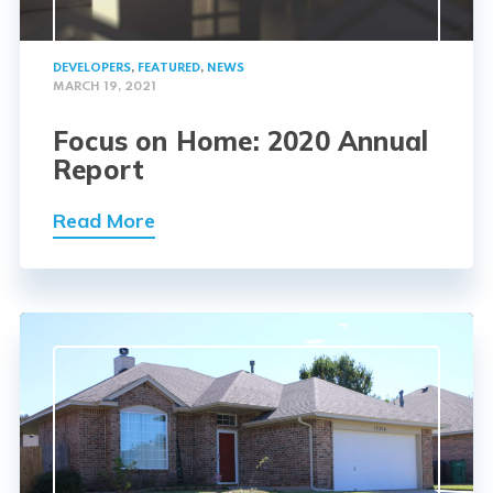
DEVELOPERS
,
FEATURED
,
NEWS
MARCH 19, 2021
Focus on Home: 2020 Annual
Report
Read More