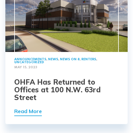
ANNOUNCEMENTS
,
NEWS
,
NEWS ON 8
,
RENTERS
,
UNCATEGORIZED
MAY 15, 2023
OHFA Has Returned to
Offices at 100 N.W. 63rd
Street
Read More