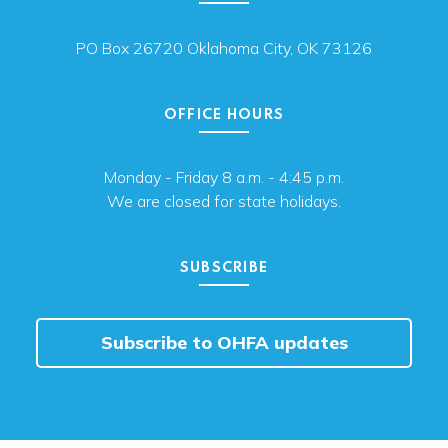
PO Box 26720 Oklahoma City, OK 73126
OFFICE HOURS
Monday - Friday 8 a.m. - 4:45 p.m.
We are closed for state holidays.
SUBSCRIBE
Subscribe to OHFA updates