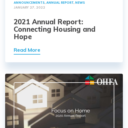
ANNOUNCEMENTS
,
ANNUAL REPORT
,
NEWS
JANUARY 27, 2022
2021 Annual Report:
Connecting Housing and
Hope
Read More