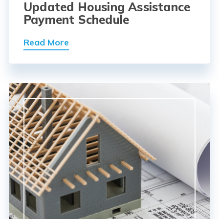
Updated Housing Assistance
Payment Schedule
Read More