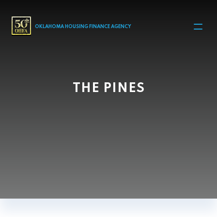
MAIN NAVIGATION
OKLAHOMA HOUSING FINANCE AGENCY
THE PINES