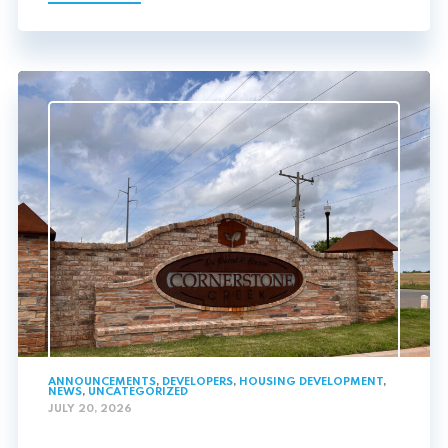
ANNOUNCEMENTS
,
DEVELOPERS
,
HOUSING DEVELOPMENT
,
NEWS
,
UNCATEGORIZED
JULY 20, 2026