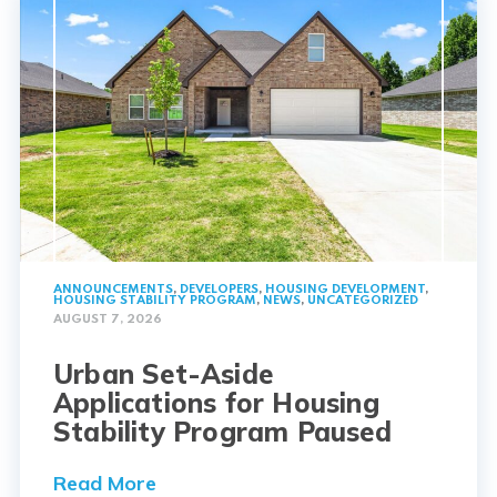
ANNOUNCEMENTS
,
DEVELOPERS
,
HOUSING DEVELOPMENT
,
HOUSING STABILITY PROGRAM
,
NEWS
,
UNCATEGORIZED
AUGUST 7, 2026
Urban Set-Aside
Applications for Housing
Stability Program Paused
Read More