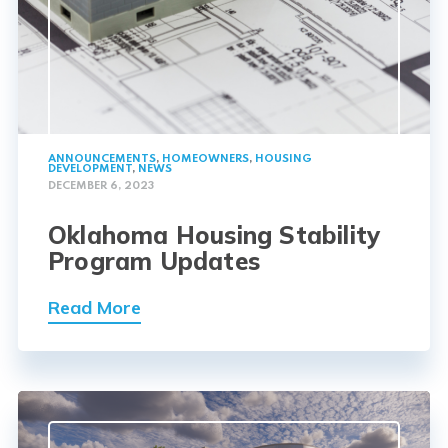
ANNOUNCEMENTS
,
HOMEOWNERS
,
HOUSING
DEVELOPMENT
,
NEWS
DECEMBER 6, 2023
Oklahoma Housing Stability
Program Updates
Read More