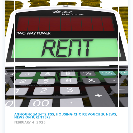
ANNOUNCEMENTS
,
FSS
,
HOUSING CHOICE VOUCHER
,
NEWS
,
NEWS ON 8
,
RENTERS
FEBRUARY 4, 2025