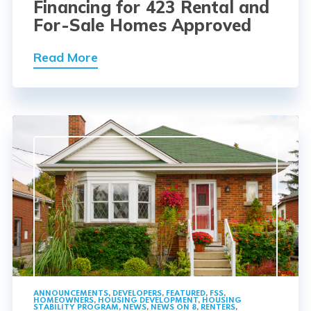
Financing for 423 Rental and
For-Sale Homes Approved
Read More
ANNOUNCEMENTS
,
DEVELOPERS
,
FEATURED
,
FSS
,
HOMEOWNERS
,
HOUSING DEVELOPMENT
,
HOUSING
STABILITY PROGRAM
,
NEWS
,
NEWS ON 8
,
RENTERS
,