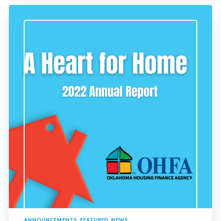
ANNOUNCEMENTS
,
FEATURED
,
NEWS