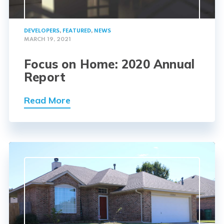
DEVELOPERS
,
FEATURED
,
NEWS
MARCH 19, 2021
Focus on Home: 2020 Annual
Report
Read More