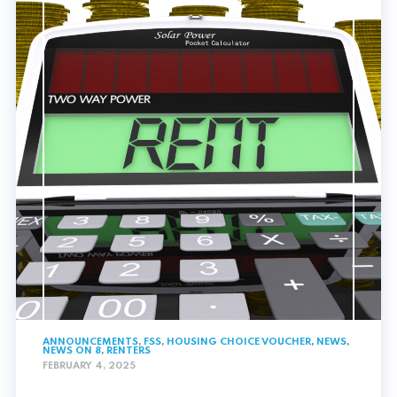
ANNOUNCEMENTS
,
FSS
,
HOUSING CHOICE VOUCHER
,
NEWS
,
NEWS ON 8
,
RENTERS
FEBRUARY 4, 2025