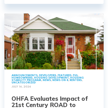
ANNOUNCEMENTS
,
DEVELOPERS
,
FEATURED
,
FSS
,
HOMEOWNERS
,
HOUSING DEVELOPMENT
,
HOUSING
STABILITY PROGRAM
,
NEWS
,
NEWS ON 8
,
RENTERS
,
UNCATEGORIZED
JULY 16, 2026
OHFA Evaluates Impact of
21st Century ROAD to