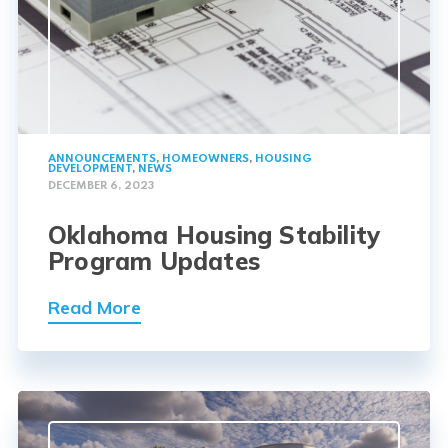
ANNOUNCEMENTS
,
HOMEOWNERS
,
HOUSING
DEVELOPMENT
,
NEWS
DECEMBER 6, 2023
Oklahoma Housing Stability
Program Updates
Read More