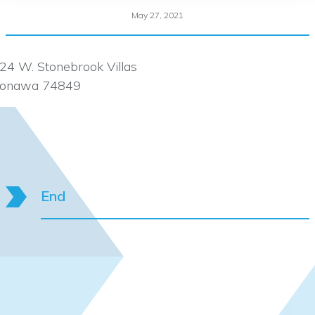
May 27, 2021
24 W. Stonebrook Villas
onawa 74849
End