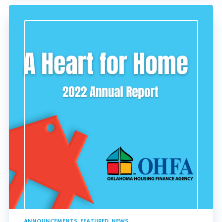
ANNOUNCEMENTS
,
FEATURED
,
NEWS