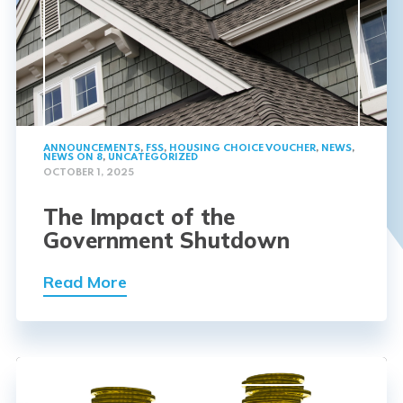
ANNOUNCEMENTS
,
FSS
,
HOUSING CHOICE VOUCHER
,
NEWS
,
NEWS ON 8
,
UNCATEGORIZED
OCTOBER 1, 2025
The Impact of the
Government Shutdown
Read More