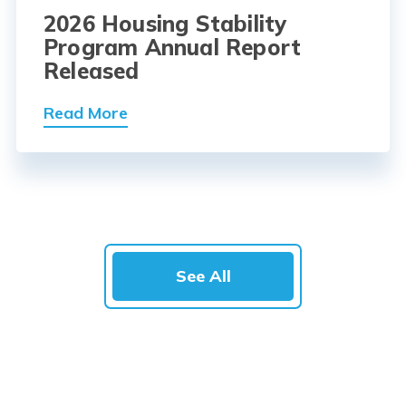
2026 Housing Stability
Program Annual Report
Released
Read More
See All