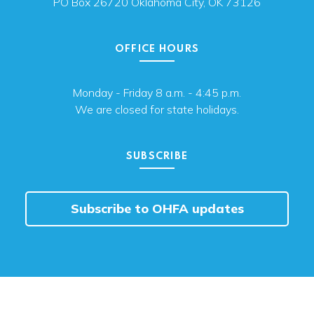
PO Box 26720 Oklahoma City, OK 73126
OFFICE HOURS
Monday - Friday 8 a.m. - 4:45 p.m.
We are closed for state holidays.
SUBSCRIBE
Subscribe to OHFA updates