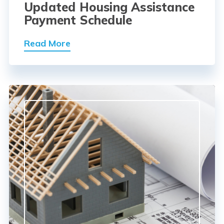
Updated Housing Assistance
Payment Schedule
Read More