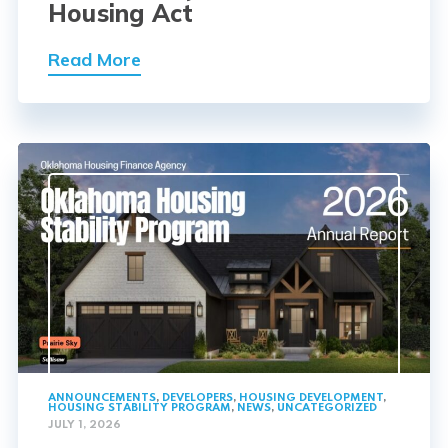
Housing Act
Read More
ANNOUNCEMENTS
,
DEVELOPERS
,
HOUSING DEVELOPMENT
,
HOUSING STABILITY PROGRAM
,
NEWS
,
UNCATEGORIZED
JULY 1, 2026