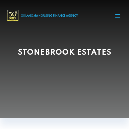
MAIN NAVIGATION
OKLAHOMA HOUSING FINANCE AGENCY
STONEBROOK ESTATES