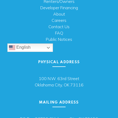
Renters/Owners
Developer Financing
About
Careers
Contact Us
FAQ
Public Notices
English
PHYSICAL ADDRESS
100 N.W. 63rd Street
Oklahoma City, OK 73116
MAILING ADDRESS