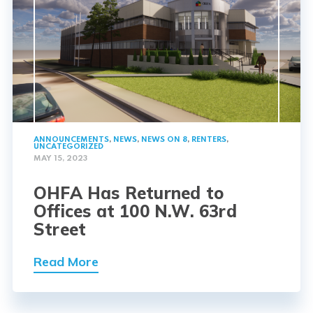
ANNOUNCEMENTS
,
NEWS
,
NEWS ON 8
,
RENTERS
,
UNCATEGORIZED
MAY 15, 2023
OHFA Has Returned to
Offices at 100 N.W. 63rd
Street
Read More