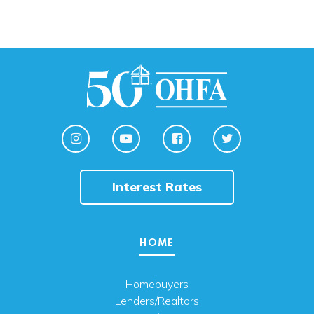
Interest Rates
HOME
Homebuyers
Lenders/Realtors