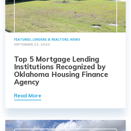
FEATURED
,
LENDERS & REALTORS
,
NEWS
SEPTEMBER 22, 2020
Top 5 Mortgage Lending
Institutions Recognized by
Oklahoma Housing Finance
Agency
Read More