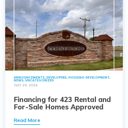
ANNOUNCEMENTS
,
DEVELOPERS
,
HOUSING DEVELOPMENT
,
NEWS
,
UNCATEGORIZED
JULY 20, 2026
Financing for 423 Rental and
For-Sale Homes Approved
Read More