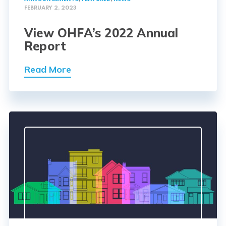
FEBRUARY 2, 2023
View OHFA’s 2022 Annual
Report
Read More