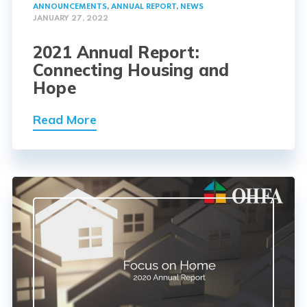
ANNOUNCEMENTS
,
ANNUAL REPORT
,
NEWS
JANUARY 27, 2022
2021 Annual Report:
Connecting Housing and
Hope
Read More