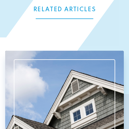
RELATED ARTICLES