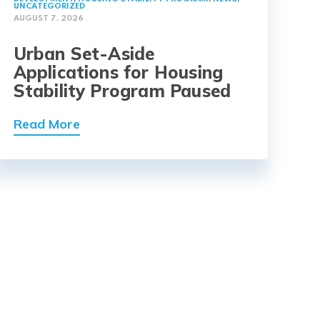
UNCATEGORIZED
AUGUST 7, 2026
Urban Set-Aside
Applications for Housing
Stability Program Paused
Read More