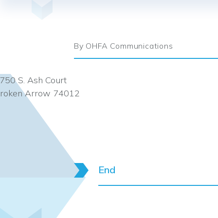
By OHFA Communications
750 S. Ash Court
roken Arrow 74012
End