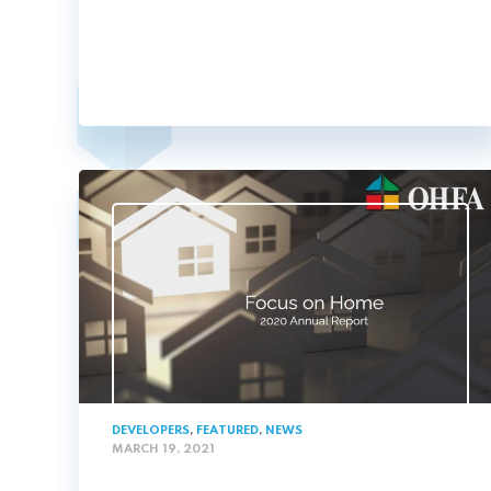
DEVELOPERS
,
FEATURED
,
NEWS
MARCH 19, 2021