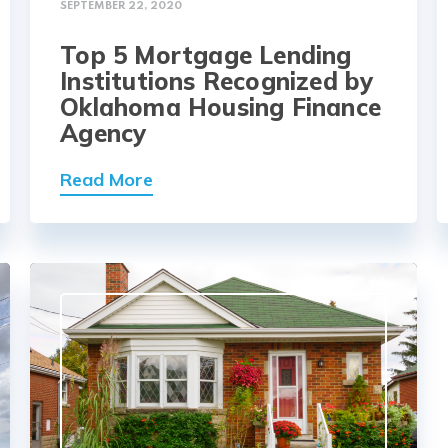
SEPTEMBER 22, 2020
Top 5 Mortgage Lending
Institutions Recognized by
Oklahoma Housing Finance
Agency
Read More