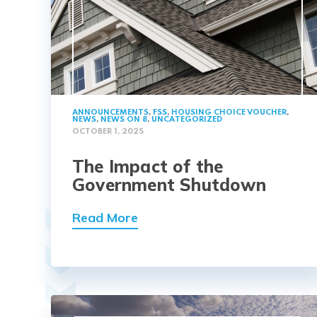
ANNOUNCEMENTS
,
FSS
,
HOUSING CHOICE VOUCHER
,
NEWS
,
NEWS ON 8
,
UNCATEGORIZED
OCTOBER 1, 2025
The Impact of the
Government Shutdown
Read More