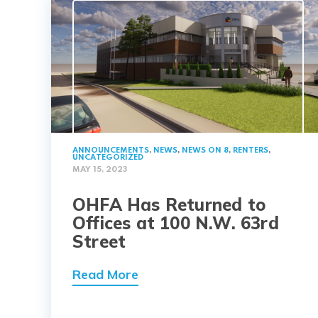
ANNOUNCEMENTS
,
NEWS
,
NEWS ON 8
,
RENTERS
,
UNCATEGORIZED
MAY 15, 2023
OHFA Has Returned to
Offices at 100 N.W. 63rd
Street
Read More