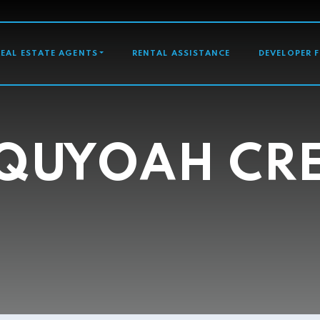
GATION
REAL ESTATE AGENTS
RENTAL ASSISTANCE
DEVELOPER 
QUYOAH CR