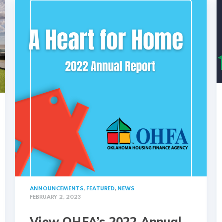
ANNOUNCEMENTS
,
FEATURED
,
NEWS
FEBRUARY 2, 2023
View OHFA’s 2022 Annual