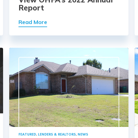
Report
Read More
FEATURED
,
LENDERS & REALTORS
,
NEWS