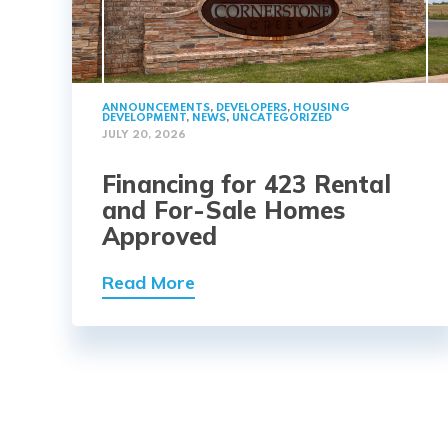
ANNOUNCEMENTS
,
DEVELOPERS
,
HOUSING
DEVELOPMENT
,
NEWS
,
UNCATEGORIZED
JULY 20, 2026
Financing for 423 Rental
and For-Sale Homes
Approved
Read More