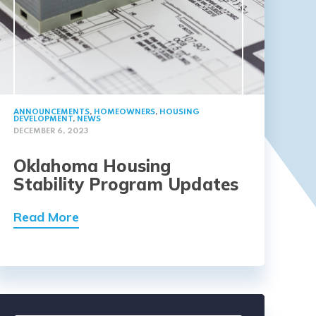
ANNOUNCEMENTS
,
HOMEOWNERS
,
HOUSING
DEVELOPMENT
,
NEWS
DECEMBER 6, 2023
Oklahoma Housing
Stability Program Updates
Read More