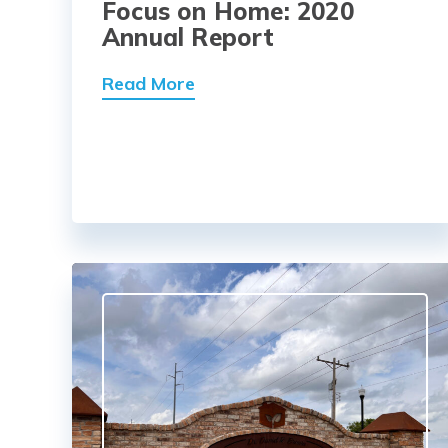
Focus on Home: 2020
Annual Report
Read More