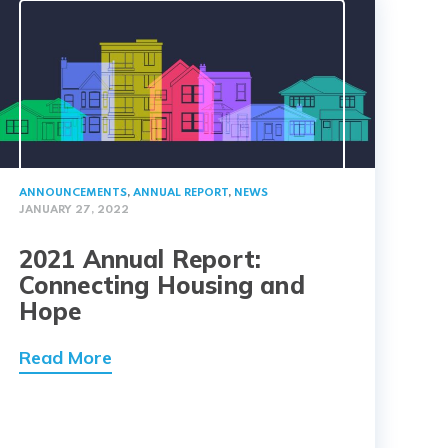
ANNOUNCEMENTS
,
ANNUAL REPORT
,
NEWS
JANUARY 27, 2022
2021 Annual Report:
Connecting Housing and
Hope
Read More