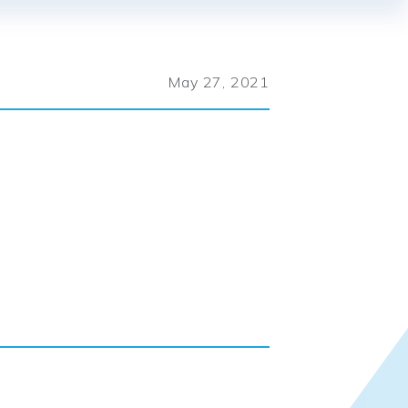
May 27, 2021