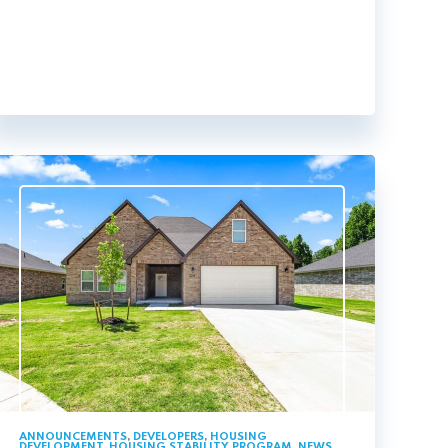
ANNOUNCEMENTS
,
DEVELOPERS
,
HOUSING
DEVELOPMENT
,
HOUSING STABILITY PROGRAM
,
NEWS
,