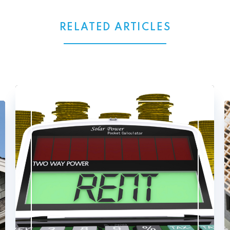
RELATED ARTICLES