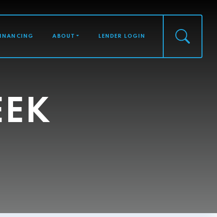
FINANCING
ABOUT
LENDER LOGIN
EEK