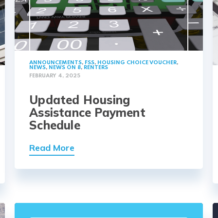
ANNOUNCEMENTS
,
FSS
,
HOUSING CHOICE VOUCHER
,
NEWS
,
NEWS ON 8
,
RENTERS
FEBRUARY 4, 2025
Updated Housing
Assistance Payment
Schedule
Read More