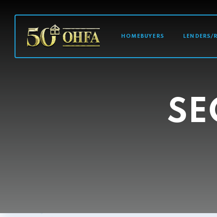
MAIN NAVI
HOMEBUYERS
LENDERS/
SE