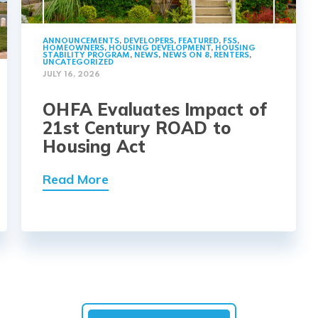
ANNOUNCEMENTS
,
DEVELOPERS
,
FEATURED
,
FSS
,
HOMEOWNERS
,
HOUSING DEVELOPMENT
,
HOUSING
STABILITY PROGRAM
,
NEWS
,
NEWS ON 8
,
RENTERS
,
UNCATEGORIZED
JULY 16, 2026
OHFA Evaluates Impact of
21st Century ROAD to
Housing Act
Read More