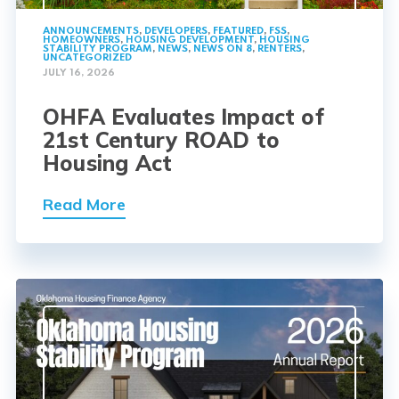
ANNOUNCEMENTS
,
DEVELOPERS
,
FEATURED
,
FSS
,
HOMEOWNERS
,
HOUSING DEVELOPMENT
,
HOUSING
STABILITY PROGRAM
,
NEWS
,
NEWS ON 8
,
RENTERS
,
UNCATEGORIZED
JULY 16, 2026
OHFA Evaluates Impact of
21st Century ROAD to
Housing Act
Read More