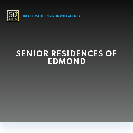
MAIN NAVIGATION
OKLAHOMA HOUSING FINANCE AGENCY
SENIOR RESIDENCES OF
EDMOND