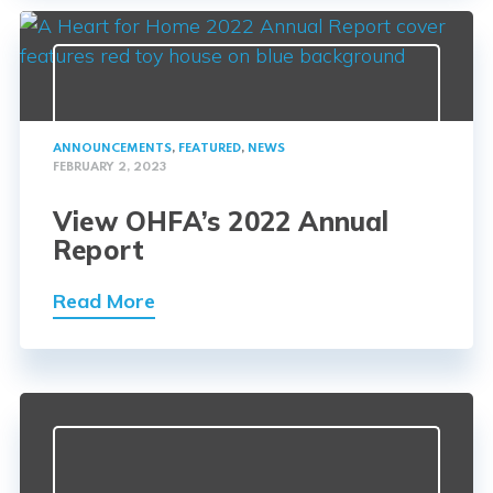
ANNOUNCEMENTS
,
FEATURED
,
NEWS
FEBRUARY 2, 2023
View OHFA’s 2022 Annual
Report
Read More