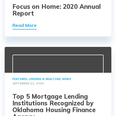
Focus on Home: 2020 Annual
Report
Read More
FEATURED
,
LENDERS & REALTORS
,
NEWS
SEPTEMBER 22, 2020
Top 5 Mortgage Lending
Institutions Recognized by
Oklahoma Housing Finance