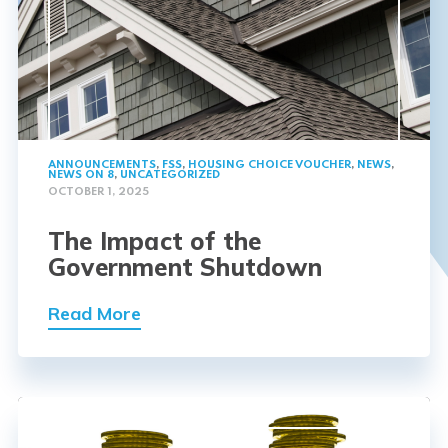
ANNOUNCEMENTS
,
FSS
,
HOUSING CHOICE VOUCHER
,
NEWS
,
NEWS ON 8
,
UNCATEGORIZED
OCTOBER 1, 2025
The Impact of the
Government Shutdown
Read More