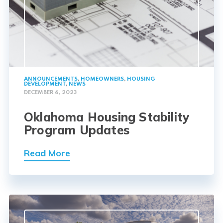
ANNOUNCEMENTS
,
HOMEOWNERS
,
HOUSING
DEVELOPMENT
,
NEWS
DECEMBER 6, 2023
Oklahoma Housing Stability
Program Updates
Read More