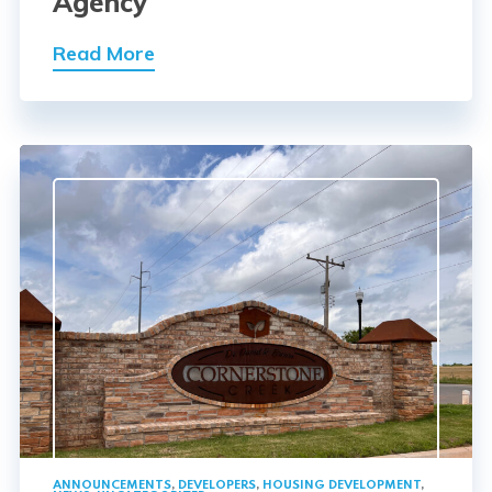
Agency
Read More
ANNOUNCEMENTS
,
DEVELOPERS
,
HOUSING DEVELOPMENT
,