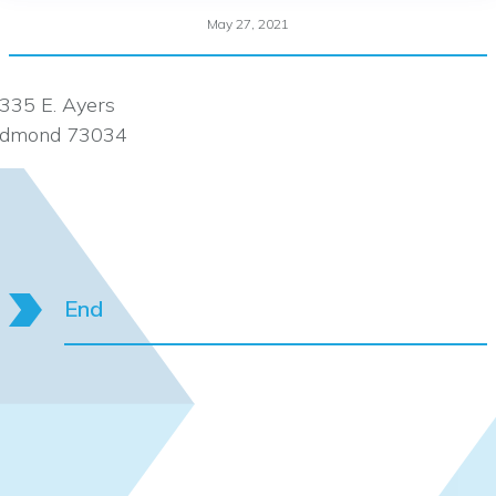
May 27, 2021
335 E. Ayers
dmond 73034
End