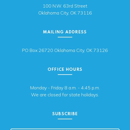
100 N.W. 63rd Street
Oklahoma City, OK 73116
MAILING ADDRESS
PO Box 26720 Oklahoma City, OK 73126
OFFICE HOURS
Monday - Friday 8 a.m. - 4:45 p.m.
We are closed for state holidays.
SUBSCRIBE