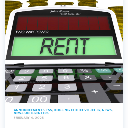
ANNOUNCEMENTS
,
FSS
,
HOUSING CHOICE VOUCHER
,
NEWS
,
NEWS ON 8
,
RENTERS
FEBRUARY 4, 2025