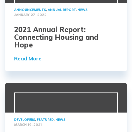
ANNOUNCEMENTS
,
ANNUAL REPORT
,
NEWS
JANUARY 27, 2022
2021 Annual Report:
Connecting Housing and
Hope
Read More
DEVELOPERS
,
FEATURED
,
NEWS
MARCH 19, 2021