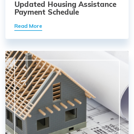
Updated Housing Assistance
Payment Schedule
Read More