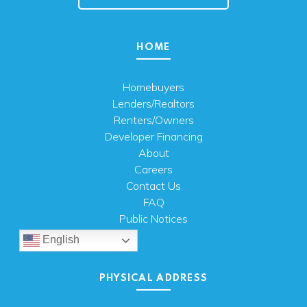
HOME
Homebuyers
Lenders/Realtors
Renters/Owners
Developer Financing
About
Careers
Contact Us
FAQ
Public Notices
English
PHYSICAL ADDRESS