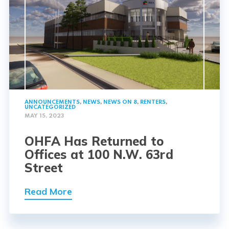
ANNOUNCEMENTS
,
NEWS
,
NEWS ON 8
,
RENTERS
,
UNCATEGORIZED
MAY 15, 2023
OHFA Has Returned to
Offices at 100 N.W. 63rd
Street
Read More