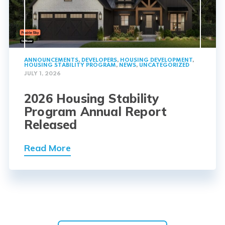
ANNOUNCEMENTS
,
DEVELOPERS
,
HOUSING DEVELOPMENT
,
HOUSING STABILITY PROGRAM
,
NEWS
,
UNCATEGORIZED
JULY 1, 2026
2026 Housing Stability
Program Annual Report
Released
Read More