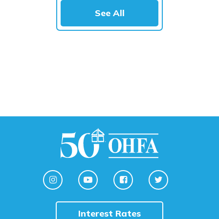
See All
Interest Rates