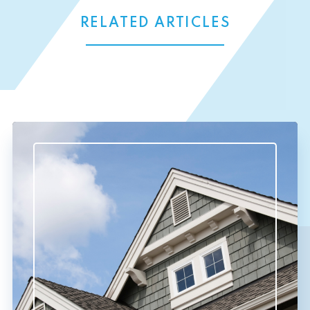
RELATED ARTICLES