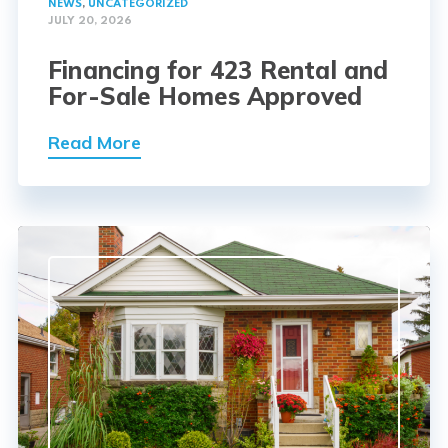
NEWS
,
UNCATEGORIZED
JULY 20, 2026
Financing for 423 Rental and
For-Sale Homes Approved
Read More