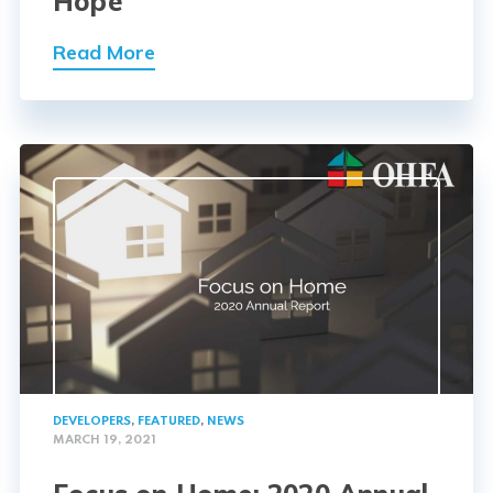
Hope
Read More
DEVELOPERS
,
FEATURED
,
NEWS
MARCH 19, 2021