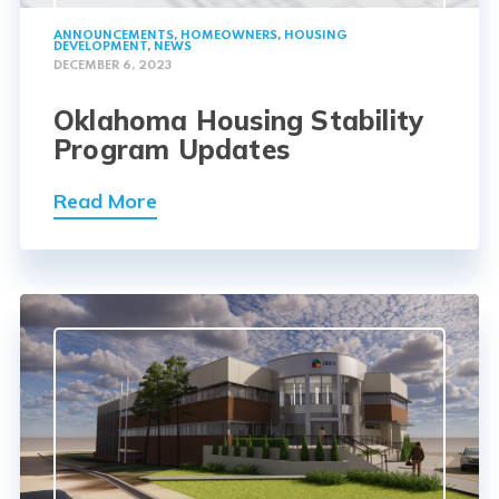
ANNOUNCEMENTS
,
HOMEOWNERS
,
HOUSING
DEVELOPMENT
,
NEWS
DECEMBER 6, 2023
Oklahoma Housing Stability
Program Updates
Read More