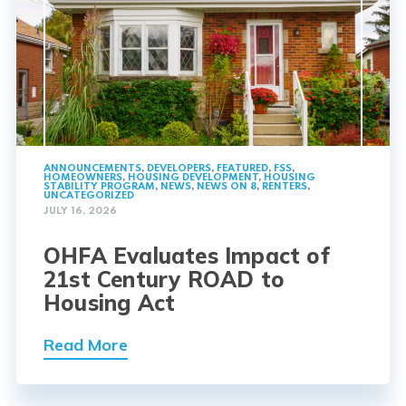
ANNOUNCEMENTS
,
DEVELOPERS
,
FEATURED
,
FSS
,
HOMEOWNERS
,
HOUSING DEVELOPMENT
,
HOUSING
STABILITY PROGRAM
,
NEWS
,
NEWS ON 8
,
RENTERS
,
UNCATEGORIZED
JULY 16, 2026
OHFA Evaluates Impact of
21st Century ROAD to
Housing Act
Read More