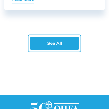
See All