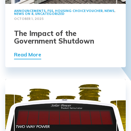
ANNOUNCEMENTS
,
FSS
,
HOUSING CHOICE VOUCHER
,
NEWS
,
NEWS ON 8
,
UNCATEGORIZED
OCTOBER 1, 2025
The Impact of the
Government Shutdown
Read More