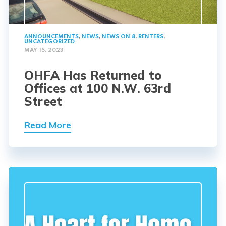
ANNOUNCEMENTS
,
NEWS
,
NEWS ON 8
,
RENTERS
,
UNCATEGORIZED
MAY 15, 2023
OHFA Has Returned to
Offices at 100 N.W. 63rd
Street
Read More