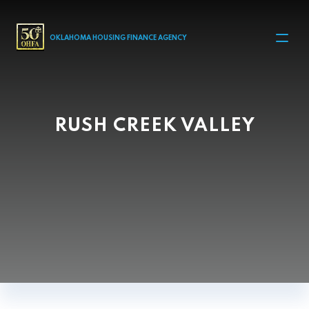
MAIN NAVIGATION
OKLAHOMA HOUSING FINANCE AGENCY
RUSH CREEK VALLEY