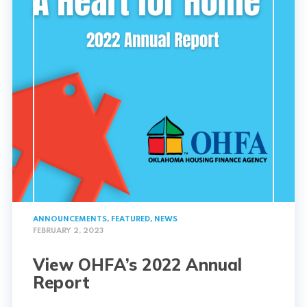
ANNOUNCEMENTS
,
FEATURED
,
NEWS
FEBRUARY 2, 2023
View OHFA’s 2022 Annual
Report