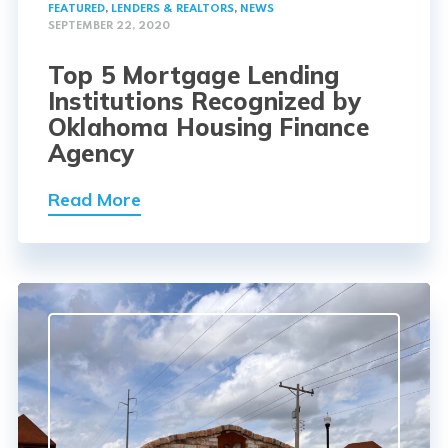
FEATURED
,
LENDERS & REALTORS
,
NEWS
SEPTEMBER 22, 2020
Top 5 Mortgage Lending
Institutions Recognized by
Oklahoma Housing Finance
Agency
Read More