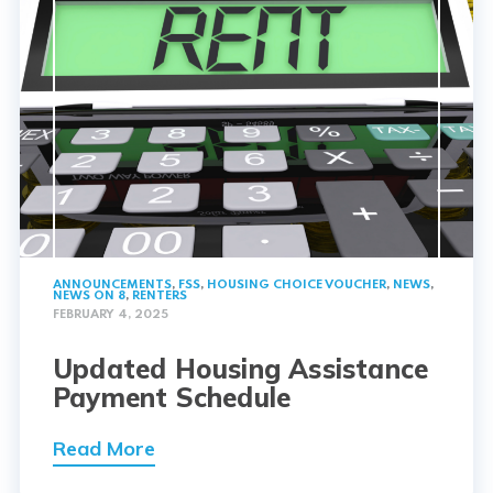
ANNOUNCEMENTS
,
FSS
,
HOUSING CHOICE VOUCHER
,
NEWS
,
NEWS ON 8
,
RENTERS
FEBRUARY 4, 2025
Updated Housing Assistance
Payment Schedule
Read More