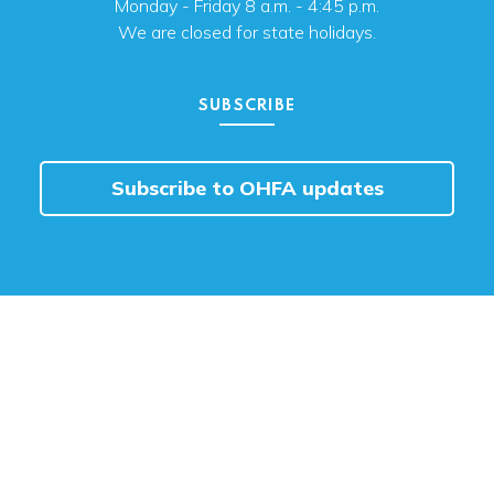
Monday - Friday 8 a.m. - 4:45 p.m.
We are closed for state holidays.
SUBSCRIBE
Subscribe to OHFA updates