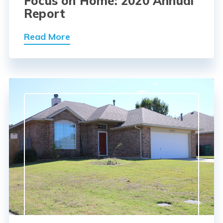
Focus on Home: 2020 Annual
Report
Read More