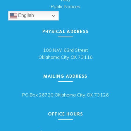
Public Notices
English
PHYSICAL ADDRESS
100 N.W. 63rd Street
Oklahoma City, OK 73116
MAILING ADDRESS
PO Box 26720 Oklahoma City, OK 73126
OFFICE HOURS