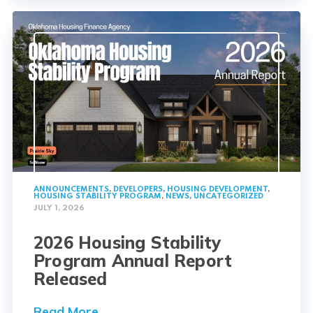
ANNOUNCEMENTS
,
DEVELOPERS
,
HOUSING DEVELOPMENT
,
HOUSING STABILITY PROGRAM
,
NEWS
,
UNCATEGORIZED
JULY 1, 2026
2026 Housing Stability
Program Annual Report
Released
Read More