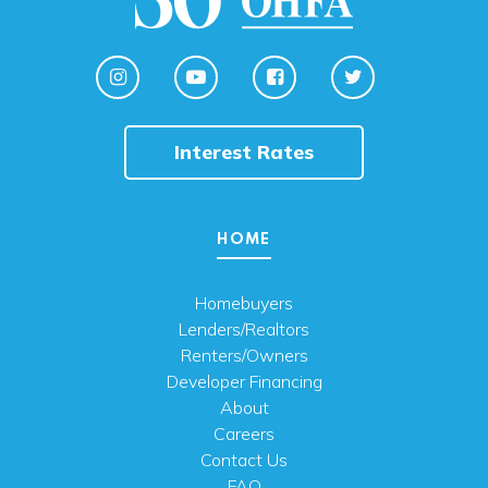
Interest Rates
HOME
Homebuyers
Lenders/Realtors
Renters/Owners
Developer Financing
About
Careers
Contact Us
FAQ