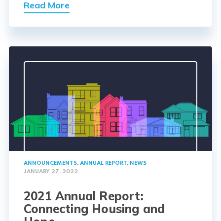
Read More
ANNOUNCEMENTS
,
ANNUAL REPORT
,
NEWS
JANUARY 27, 2022
2021 Annual Report:
Connecting Housing and