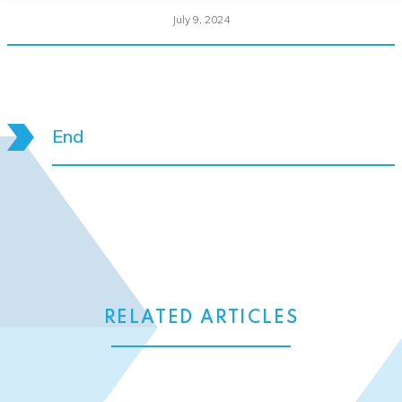
July 9, 2024
End
RELATED ARTICLES