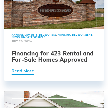
ANNOUNCEMENTS
,
DEVELOPERS
,
HOUSING DEVELOPMENT
,
NEWS
,
UNCATEGORIZED
JULY 20, 2026
Financing for 423 Rental and
For-Sale Homes Approved
Read More