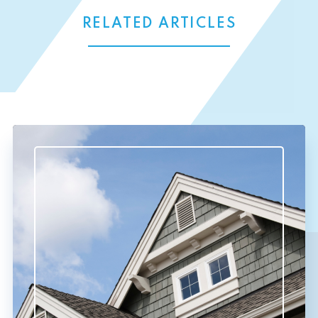
RELATED ARTICLES