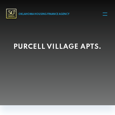
MAIN NAVIGATION
OKLAHOMA HOUSING FINANCE AGENCY
PURCELL VILLAGE APTS.