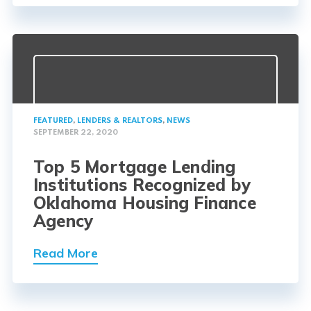
FEATURED
,
LENDERS & REALTORS
,
NEWS
SEPTEMBER 22, 2020
Top 5 Mortgage Lending
Institutions Recognized by
Oklahoma Housing Finance
Agency
Read More