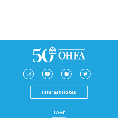
Interest Rates
HOME