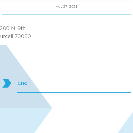
May 27, 2021
200 N. 9th
urcell 73080
End