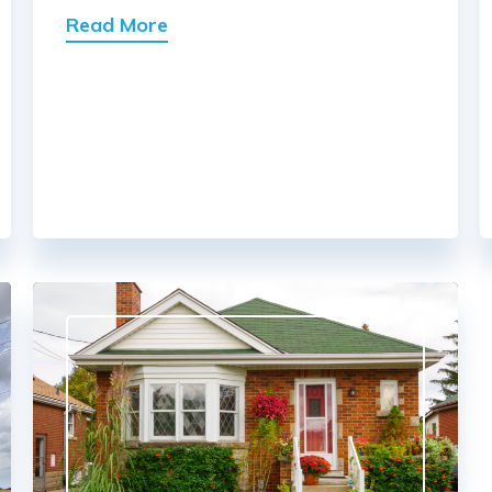
Read More