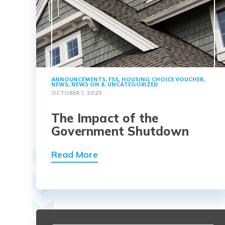
ANNOUNCEMENTS
,
FSS
,
HOUSING CHOICE VOUCHER
,
NEWS
,
NEWS ON 8
,
UNCATEGORIZED
OCTOBER 1, 2025
The Impact of the
Government Shutdown
Read More