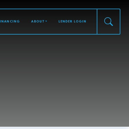
FINANCING
ABOUT
LENDER LOGIN