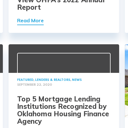
Report
Read More
FEATURED
,
LENDERS & REALTORS
,
NEWS
SEPTEMBER 22, 2020
Top 5 Mortgage Lending
Institutions Recognized by
Oklahoma Housing Finance
Agency