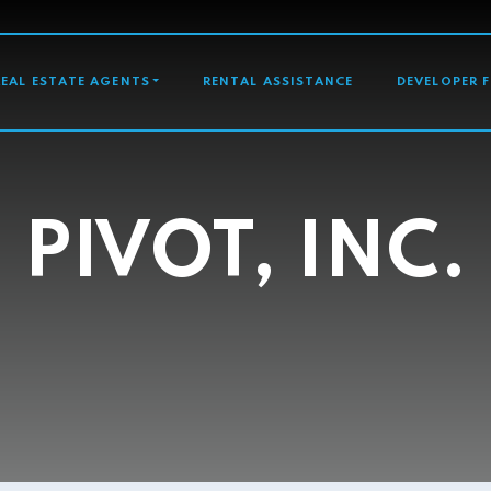
GATION
REAL ESTATE AGENTS
RENTAL ASSISTANCE
DEVELOPER 
PIVOT, INC.