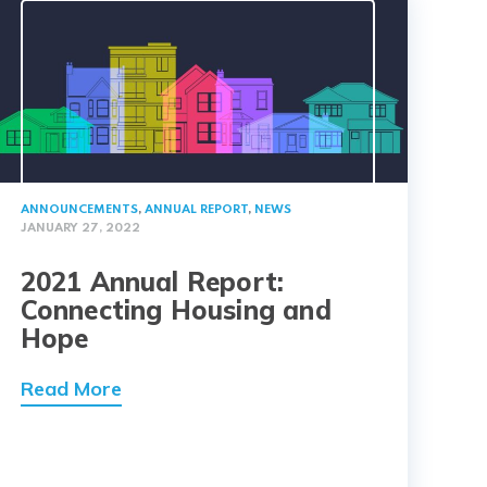
ANNOUNCEMENTS
,
ANNUAL REPORT
,
NEWS
JANUARY 27, 2022
2021 Annual Report:
Connecting Housing and
Hope
Read More