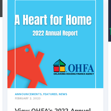
ANNOUNCEMENTS
,
FEATURED
,
NEWS
FEBRUARY 2, 2023
View OHFA’s 2022 Annual