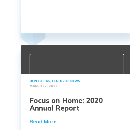
DEVELOPERS
,
FEATURED
,
NEWS
MARCH 19, 2021
Focus on Home: 2020
Annual Report
Read More