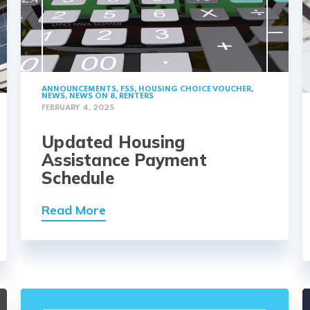
ANNOUNCEMENTS
,
FSS
,
HOUSING CHOICE VOUCHER
,
NEWS
,
NEWS ON 8
,
RENTERS
FEBRUARY 4, 2025
Updated Housing
Assistance Payment
Schedule
Read More