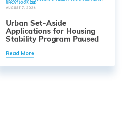
UNCATEGORIZED
AUGUST 7, 2026
Urban Set-Aside
Applications for Housing
Stability Program Paused
Read More