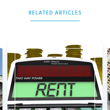
RELATED ARTICLES