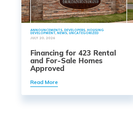
ANNOUNCEMENTS
,
DEVELOPERS
,
HOUSING
DEVELOPMENT
,
NEWS
,
UNCATEGORIZED
JULY 20, 2026
Financing for 423 Rental
and For-Sale Homes
Approved
Read More