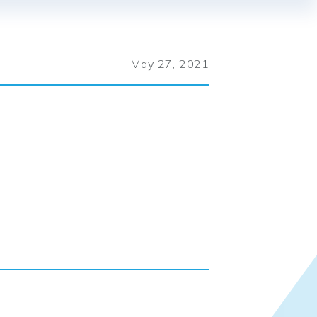
May 27, 2021