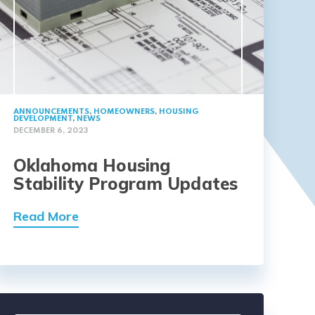
ANNOUNCEMENTS
,
HOMEOWNERS
,
HOUSING
DEVELOPMENT
,
NEWS
DECEMBER 6, 2023
Oklahoma Housing
Stability Program Updates
Read More