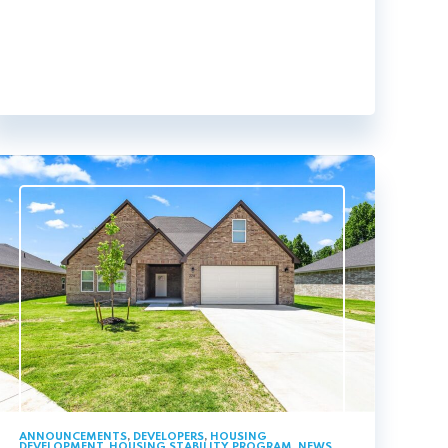
ANNOUNCEMENTS
,
DEVELOPERS
,
HOUSING
DEVELOPMENT
,
HOUSING STABILITY PROGRAM
,
NEWS
,