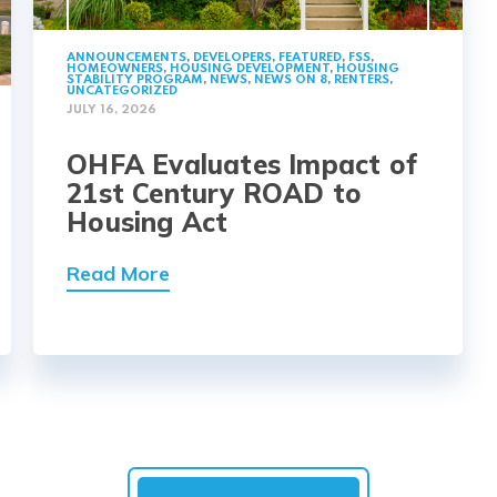
ANNOUNCEMENTS
,
DEVELOPERS
,
FEATURED
,
FSS
,
HOMEOWNERS
,
HOUSING DEVELOPMENT
,
HOUSING
STABILITY PROGRAM
,
NEWS
,
NEWS ON 8
,
RENTERS
,
UNCATEGORIZED
JULY 16, 2026
OHFA Evaluates Impact of
21st Century ROAD to
Housing Act
Read More