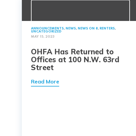
ANNOUNCEMENTS
,
NEWS
,
NEWS ON 8
,
RENTERS
,
UNCATEGORIZED
MAY 15, 2023
OHFA Has Returned to
Offices at 100 N.W. 63rd
Street
Read More