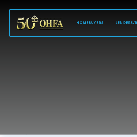
MAIN NAVI
HOMEBUYERS
LENDERS/