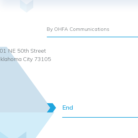
By OHFA Communications
01 NE 50th Street
klahoma City 73105
End