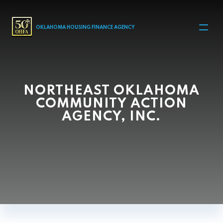
MAIN NAVIGATION
OKLAHOMA HOUSING FINANCE AGENCY
NORTHEAST OKLAHOMA
COMMUNITY ACTION
AGENCY, INC.