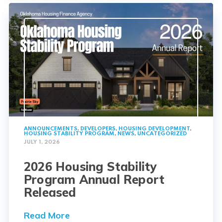
ANNOUNCEMENTS
,
DEVELOPERS
,
HOUSING DEVELOPMENT
,
HOUSING STABILITY PROGRAM
,
NEWS
,
UNCATEGORIZED
JULY 1, 2026
2026 Housing Stability
Program Annual Report
Released
Read More