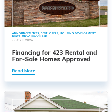
ANNOUNCEMENTS
,
DEVELOPERS
,
HOUSING DEVELOPMENT
,
NEWS
,
UNCATEGORIZED
JULY 20, 2026
Financing for 423 Rental and
For-Sale Homes Approved
Read More