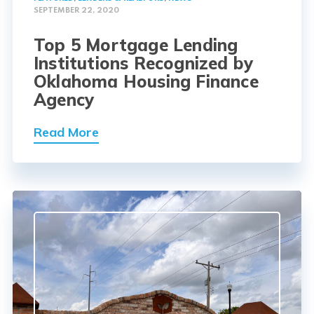
SEPTEMBER 22, 2020
Top 5 Mortgage Lending
Institutions Recognized by
Oklahoma Housing Finance
Agency
Read More