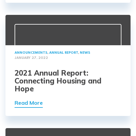
ANNOUNCEMENTS
,
ANNUAL REPORT
,
NEWS
JANUARY 27, 2022
2021 Annual Report:
Connecting Housing and
Hope
Read More