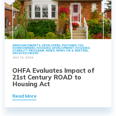
ANNOUNCEMENTS
,
DEVELOPERS
,
FEATURED
,
FSS
,
HOMEOWNERS
,
HOUSING DEVELOPMENT
,
HOUSING
STABILITY PROGRAM
,
NEWS
,
NEWS ON 8
,
RENTERS
,
UNCATEGORIZED
JULY 16, 2026
OHFA Evaluates Impact of
21st Century ROAD to
Housing Act
Read More