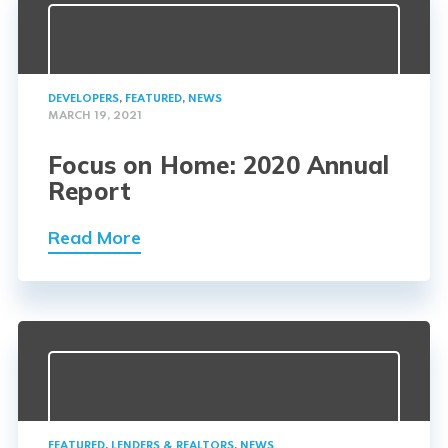
DEVELOPERS
,
FEATURED
,
NEWS
MARCH 19, 2021
Focus on Home: 2020 Annual
Report
Read More
FEATURED
,
LENDERS & REALTORS
,
NEWS