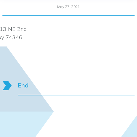
May 27, 2021
13 NE 2nd
ay 74346
End