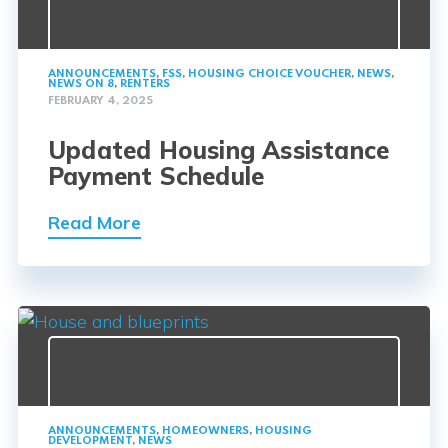
ANNOUNCEMENTS
,
FSS
,
HOUSING CHOICE VOUCHER
,
NEWS
,
NEWS ON 8
,
RENTERS
FEBRUARY 4, 2025
Updated Housing Assistance
Payment Schedule
Read More
ANNOUNCEMENTS
,
HOMEOWNERS
,
HOUSING
DEVELOPMENT
,
NEWS