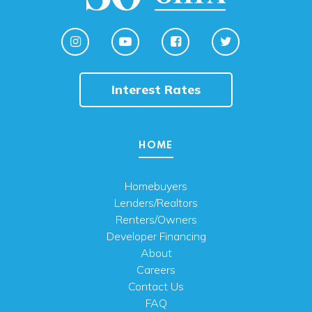
Interest Rates
HOME
Homebuyers
Lenders/Realtors
Renters/Owners
Developer Financing
About
Careers
Contact Us
FAQ