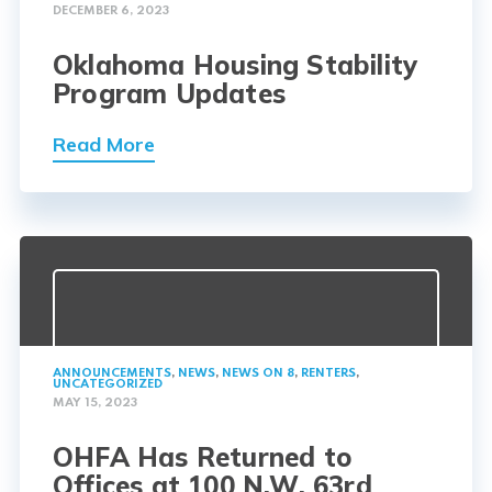
DECEMBER 6, 2023
Oklahoma Housing Stability
Program Updates
Read More
ANNOUNCEMENTS
,
NEWS
,
NEWS ON 8
,
RENTERS
,
UNCATEGORIZED
MAY 15, 2023
OHFA Has Returned to
Offices at 100 N.W. 63rd