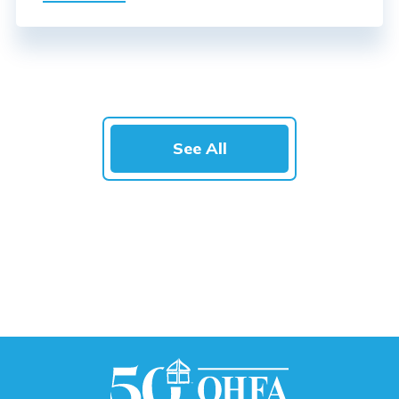
See All