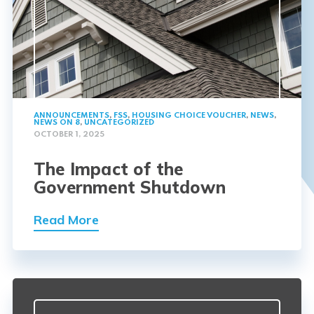
ANNOUNCEMENTS
,
FSS
,
HOUSING CHOICE VOUCHER
,
NEWS
,
NEWS ON 8
,
UNCATEGORIZED
OCTOBER 1, 2025
The Impact of the
Government Shutdown
Read More