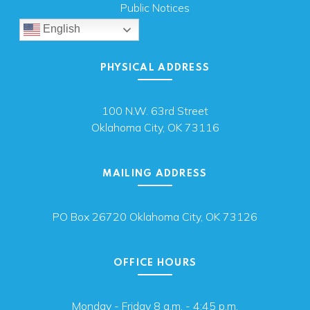
Public Notices
English
PHYSICAL ADDRESS
100 N.W. 63rd Street
Oklahoma City, OK 73116
MAILING ADDRESS
PO Box 26720 Oklahoma City, OK 73126
OFFICE HOURS
Monday - Friday 8 a.m. - 4:45 p.m.