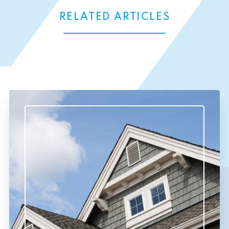
RELATED ARTICLES