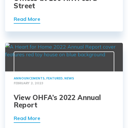
Street
Read More
ANNOUNCEMENTS
,
FEATURED
,
NEWS
FEBRUARY 2, 2023
View OHFA’s 2022 Annual
Report
Read More