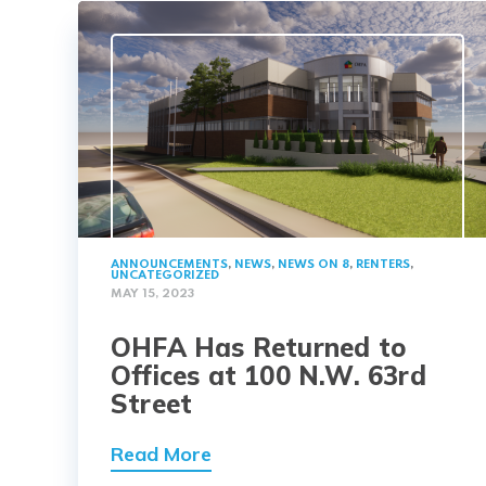
ANNOUNCEMENTS
,
NEWS
,
NEWS ON 8
,
RENTERS
,
UNCATEGORIZED
MAY 15, 2023
OHFA Has Returned to
Offices at 100 N.W. 63rd
Street
Read More