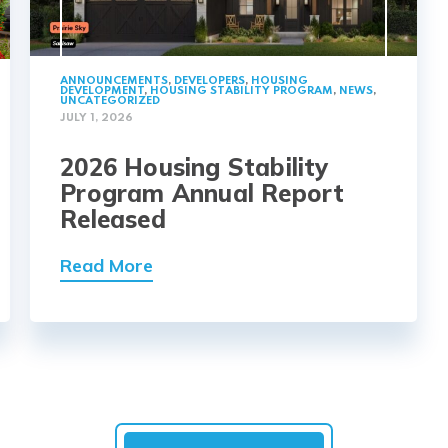
ANNOUNCEMENTS
,
DEVELOPERS
,
HOUSING
DEVELOPMENT
,
HOUSING STABILITY PROGRAM
,
NEWS
,
UNCATEGORIZED
JULY 1, 2026
2026 Housing Stability
Program Annual Report
Released
Read More