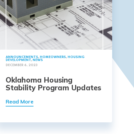
ANNOUNCEMENTS
,
HOMEOWNERS
,
HOUSING
DEVELOPMENT
,
NEWS
DECEMBER 6, 2023
Oklahoma Housing
Stability Program Updates
Read More