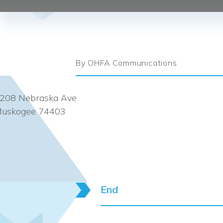
By OHFA Communications
208 Nebraska Ave
uskogee 74403
End