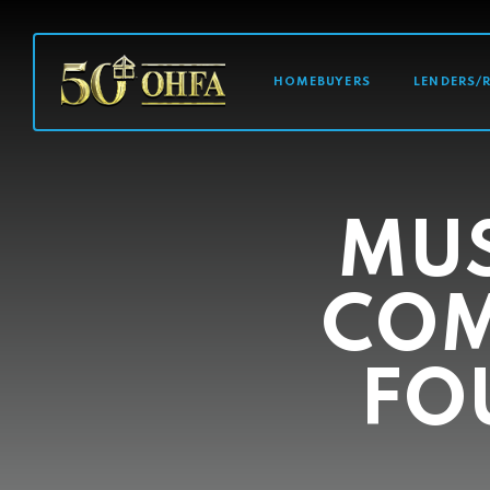
MAIN NAVI
HOMEBUYERS
LENDERS/
MU
COM
FO