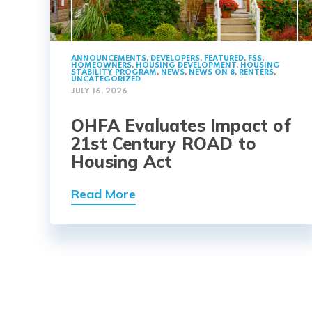
ANNOUNCEMENTS
,
DEVELOPERS
,
FEATURED
,
FSS
,
HOMEOWNERS
,
HOUSING DEVELOPMENT
,
HOUSING
STABILITY PROGRAM
,
NEWS
,
NEWS ON 8
,
RENTERS
,
UNCATEGORIZED
JULY 16, 2026
OHFA Evaluates Impact of
21st Century ROAD to
Housing Act
Read More