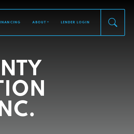
FINANCING
ABOUT
LENDER LOGIN
NTY
TION
NC.