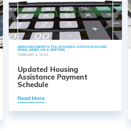
ANNOUNCEMENTS
,
FSS
,
HOUSING CHOICE VOUCHER
,
NEWS
,
NEWS ON 8
,
RENTERS
FEBRUARY 4, 2025
Updated Housing
Assistance Payment
Schedule
Read More