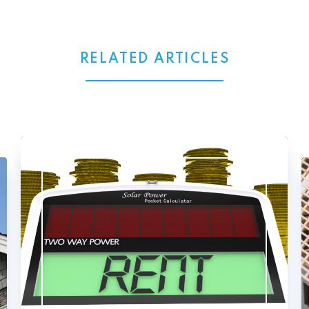
RELATED ARTICLES