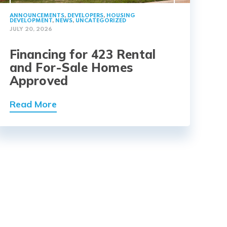
ANNOUNCEMENTS
,
DEVELOPERS
,
HOUSING
DEVELOPMENT
,
NEWS
,
UNCATEGORIZED
JULY 20, 2026
Financing for 423 Rental
and For-Sale Homes
Approved
Read More