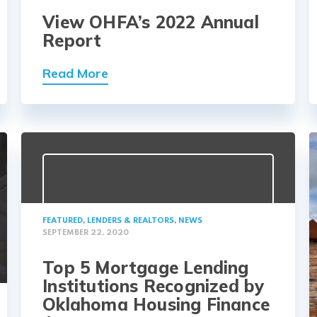
View OHFA’s 2022 Annual
Report
Read More
FEATURED
,
LENDERS & REALTORS
,
NEWS
SEPTEMBER 22, 2020
Top 5 Mortgage Lending
Institutions Recognized by
Oklahoma Housing Finance