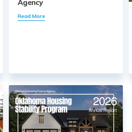
Agency
Read More