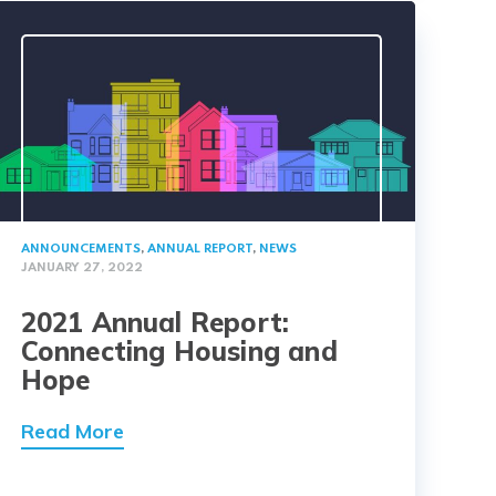
ANNOUNCEMENTS
,
ANNUAL REPORT
,
NEWS
JANUARY 27, 2022
2021 Annual Report:
Connecting Housing and
Hope
Read More