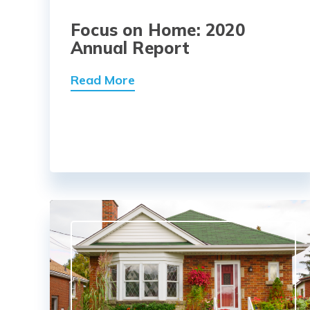
Focus on Home: 2020
Annual Report
Read More