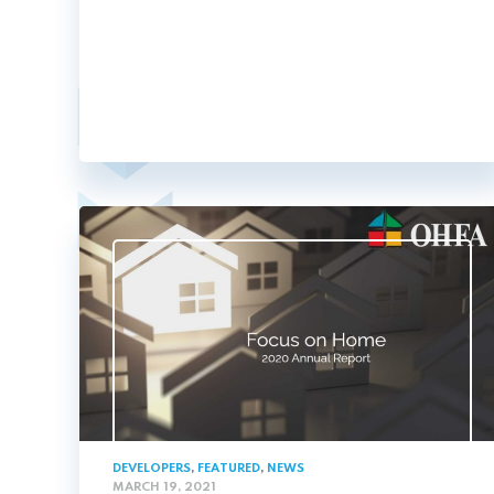
DEVELOPERS
,
FEATURED
,
NEWS
MARCH 19, 2021