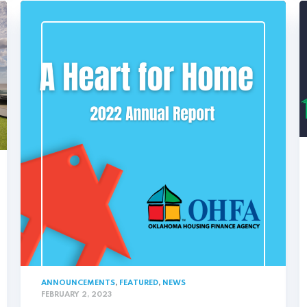
ANNOUNCEMENTS
,
FEATURED
,
NEWS
FEBRUARY 2, 2023