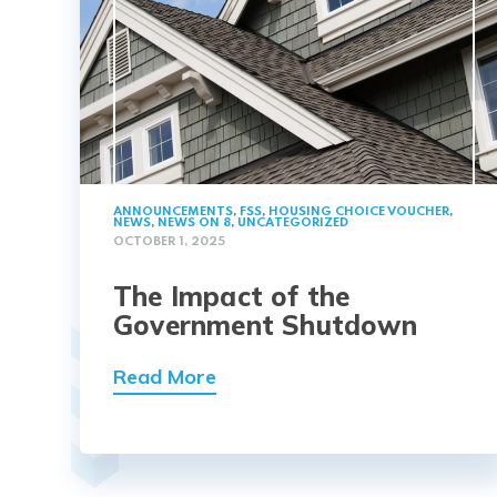
ANNOUNCEMENTS
,
FSS
,
HOUSING CHOICE VOUCHER
,
NEWS
,
NEWS ON 8
,
UNCATEGORIZED
OCTOBER 1, 2025
The Impact of the
Government Shutdown
Read More