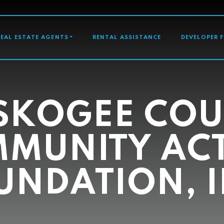
GATION
REAL ESTATE AGENTS
RENTAL ASSISTANCE
DEVELOPER 
SKOGEE COU
MUNITY AC
UNDATION, I