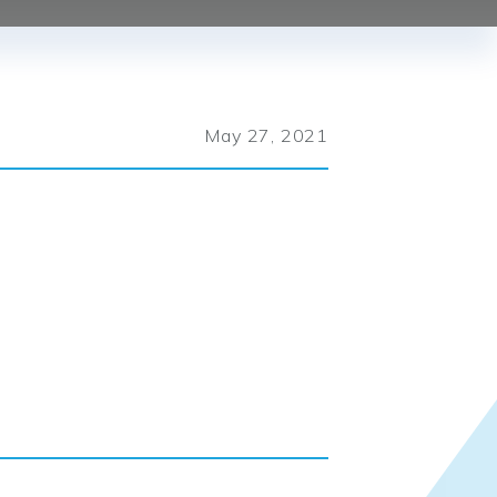
May 27, 2021