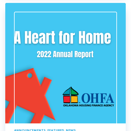
ANNOUNCEMENTS
,
FEATURED
,
NEWS