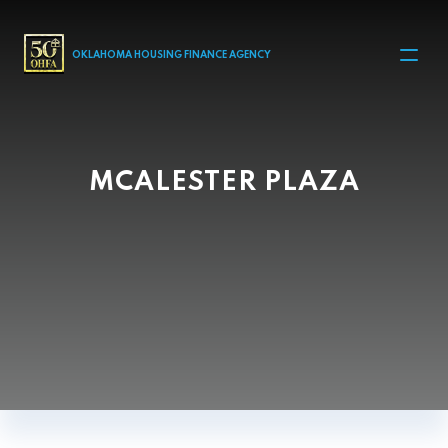
MAIN NAVIGATION
OKLAHOMA HOUSING FINANCE AGENCY
MCALESTER PLAZA