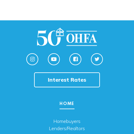
Interest Rates
HOME
Homebuyers
Lenders/Realtors