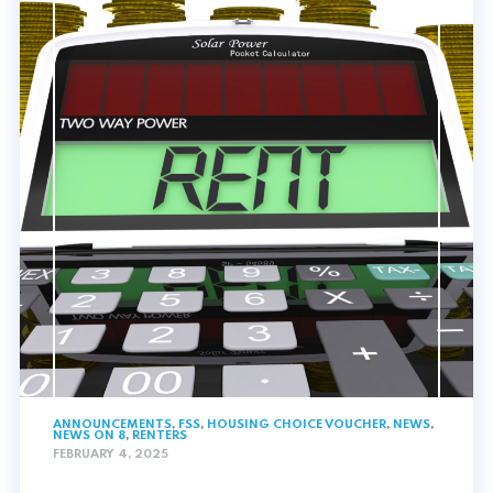
ANNOUNCEMENTS
,
FSS
,
HOUSING CHOICE VOUCHER
,
NEWS
,
NEWS ON 8
,
RENTERS
FEBRUARY 4, 2025