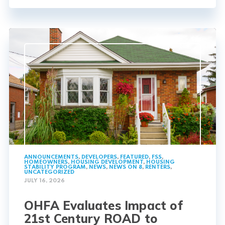
ANNOUNCEMENTS
,
DEVELOPERS
,
FEATURED
,
FSS
,
HOMEOWNERS
,
HOUSING DEVELOPMENT
,
HOUSING
STABILITY PROGRAM
,
NEWS
,
NEWS ON 8
,
RENTERS
,
UNCATEGORIZED
JULY 16, 2026
OHFA Evaluates Impact of
21st Century ROAD to