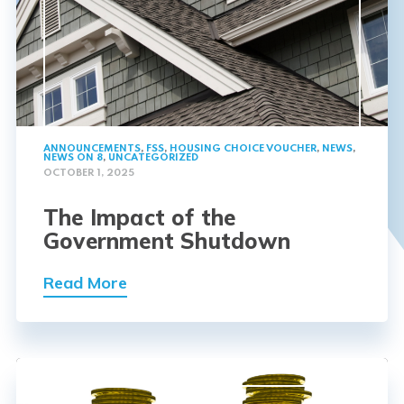
ANNOUNCEMENTS
,
FSS
,
HOUSING CHOICE VOUCHER
,
NEWS
,
NEWS ON 8
,
UNCATEGORIZED
OCTOBER 1, 2025
The Impact of the
Government Shutdown
Read More