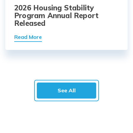
2026 Housing Stability
Program Annual Report
Released
Read More
See All