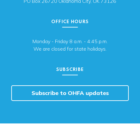
PO Box 26720 Oklahoma City, OK 73126
OFFICE HOURS
Monday - Friday 8 a.m. - 4:45 p.m.
We are closed for state holidays.
SUBSCRIBE
Subscribe to OHFA updates