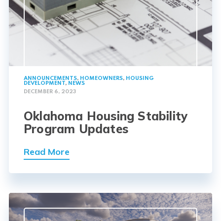
ANNOUNCEMENTS
,
HOMEOWNERS
,
HOUSING
DEVELOPMENT
,
NEWS
DECEMBER 6, 2023
Oklahoma Housing Stability
Program Updates
Read More