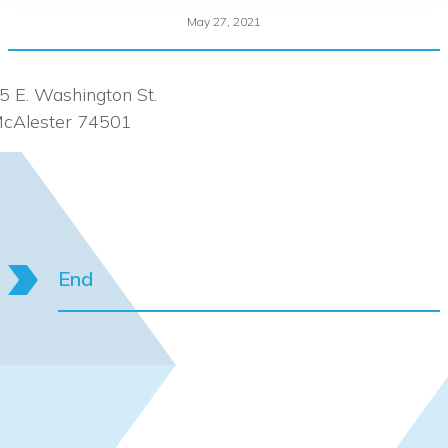
May 27, 2021
5 E. Washington St.
cAlester 74501
End