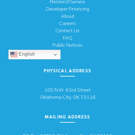
Renters/Owners
Developer Financing
About
Careers
Contact Us
FAQ
Public Notices
English
PHYSICAL ADDRESS
100 N.W. 63rd Street
Oklahoma City, OK 73116
MAILING ADDRESS