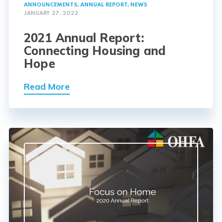
ANNOUNCEMENTS
,
ANNUAL REPORT
,
NEWS
JANUARY 27, 2022
2021 Annual Report:
Connecting Housing and
Hope
Read More