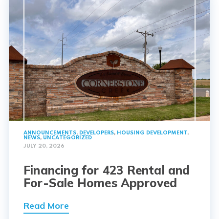
ANNOUNCEMENTS
,
DEVELOPERS
,
HOUSING DEVELOPMENT
,
NEWS
,
UNCATEGORIZED
JULY 20, 2026
Financing for 423 Rental and
For-Sale Homes Approved
Read More