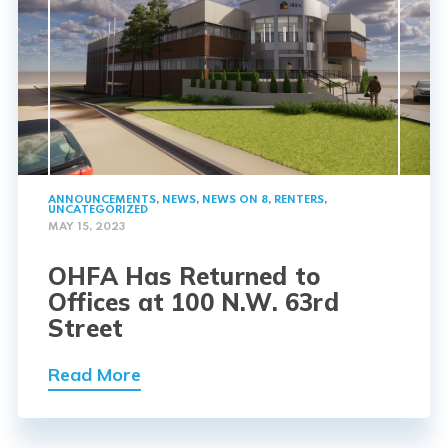
ANNOUNCEMENTS
,
NEWS
,
NEWS ON 8
,
RENTERS
,
UNCATEGORIZED
MAY 15, 2023
OHFA Has Returned to
Offices at 100 N.W. 63rd
Street
Read More