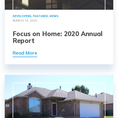
DEVELOPERS
,
FEATURED
,
NEWS
MARCH 19, 2021
Focus on Home: 2020 Annual
Report
Read More