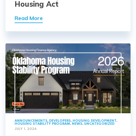
Housing Act
Read More
ANNOUNCEMENTS
,
DEVELOPERS
,
HOUSING DEVELOPMENT
,
HOUSING STABILITY PROGRAM
,
NEWS
,
UNCATEGORIZED
JULY 1, 2026