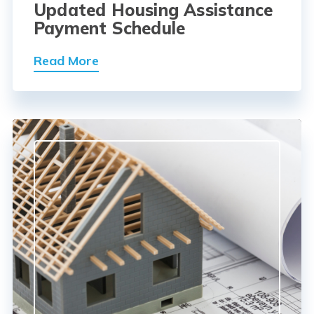
Updated Housing Assistance
Payment Schedule
Read More