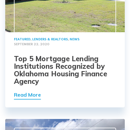
FEATURED
,
LENDERS & REALTORS
,
NEWS
SEPTEMBER 22, 2020
Top 5 Mortgage Lending
Institutions Recognized by
Oklahoma Housing Finance
Agency
Read More