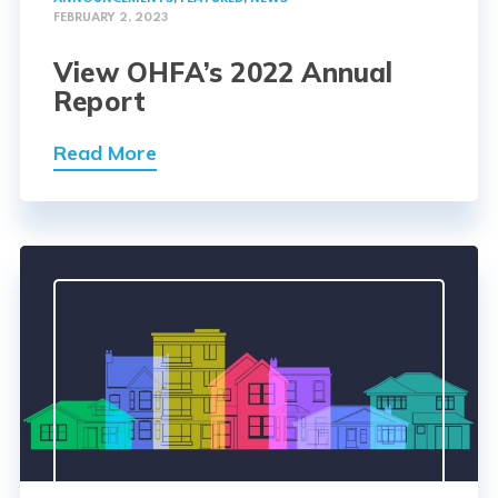
FEBRUARY 2, 2023
View OHFA’s 2022 Annual
Report
Read More