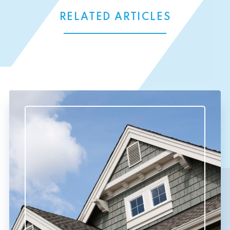
RELATED ARTICLES