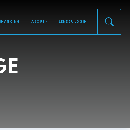
FINANCING
ABOUT
LENDER LOGIN
GE