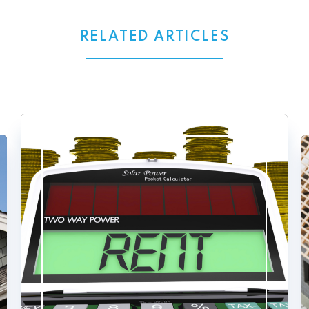
RELATED ARTICLES