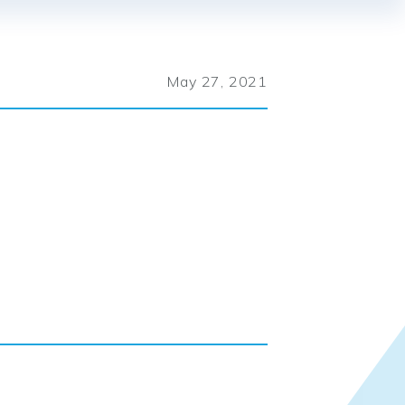
May 27, 2021