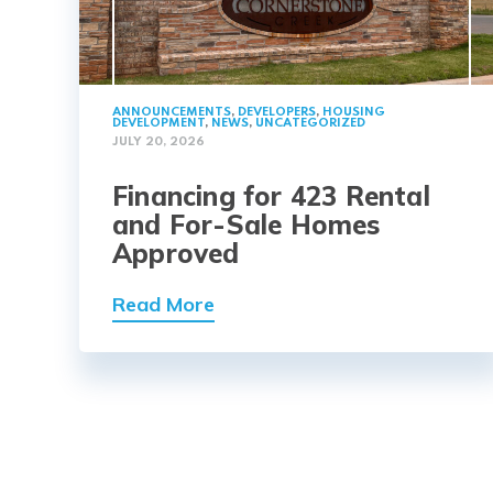
ANNOUNCEMENTS
,
DEVELOPERS
,
HOUSING
DEVELOPMENT
,
NEWS
,
UNCATEGORIZED
JULY 20, 2026
Financing for 423 Rental
and For-Sale Homes
Approved
Read More