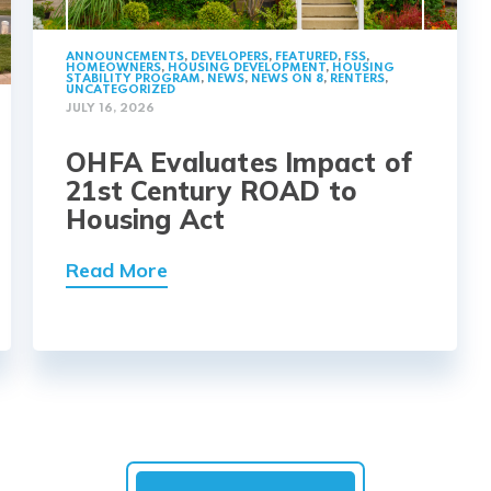
ANNOUNCEMENTS
,
DEVELOPERS
,
FEATURED
,
FSS
,
HOMEOWNERS
,
HOUSING DEVELOPMENT
,
HOUSING
STABILITY PROGRAM
,
NEWS
,
NEWS ON 8
,
RENTERS
,
UNCATEGORIZED
JULY 16, 2026
OHFA Evaluates Impact of
21st Century ROAD to
Housing Act
Read More