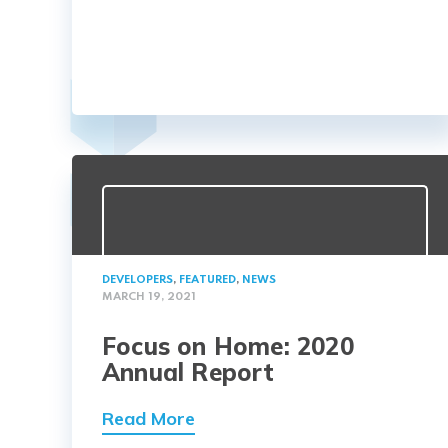
DEVELOPERS
,
FEATURED
,
NEWS
MARCH 19, 2021
Focus on Home: 2020
Annual Report
Read More