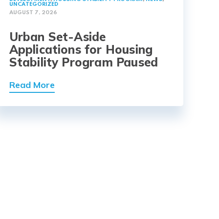
UNCATEGORIZED
AUGUST 7, 2026
Urban Set-Aside
Applications for Housing
Stability Program Paused
Read More