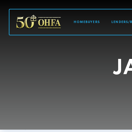
MAIN NAVI
HOMEBUYERS
LENDERS/
J