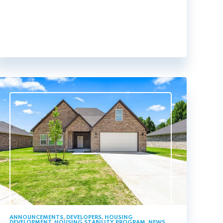
ANNOUNCEMENTS
,
DEVELOPERS
,
HOUSING
DEVELOPMENT
,
HOUSING STABILITY PROGRAM
,
NEWS
,