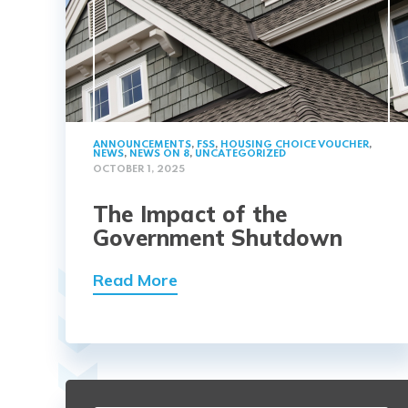
ANNOUNCEMENTS
,
FSS
,
HOUSING CHOICE VOUCHER
,
NEWS
,
NEWS ON 8
,
UNCATEGORIZED
OCTOBER 1, 2025
The Impact of the
Government Shutdown
Read More