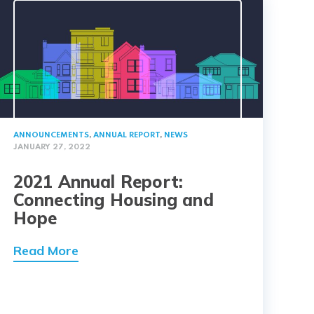
ANNOUNCEMENTS
,
ANNUAL REPORT
,
NEWS
JANUARY 27, 2022
2021 Annual Report:
Connecting Housing and
Hope
Read More