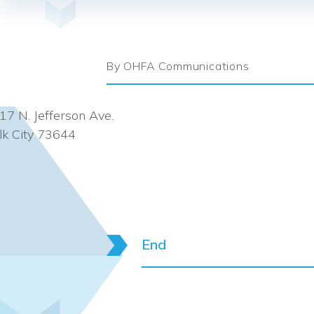
By OHFA Communications
17 N. Jefferson Ave.
lk City 73644
End