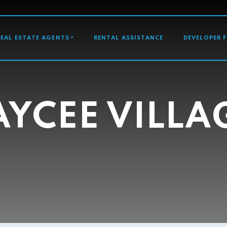
GATION
REAL ESTATE AGENTS
RENTAL ASSISTANCE
DEVELOPER 
AYCEE VILLA