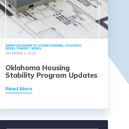
ANNOUNCEMENTS
,
HOMEOWNERS
,
HOUSING
DEVELOPMENT
,
NEWS
DECEMBER 6, 2023
Oklahoma Housing
Stability Program Updates
Read More