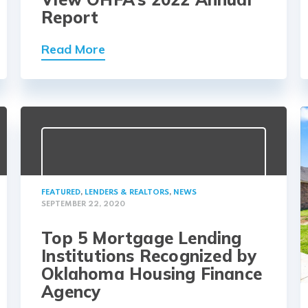
Report
Read More
FEATURED
,
LENDERS & REALTORS
,
NEWS
SEPTEMBER 22, 2020
Top 5 Mortgage Lending
Institutions Recognized by
Oklahoma Housing Finance
Agency