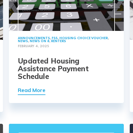
ANNOUNCEMENTS
,
FSS
,
HOUSING CHOICE VOUCHER
,
NEWS
,
NEWS ON 8
,
RENTERS
FEBRUARY 4, 2025
Updated Housing
Assistance Payment
Schedule
Read More