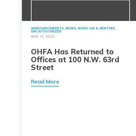
ANNOUNCEMENTS
,
NEWS
,
NEWS ON 8
,
RENTERS
,
UNCATEGORIZED
MAY 15, 2023
OHFA Has Returned to
Offices at 100 N.W. 63rd
Street
Read More