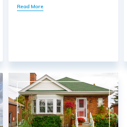
Read More