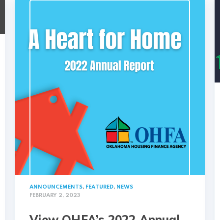
ANNOUNCEMENTS
,
FEATURED
,
NEWS
FEBRUARY 2, 2023
View OHFA’s 2022 Annual