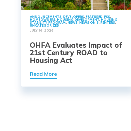
ANNOUNCEMENTS
,
DEVELOPERS
,
FEATURED
,
FSS
,
HOMEOWNERS
,
HOUSING DEVELOPMENT
,
HOUSING
STABILITY PROGRAM
,
NEWS
,
NEWS ON 8
,
RENTERS
,
UNCATEGORIZED
JULY 16, 2026
OHFA Evaluates Impact of
21st Century ROAD to
Housing Act
Read More