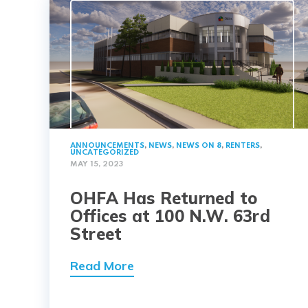
ANNOUNCEMENTS
,
NEWS
,
NEWS ON 8
,
RENTERS
,
UNCATEGORIZED
MAY 15, 2023
OHFA Has Returned to
Offices at 100 N.W. 63rd
Street
Read More