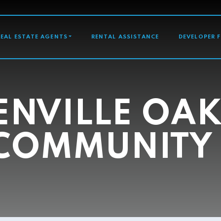
GATION
REAL ESTATE AGENTS
RENTAL ASSISTANCE
DEVELOPER 
ENVILLE OAK
COMMUNITY 