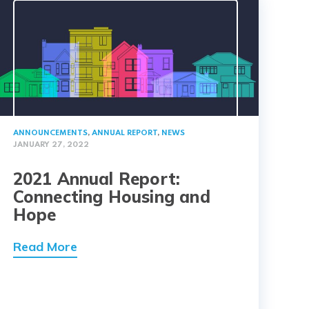
ANNOUNCEMENTS
,
ANNUAL REPORT
,
NEWS
JANUARY 27, 2022
2021 Annual Report:
Connecting Housing and
Hope
Read More