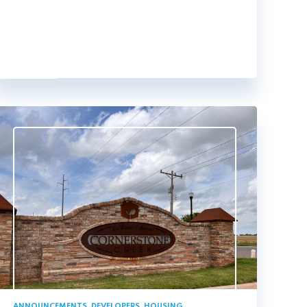
ANNOUNCEMENTS
,
DEVELOPERS
,
HOUSING