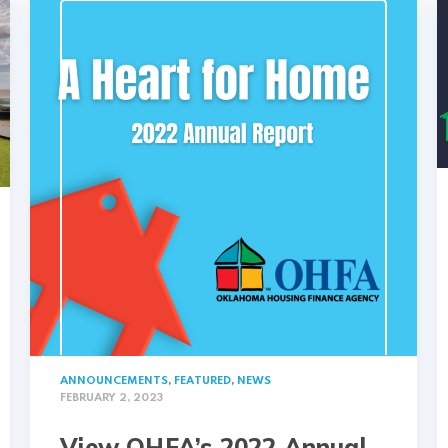
ANNOUNCEMENTS
,
FEATURED
,
NEWS
FEBRUARY 2, 2023
View OHFA’s 2022 Annual