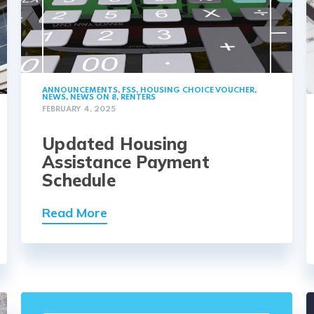
ANNOUNCEMENTS
,
FSS
,
HOUSING CHOICE VOUCHER
,
NEWS
,
NEWS ON 8
,
RENTERS
FEBRUARY 4, 2025
Updated Housing
Assistance Payment
Schedule
Read More