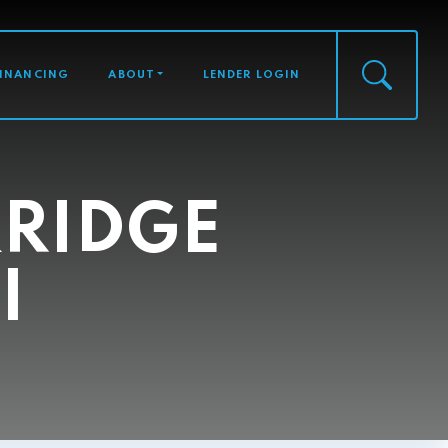
FINANCING
ABOUT
LENDER LOGIN
RIDGE
I