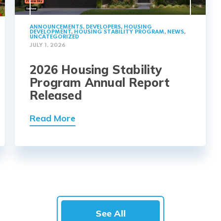
ANNOUNCEMENTS
,
DEVELOPERS
,
HOUSING
DEVELOPMENT
,
HOUSING STABILITY PROGRAM
,
NEWS
,
UNCATEGORIZED
JULY 1, 2026
2026 Housing Stability
Program Annual Report
Released
Read More
See All