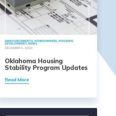
ANNOUNCEMENTS
,
HOMEOWNERS
,
HOUSING
DEVELOPMENT
,
NEWS
DECEMBER 6, 2023
Oklahoma Housing
Stability Program Updates
Read More