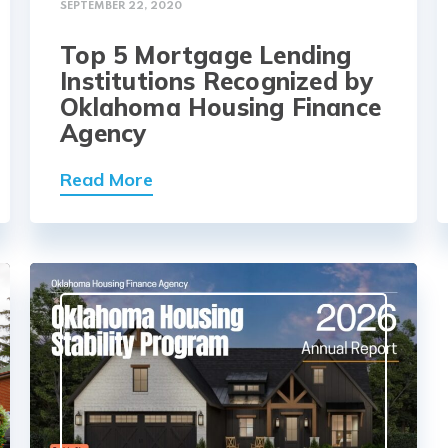
SEPTEMBER 22, 2020
Top 5 Mortgage Lending
Institutions Recognized by
Oklahoma Housing Finance
Agency
Read More