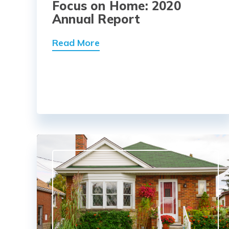
Focus on Home: 2020
Annual Report
Read More