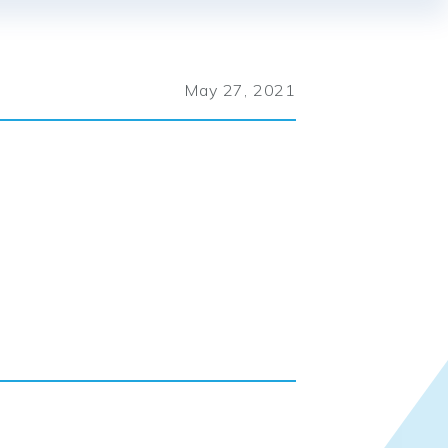
May 27, 2021