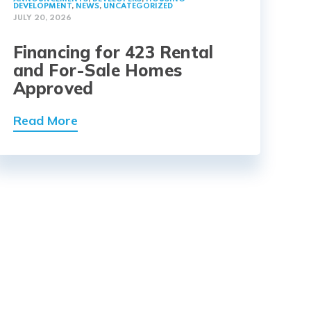
DEVELOPMENT
,
NEWS
,
UNCATEGORIZED
JULY 20, 2026
Financing for 423 Rental
and For-Sale Homes
Approved
Read More