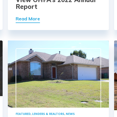
Report
Read More
FEATURED
,
LENDERS & REALTORS
,
NEWS