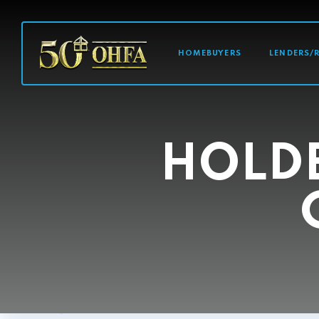
MAIN NAVI
HOMEBUYERS
LENDERS/
HOLD