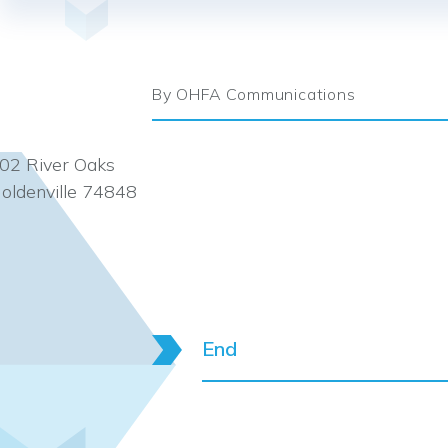
By OHFA Communications
02 River Oaks
oldenville 74848
End