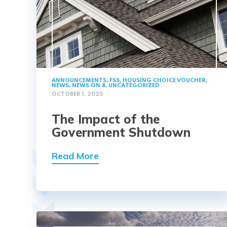
ANNOUNCEMENTS
,
FSS
,
HOUSING CHOICE VOUCHER
,
NEWS
,
NEWS ON 8
,
UNCATEGORIZED
OCTOBER 1, 2025
The Impact of the
Government Shutdown
Read More