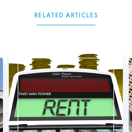
RELATED ARTICLES