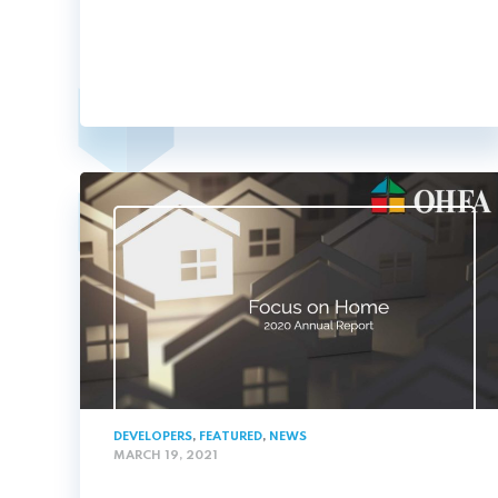
DEVELOPERS
,
FEATURED
,
NEWS
MARCH 19, 2021