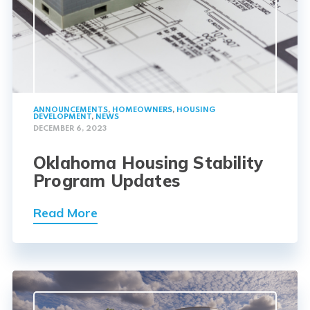
ANNOUNCEMENTS
,
HOMEOWNERS
,
HOUSING
DEVELOPMENT
,
NEWS
DECEMBER 6, 2023
Oklahoma Housing Stability
Program Updates
Read More