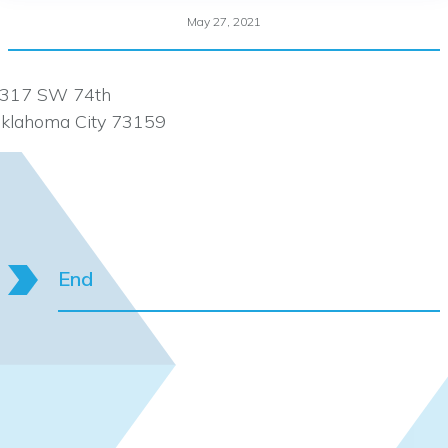
May 27, 2021
317 SW 74th
klahoma City 73159
End