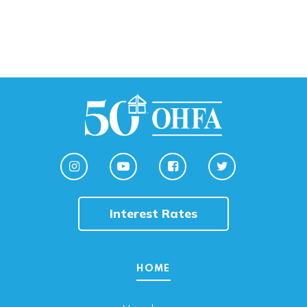
Interest Rates
HOME