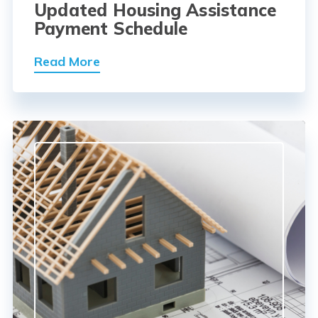
Updated Housing Assistance
Payment Schedule
Read More