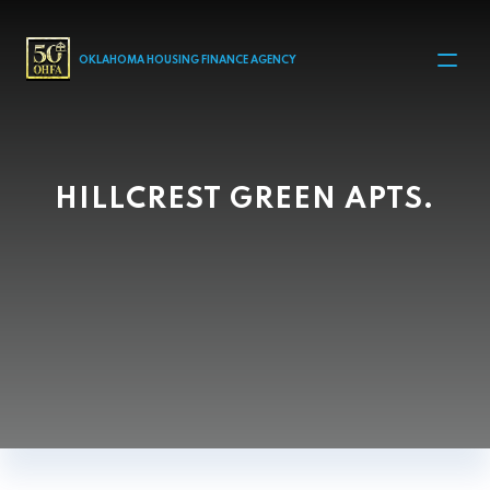
MAIN NAVIGATION
OKLAHOMA HOUSING FINANCE AGENCY
HILLCREST GREEN APTS.