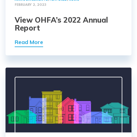
FEBRUARY 2, 2023
View OHFA’s 2022 Annual
Report
Read More