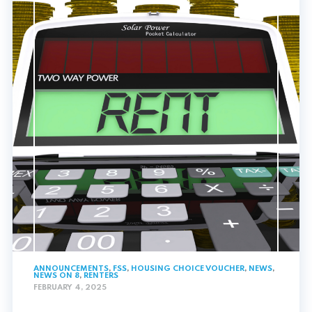
ANNOUNCEMENTS
,
FSS
,
HOUSING CHOICE VOUCHER
,
NEWS
,
NEWS ON 8
,
RENTERS
FEBRUARY 4, 2025