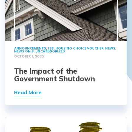
ANNOUNCEMENTS
,
FSS
,
HOUSING CHOICE VOUCHER
,
NEWS
,
NEWS ON 8
,
UNCATEGORIZED
OCTOBER 1, 2025
The Impact of the
Government Shutdown
Read More