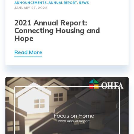
ANNOUNCEMENTS
,
ANNUAL REPORT
,
NEWS
JANUARY 27, 2022
2021 Annual Report:
Connecting Housing and
Hope
Read More