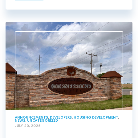
ANNOUNCEMENTS
,
DEVELOPERS
,
HOUSING DEVELOPMENT
,
NEWS
,
UNCATEGORIZED
JULY 20, 2026