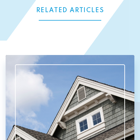
RELATED ARTICLES