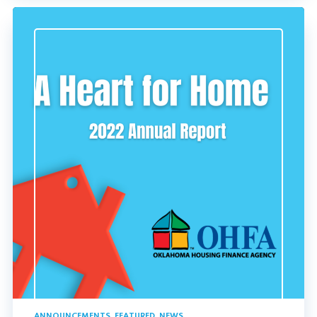
ANNOUNCEMENTS
,
FEATURED
,
NEWS