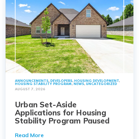
ANNOUNCEMENTS
,
DEVELOPERS
,
HOUSING DEVELOPMENT
,
HOUSING STABILITY PROGRAM
,
NEWS
,
UNCATEGORIZED
AUGUST 7, 2026
Urban Set-Aside
Applications for Housing
Stability Program Paused
Read More