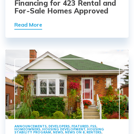
Financing for 423 Rental and
For-Sale Homes Approved
Read More
ANNOUNCEMENTS
,
DEVELOPERS
,
FEATURED
,
FSS
,
HOMEOWNERS
,
HOUSING DEVELOPMENT
,
HOUSING
STABILITY PROGRAM
,
NEWS
,
NEWS ON 8
,
RENTERS
,