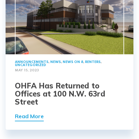
ANNOUNCEMENTS
,
NEWS
,
NEWS ON 8
,
RENTERS
,
UNCATEGORIZED
MAY 15, 2023
OHFA Has Returned to
Offices at 100 N.W. 63rd
Street
Read More