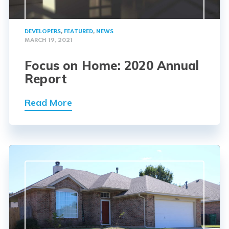
DEVELOPERS
,
FEATURED
,
NEWS
MARCH 19, 2021
Focus on Home: 2020 Annual
Report
Read More