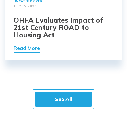
UNCATEGORIZED
JULY 16, 2026
OHFA Evaluates Impact of
21st Century ROAD to
Housing Act
Read More
See All