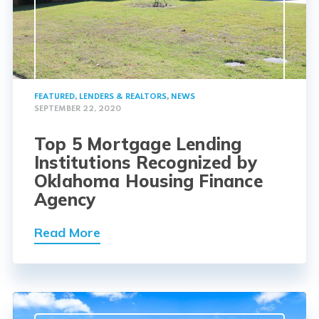
FEATURED
,
LENDERS & REALTORS
,
NEWS
SEPTEMBER 22, 2020
Top 5 Mortgage Lending
Institutions Recognized by
Oklahoma Housing Finance
Agency
Read More