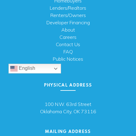
Homebuyers
Lenders/Realtors
Renters/Owners
Developer Financing
About
Careers
Contact Us
FAQ
Public Notices
English
PHYSICAL ADDRESS
100 N.W. 63rd Street
Oklahoma City, OK 73116
MAILING ADDRESS