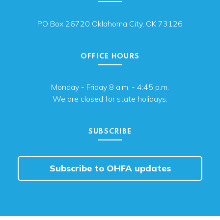
PO Box 26720 Oklahoma City, OK 73126
OFFICE HOURS
Monday - Friday 8 a.m. - 4:45 p.m.
We are closed for state holidays.
SUBSCRIBE
Subscribe to OHFA updates