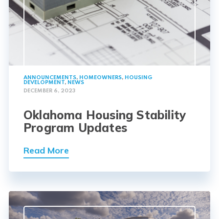
ANNOUNCEMENTS
,
HOMEOWNERS
,
HOUSING
DEVELOPMENT
,
NEWS
DECEMBER 6, 2023
Oklahoma Housing Stability
Program Updates
Read More