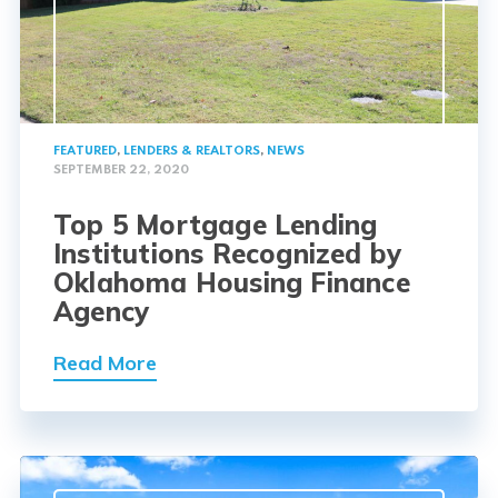
FEATURED
,
LENDERS & REALTORS
,
NEWS
SEPTEMBER 22, 2020
Top 5 Mortgage Lending
Institutions Recognized by
Oklahoma Housing Finance
Agency
Read More