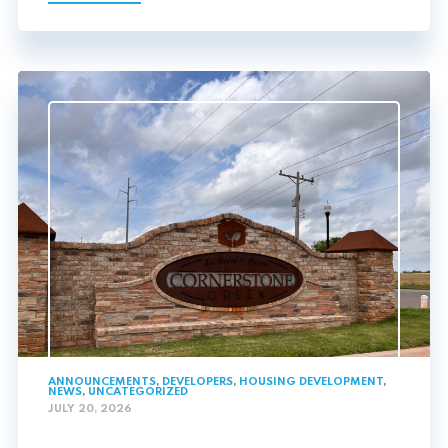
ANNOUNCEMENTS
,
DEVELOPERS
,
HOUSING DEVELOPMENT
,
NEWS
,
UNCATEGORIZED
JULY 20, 2026