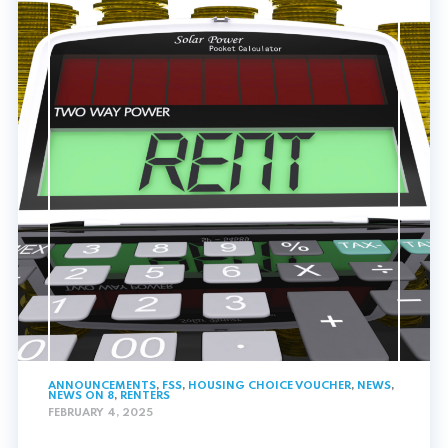
ANNOUNCEMENTS
,
FSS
,
HOUSING CHOICE VOUCHER
,
NEWS
,
NEWS ON 8
,
RENTERS
FEBRUARY 4, 2025