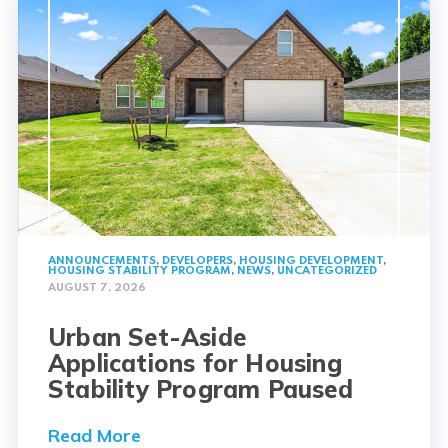
ANNOUNCEMENTS
,
DEVELOPERS
,
HOUSING DEVELOPMENT
,
HOUSING STABILITY PROGRAM
,
NEWS
,
UNCATEGORIZED
AUGUST 7, 2026
Urban Set-Aside
Applications for Housing
Stability Program Paused
Read More