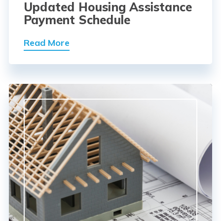
Updated Housing Assistance
Payment Schedule
Read More