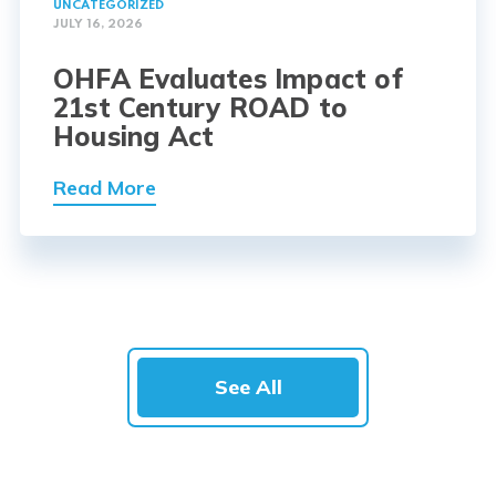
UNCATEGORIZED
JULY 16, 2026
OHFA Evaluates Impact of
21st Century ROAD to
Housing Act
Read More
See All