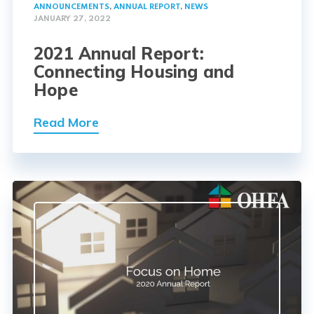
ANNOUNCEMENTS
,
ANNUAL REPORT
,
NEWS
JANUARY 27, 2022
2021 Annual Report:
Connecting Housing and
Hope
Read More