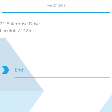
May 27, 2021
21 Enterprise Drive
hecotah 74426
End