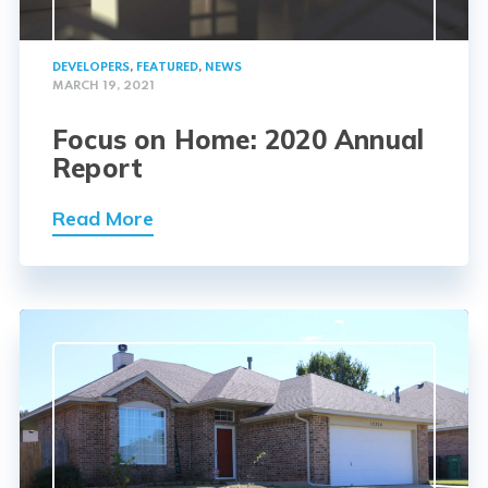
DEVELOPERS
,
FEATURED
,
NEWS
MARCH 19, 2021
Focus on Home: 2020 Annual
Report
Read More