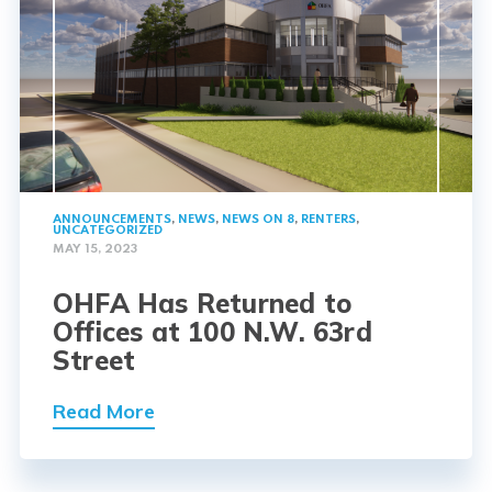
ANNOUNCEMENTS
,
NEWS
,
NEWS ON 8
,
RENTERS
,
UNCATEGORIZED
MAY 15, 2023
OHFA Has Returned to
Offices at 100 N.W. 63rd
Street
Read More