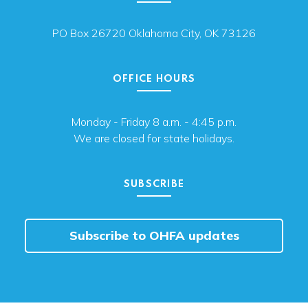
PO Box 26720 Oklahoma City, OK 73126
OFFICE HOURS
Monday - Friday 8 a.m. - 4:45 p.m.
We are closed for state holidays.
SUBSCRIBE
Subscribe to OHFA updates