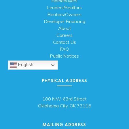
Homebuyers
Lenders/Realtors
Renters/Owners
Developer Financing
About
Careers
Contact Us
FAQ
Public Notices
English
PHYSICAL ADDRESS
100 N.W. 63rd Street
Oklahoma City, OK 73116
MAILING ADDRESS