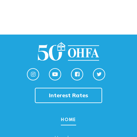
Interest Rates
HOME