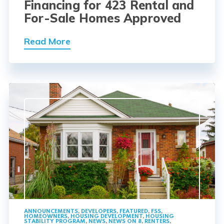
Financing for 423 Rental and
For-Sale Homes Approved
Read More
ANNOUNCEMENTS
,
DEVELOPERS
,
FEATURED
,
FSS
,
HOMEOWNERS
,
HOUSING DEVELOPMENT
,
HOUSING
STABILITY PROGRAM
,
NEWS
,
NEWS ON 8
,
RENTERS
,