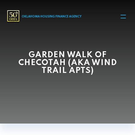
MAIN NAVIGATION
OKLAHOMA HOUSING FINANCE AGENCY
GARDEN WALK OF
CHECOTAH (AKA WIND
TRAIL APTS)