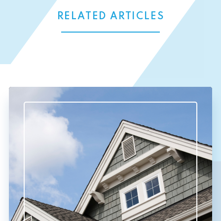
RELATED ARTICLES