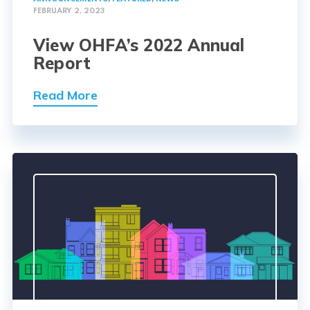
FEBRUARY 2, 2023
View OHFA’s 2022 Annual
Report
Read More