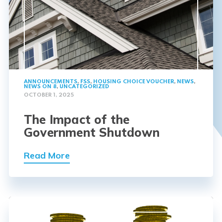
ANNOUNCEMENTS
,
FSS
,
HOUSING CHOICE VOUCHER
,
NEWS
,
NEWS ON 8
,
UNCATEGORIZED
OCTOBER 1, 2025
The Impact of the
Government Shutdown
Read More