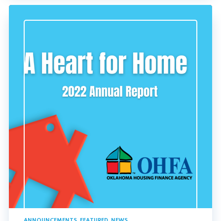
ANNOUNCEMENTS
,
FEATURED
,
NEWS