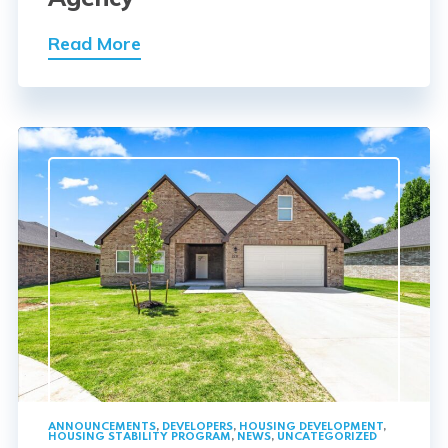
Read More
ANNOUNCEMENTS
,
DEVELOPERS
,
HOUSING DEVELOPMENT
,
HOUSING STABILITY PROGRAM
,
NEWS
,
UNCATEGORIZED