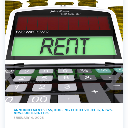
ANNOUNCEMENTS
,
FSS
,
HOUSING CHOICE VOUCHER
,
NEWS
,
NEWS ON 8
,
RENTERS
FEBRUARY 4, 2025