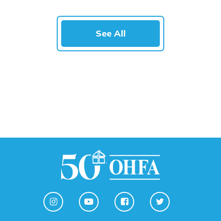
See All