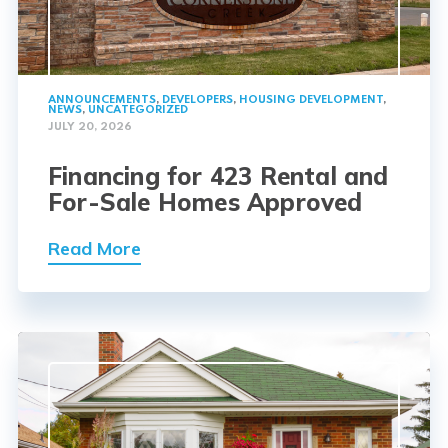
ANNOUNCEMENTS
,
DEVELOPERS
,
HOUSING DEVELOPMENT
,
NEWS
,
UNCATEGORIZED
JULY 20, 2026
Financing for 423 Rental and
For-Sale Homes Approved
Read More