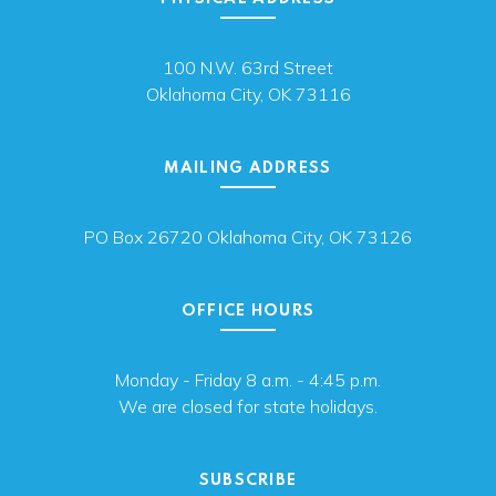
100 N.W. 63rd Street
Oklahoma City, OK 73116
MAILING ADDRESS
PO Box 26720 Oklahoma City, OK 73126
OFFICE HOURS
Monday - Friday 8 a.m. - 4:45 p.m.
We are closed for state holidays.
SUBSCRIBE