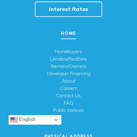
Interest Rates
HOME
Homebuyers
Lenders/Realtors
Renters/Owners
Developer Financing
About
Careers
Contact Us
FAQ
Public Notices
English
PHYSICAL ADDRESS