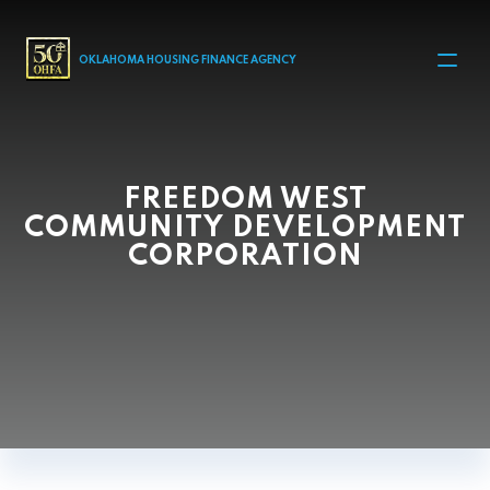
MAIN NAVIGATION
OKLAHOMA HOUSING FINANCE AGENCY
FREEDOM WEST
COMMUNITY DEVELOPMENT
CORPORATION