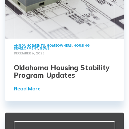
ANNOUNCEMENTS
,
HOMEOWNERS
,
HOUSING
DEVELOPMENT
,
NEWS
DECEMBER 6, 2023
Oklahoma Housing Stability
Program Updates
Read More