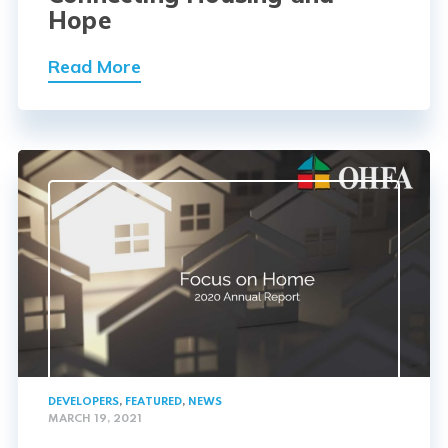
Hope
Read More
DEVELOPERS
,
FEATURED
,
NEWS
MARCH 19, 2021