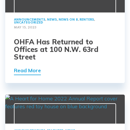
ANNOUNCEMENTS
,
NEWS
,
NEWS ON 8
,
RENTERS
,
UNCATEGORIZED
MAY 15, 2023
OHFA Has Returned to
Offices at 100 N.W. 63rd
Street
Read More