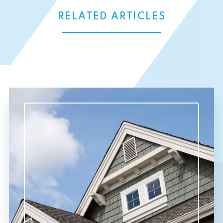
RELATED ARTICLES