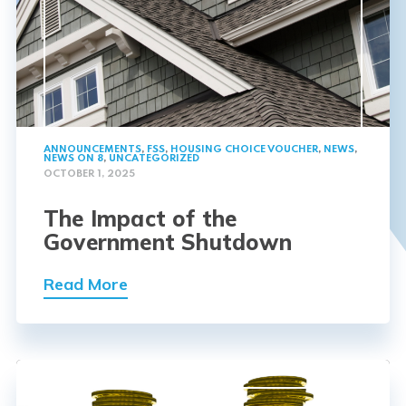
ANNOUNCEMENTS
,
FSS
,
HOUSING CHOICE VOUCHER
,
NEWS
,
NEWS ON 8
,
UNCATEGORIZED
OCTOBER 1, 2025
The Impact of the
Government Shutdown
Read More