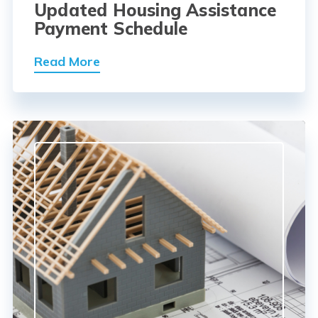
Updated Housing Assistance
Payment Schedule
Read More