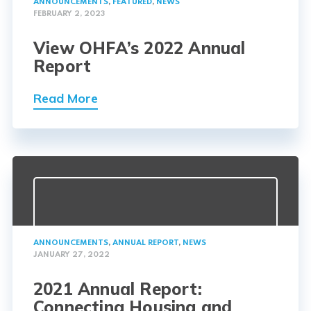
ANNOUNCEMENTS
,
FEATURED
,
NEWS
FEBRUARY 2, 2023
View OHFA’s 2022 Annual
Report
Read More
ANNOUNCEMENTS
,
ANNUAL REPORT
,
NEWS
JANUARY 27, 2022
2021 Annual Report:
Connecting Housing and