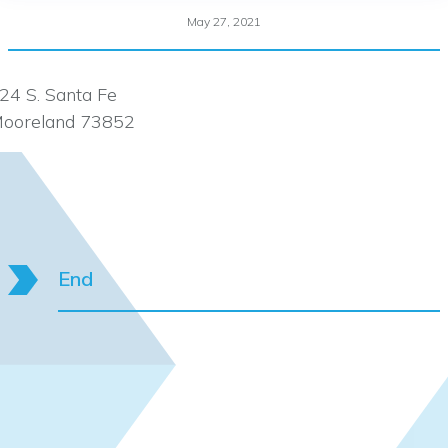
May 27, 2021
24 S. Santa Fe
ooreland 73852
End