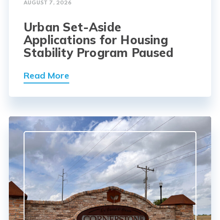
AUGUST 7, 2026
Urban Set-Aside
Applications for Housing
Stability Program Paused
Read More