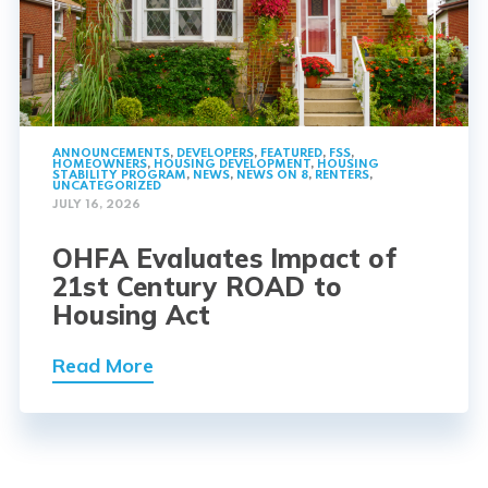
ANNOUNCEMENTS
,
DEVELOPERS
,
FEATURED
,
FSS
,
HOMEOWNERS
,
HOUSING DEVELOPMENT
,
HOUSING
STABILITY PROGRAM
,
NEWS
,
NEWS ON 8
,
RENTERS
,
UNCATEGORIZED
JULY 16, 2026
OHFA Evaluates Impact of
21st Century ROAD to
Housing Act
Read More