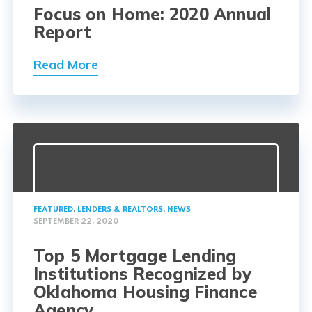
Focus on Home: 2020 Annual
Report
Read More
FEATURED
,
LENDERS & REALTORS
,
NEWS
SEPTEMBER 22, 2020
Top 5 Mortgage Lending
Institutions Recognized by
Oklahoma Housing Finance
Agency