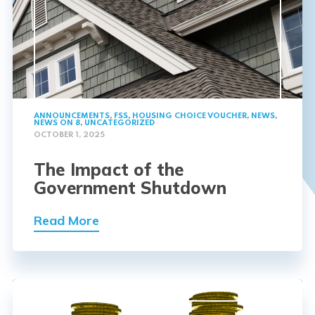
ANNOUNCEMENTS
,
FSS
,
HOUSING CHOICE VOUCHER
,
NEWS
,
NEWS ON 8
,
UNCATEGORIZED
OCTOBER 1, 2025
The Impact of the
Government Shutdown
Read More