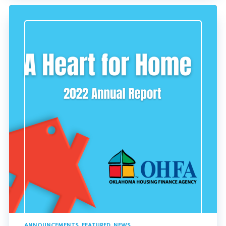
ANNOUNCEMENTS
,
FEATURED
,
NEWS