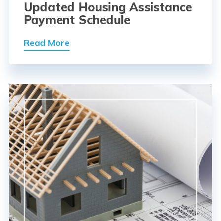
Updated Housing Assistance
Payment Schedule
Read More