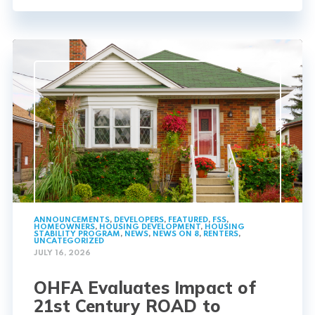
ANNOUNCEMENTS
,
DEVELOPERS
,
FEATURED
,
FSS
,
HOMEOWNERS
,
HOUSING DEVELOPMENT
,
HOUSING
STABILITY PROGRAM
,
NEWS
,
NEWS ON 8
,
RENTERS
,
UNCATEGORIZED
JULY 16, 2026
OHFA Evaluates Impact of
21st Century ROAD to