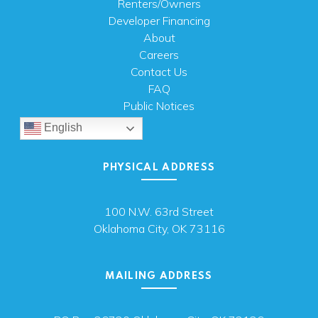
Renters/Owners
Developer Financing
About
Careers
Contact Us
FAQ
Public Notices
English
PHYSICAL ADDRESS
100 N.W. 63rd Street
Oklahoma City, OK 73116
MAILING ADDRESS