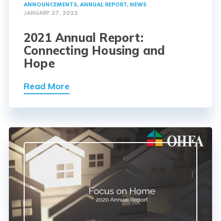
ANNOUNCEMENTS
,
ANNUAL REPORT
,
NEWS
JANUARY 27, 2022
2021 Annual Report:
Connecting Housing and
Hope
Read More