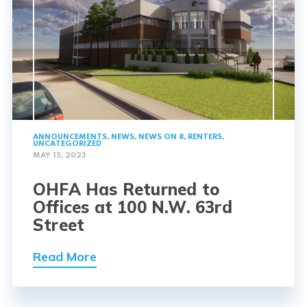
ANNOUNCEMENTS
,
NEWS
,
NEWS ON 8
,
RENTERS
,
UNCATEGORIZED
MAY 15, 2023
OHFA Has Returned to
Offices at 100 N.W. 63rd
Street
Read More