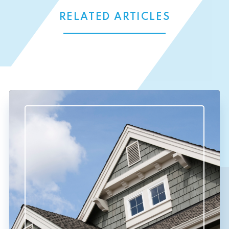
RELATED ARTICLES