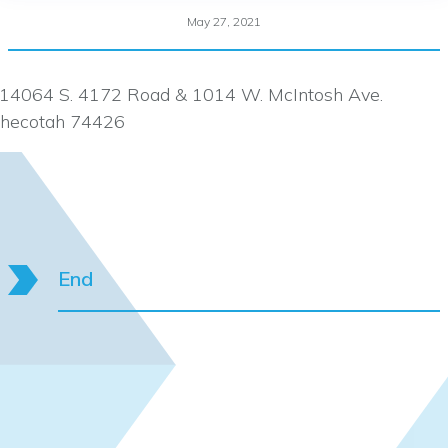
May 27, 2021
14064 S. 4172 Road & 1014 W. McIntosh Ave.
hecotah 74426
End