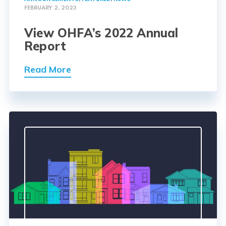
FEBRUARY 2, 2023
View OHFA’s 2022 Annual
Report
Read More