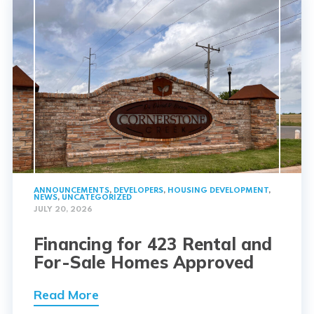
ANNOUNCEMENTS
,
DEVELOPERS
,
HOUSING DEVELOPMENT
,
NEWS
,
UNCATEGORIZED
JULY 20, 2026
Financing for 423 Rental and
For-Sale Homes Approved
Read More