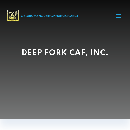
MAIN NAVIGATION
OKLAHOMA HOUSING FINANCE AGENCY
DEEP FORK CAF, INC.