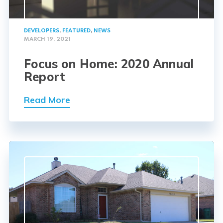
DEVELOPERS
,
FEATURED
,
NEWS
MARCH 19, 2021
Focus on Home: 2020 Annual
Report
Read More