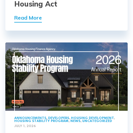
Housing Act
Read More
ANNOUNCEMENTS
,
DEVELOPERS
,
HOUSING DEVELOPMENT
,
HOUSING STABILITY PROGRAM
,
NEWS
,
UNCATEGORIZED
JULY 1, 2026