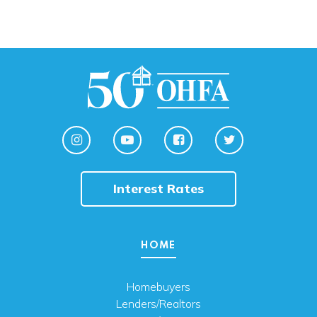
Interest Rates
HOME
Homebuyers
Lenders/Realtors