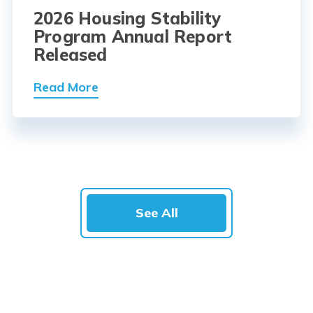
2026 Housing Stability
Program Annual Report
Released
Read More
See All