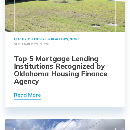
FEATURED
,
LENDERS & REALTORS
,
NEWS
SEPTEMBER 22, 2020
Top 5 Mortgage Lending
Institutions Recognized by
Oklahoma Housing Finance
Agency
Read More