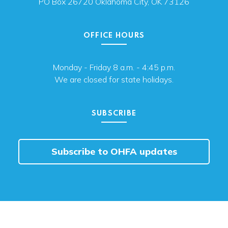
PO Box 26720 Oklahoma City, OK 73126
OFFICE HOURS
Monday - Friday 8 a.m. - 4:45 p.m.
We are closed for state holidays.
SUBSCRIBE
Subscribe to OHFA updates