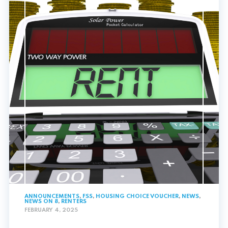
ANNOUNCEMENTS
,
FSS
,
HOUSING CHOICE VOUCHER
,
NEWS
,
NEWS ON 8
,
RENTERS
FEBRUARY 4, 2025