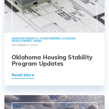
ANNOUNCEMENTS
,
HOMEOWNERS
,
HOUSING
DEVELOPMENT
,
NEWS
DECEMBER 6, 2023
Oklahoma Housing Stability
Program Updates
Read More