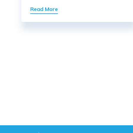
Read More