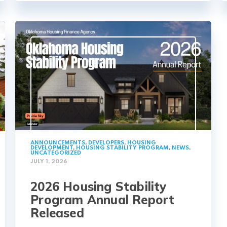
ANNOUNCEMENTS
,
DEVELOPERS
,
HOUSING
DEVELOPMENT
,
HOUSING STABILITY PROGRAM
,
NEWS
,
UNCATEGORIZED
JULY 1, 2026
2026 Housing Stability
Program Annual Report
Released