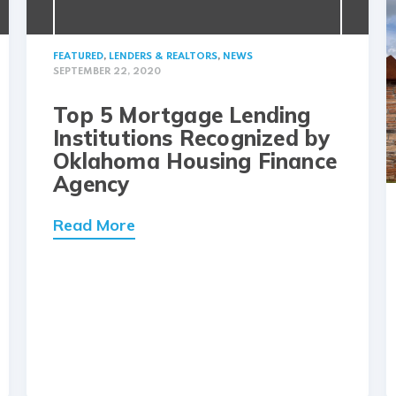
FEATURED
,
LENDERS & REALTORS
,
NEWS
SEPTEMBER 22, 2020
Top 5 Mortgage Lending
Institutions Recognized by
Oklahoma Housing Finance
Agency
Read More