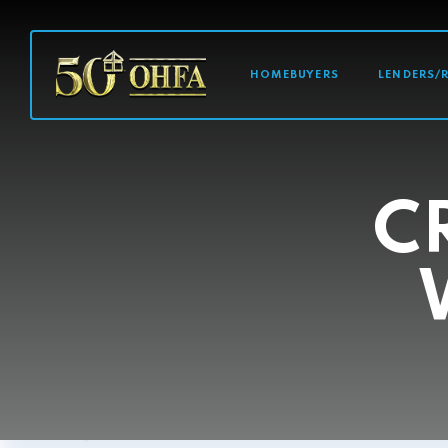
MAIN NAVI
HOMEBUYERS
LENDERS/
C