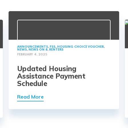
ANNOUNCEMENTS
,
FSS
,
HOUSING CHOICE VOUCHER
,
NEWS
,
NEWS ON 8
,
RENTERS
FEBRUARY 4, 2025
Updated Housing
Assistance Payment
Schedule
Read More