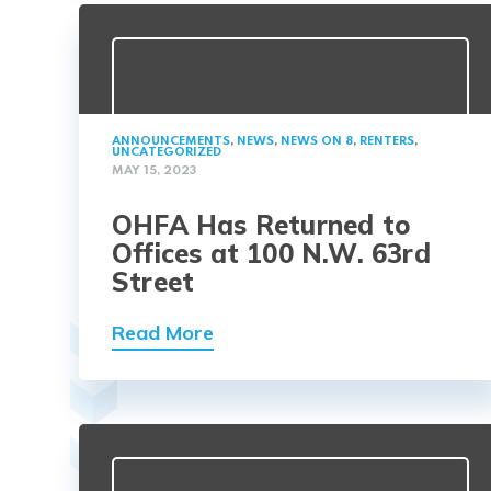
ANNOUNCEMENTS
,
NEWS
,
NEWS ON 8
,
RENTERS
,
UNCATEGORIZED
MAY 15, 2023
OHFA Has Returned to
Offices at 100 N.W. 63rd
Street
Read More