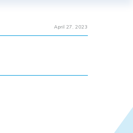
April 27, 2023