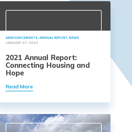
ANNOUNCEMENTS
,
ANNUAL REPORT
,
NEWS
JANUARY 27, 2022
2021 Annual Report:
Connecting Housing and
Hope
Read More