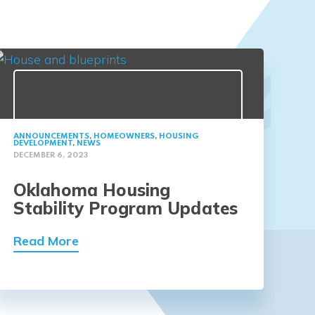
ANNOUNCEMENTS
,
HOMEOWNERS
,
HOUSING
DEVELOPMENT
,
NEWS
DECEMBER 6, 2023
Oklahoma Housing
Stability Program Updates
Read More