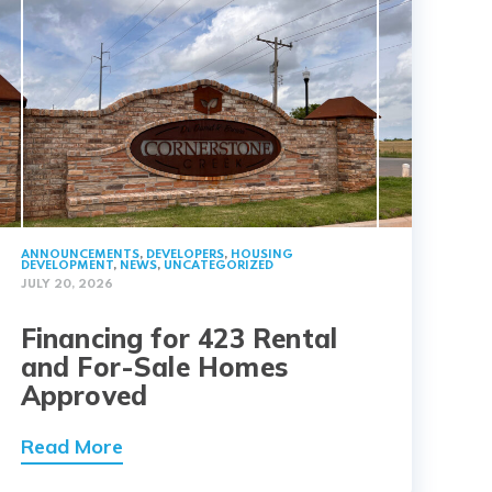
ANNOUNCEMENTS
,
DEVELOPERS
,
HOUSING
DEVELOPMENT
,
NEWS
,
UNCATEGORIZED
JULY 20, 2026
Financing for 423 Rental
and For-Sale Homes
Approved
Read More