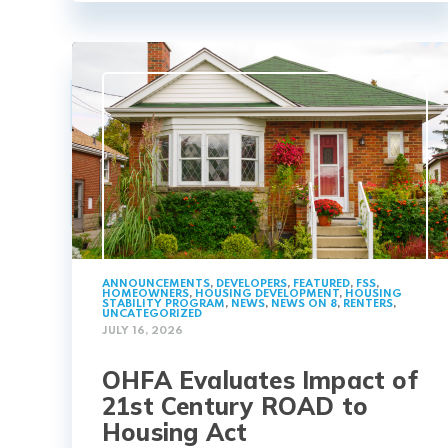
ANNOUNCEMENTS
,
DEVELOPERS
,
FEATURED
,
FSS
,
HOMEOWNERS
,
HOUSING DEVELOPMENT
,
HOUSING
STABILITY PROGRAM
,
NEWS
,
NEWS ON 8
,
RENTERS
,
UNCATEGORIZED
JULY 16, 2026
OHFA Evaluates Impact of
21st Century ROAD to
Housing Act