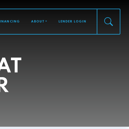
FINANCING
ABOUT
LENDER LOGIN
AT
R