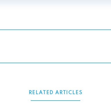
RELATED ARTICLES