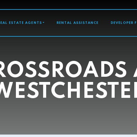
GATION
REAL ESTATE AGENTS
RENTAL ASSISTANCE
DEVELOPER 
ROSSROADS 
WESTCHESTE