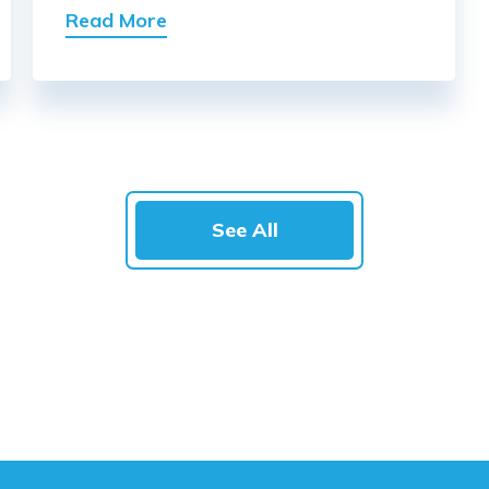
Read More
See All