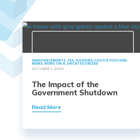
ANNOUNCEMENTS
,
FSS
,
HOUSING CHOICE VOUCHER
,
NEWS
,
NEWS ON 8
,
UNCATEGORIZED
OCTOBER 1, 2025
The Impact of the
Government Shutdown
Read More