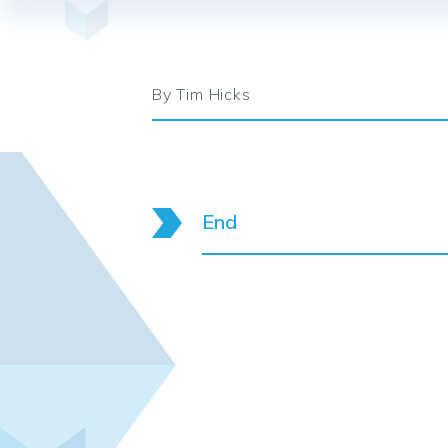
By Tim Hicks
End