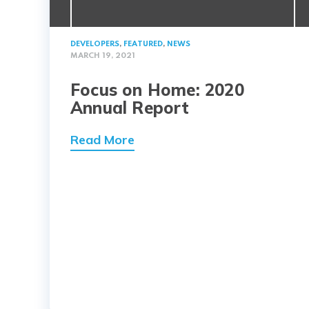
DEVELOPERS
,
FEATURED
,
NEWS
MARCH 19, 2021
Focus on Home: 2020
Annual Report
Read More