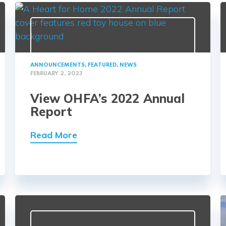
ANNOUNCEMENTS
,
FEATURED
,
NEWS
FEBRUARY 2, 2023
View OHFA’s 2022 Annual
Report
Read More