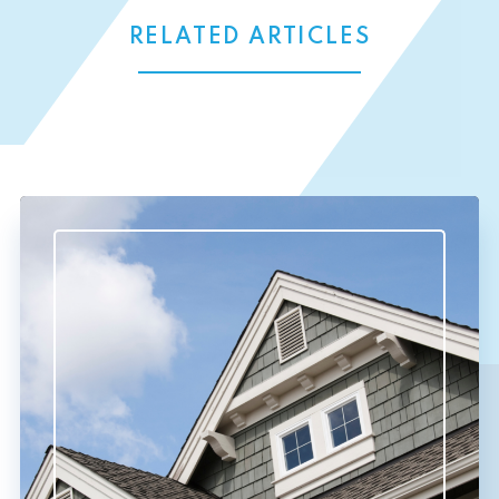
RELATED ARTICLES