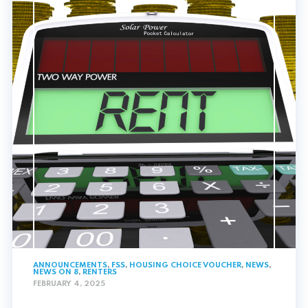
ANNOUNCEMENTS
,
FSS
,
HOUSING CHOICE VOUCHER
,
NEWS
,
NEWS ON 8
,
RENTERS
FEBRUARY 4, 2025