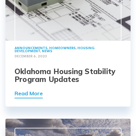
ANNOUNCEMENTS
,
HOMEOWNERS
,
HOUSING
DEVELOPMENT
,
NEWS
DECEMBER 6, 2023
Oklahoma Housing Stability
Program Updates
Read More