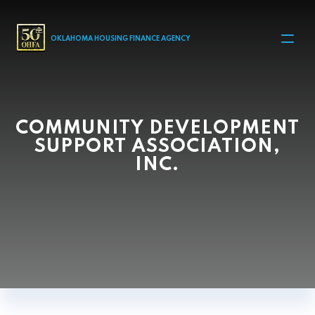
MAIN NAVIGATION
OKLAHOMA HOUSING FINANCE AGENCY
COMMUNITY DEVELOPMENT
SUPPORT ASSOCIATION,
INC.