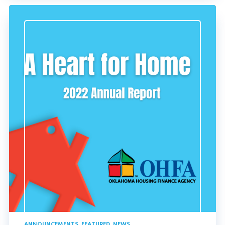
ANNOUNCEMENTS
,
FEATURED
,
NEWS