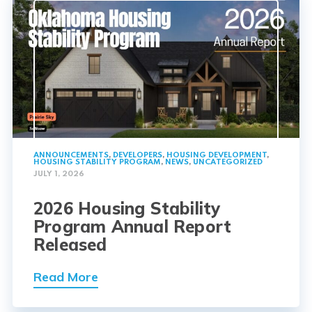
ANNOUNCEMENTS
,
DEVELOPERS
,
HOUSING DEVELOPMENT
,
HOUSING STABILITY PROGRAM
,
NEWS
,
UNCATEGORIZED
JULY 1, 2026
2026 Housing Stability
Program Annual Report
Released
Read More