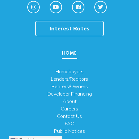
Interest Rates
HOME
Homebuyers
Lenders/Realtors
Renters/Owners
Developer Financing
About
Careers
Contact Us
FAQ
Public Notices