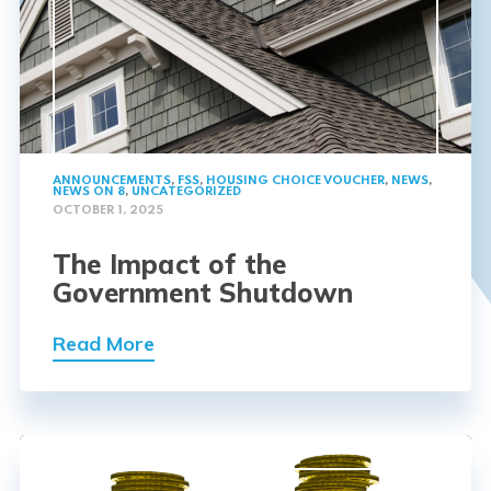
ANNOUNCEMENTS
,
FSS
,
HOUSING CHOICE VOUCHER
,
NEWS
,
NEWS ON 8
,
UNCATEGORIZED
OCTOBER 1, 2025
The Impact of the
Government Shutdown
Read More