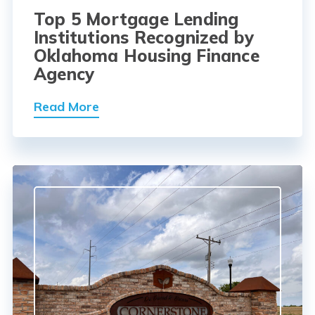
Top 5 Mortgage Lending
Institutions Recognized by
Oklahoma Housing Finance
Agency
Read More