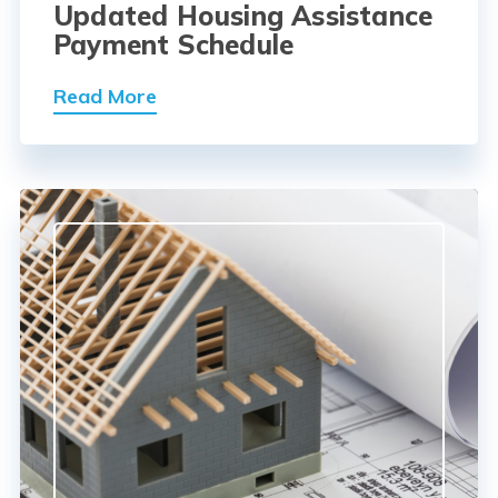
Updated Housing Assistance
Payment Schedule
Read More