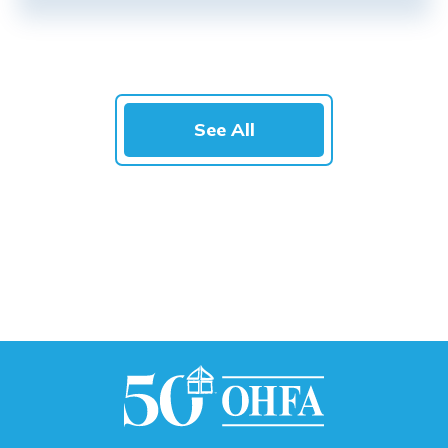
See All