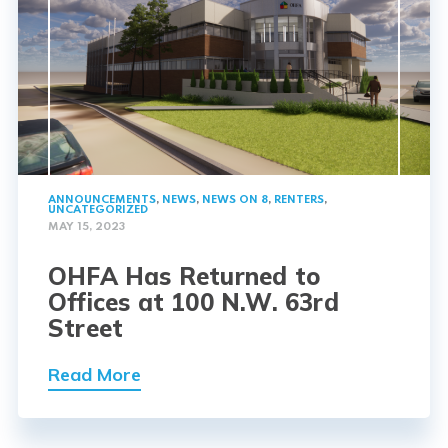
ANNOUNCEMENTS
,
NEWS
,
NEWS ON 8
,
RENTERS
,
UNCATEGORIZED
MAY 15, 2023
OHFA Has Returned to
Offices at 100 N.W. 63rd
Street
Read More