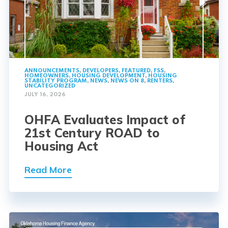
ANNOUNCEMENTS
,
DEVELOPERS
,
FEATURED
,
FSS
,
HOMEOWNERS
,
HOUSING DEVELOPMENT
,
HOUSING
STABILITY PROGRAM
,
NEWS
,
NEWS ON 8
,
RENTERS
,
UNCATEGORIZED
JULY 16, 2026
OHFA Evaluates Impact of
21st Century ROAD to
Housing Act
Read More