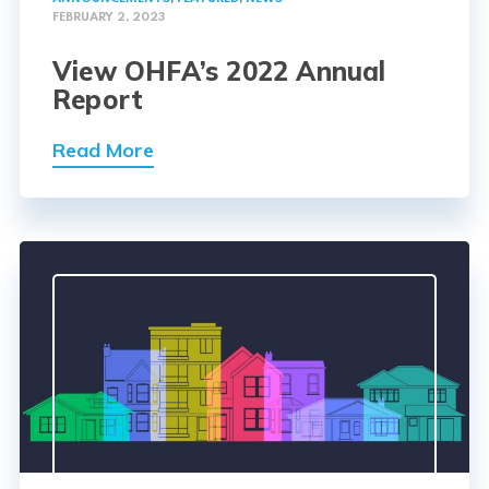
FEBRUARY 2, 2023
View OHFA’s 2022 Annual
Report
Read More