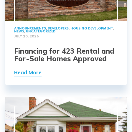
ANNOUNCEMENTS
,
DEVELOPERS
,
HOUSING DEVELOPMENT
,
NEWS
,
UNCATEGORIZED
JULY 20, 2026
Financing for 423 Rental and
For-Sale Homes Approved
Read More