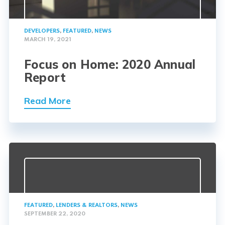
DEVELOPERS
,
FEATURED
,
NEWS
MARCH 19, 2021
Focus on Home: 2020 Annual
Report
Read More
FEATURED
,
LENDERS & REALTORS
,
NEWS
SEPTEMBER 22, 2020