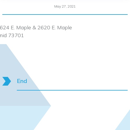
May 27, 2021
624 E. Maple & 2620 E. Maple
nid 73701
End