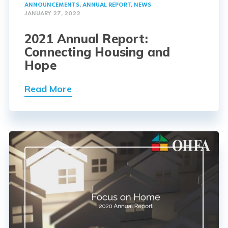
ANNOUNCEMENTS
,
ANNUAL REPORT
,
NEWS
JANUARY 27, 2022
2021 Annual Report:
Connecting Housing and
Hope
Read More