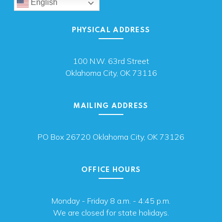
English
PHYSICAL ADDRESS
100 N.W. 63rd Street
Oklahoma City, OK 73116
MAILING ADDRESS
PO Box 26720 Oklahoma City, OK 73126
OFFICE HOURS
Monday - Friday 8 a.m. - 4:45 p.m.
We are closed for state holidays.