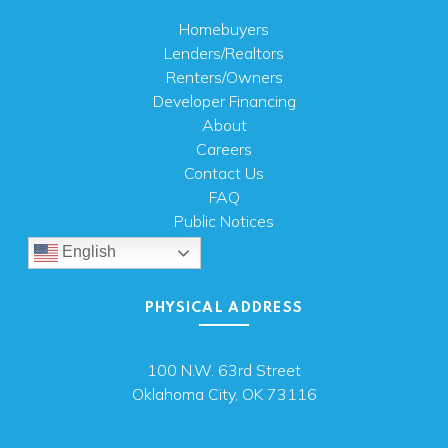
Homebuyers
Lenders/Realtors
Renters/Owners
Developer Financing
About
Careers
Contact Us
FAQ
Public Notices
English
PHYSICAL ADDRESS
100 N.W. 63rd Street
Oklahoma City, OK 73116