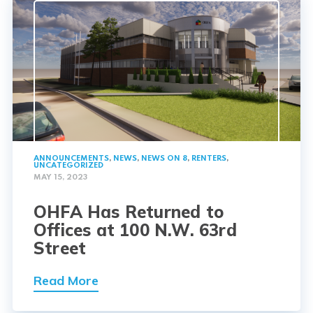
ANNOUNCEMENTS
,
NEWS
,
NEWS ON 8
,
RENTERS
,
UNCATEGORIZED
MAY 15, 2023
OHFA Has Returned to
Offices at 100 N.W. 63rd
Street
Read More