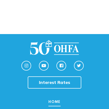
Interest Rates
HOME