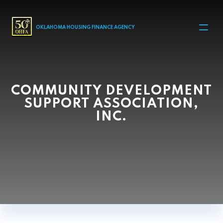
MAIN NAVIGATION
OKLAHOMA HOUSING FINANCE AGENCY
COMMUNITY DEVELOPMENT
SUPPORT ASSOCIATION,
INC.