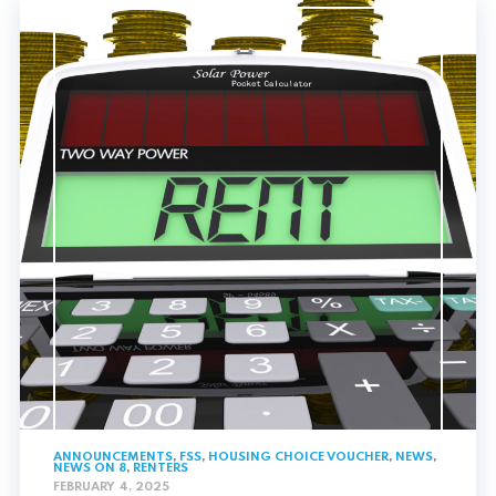
ANNOUNCEMENTS
,
FSS
,
HOUSING CHOICE VOUCHER
,
NEWS
,
NEWS ON 8
,
RENTERS
FEBRUARY 4, 2025