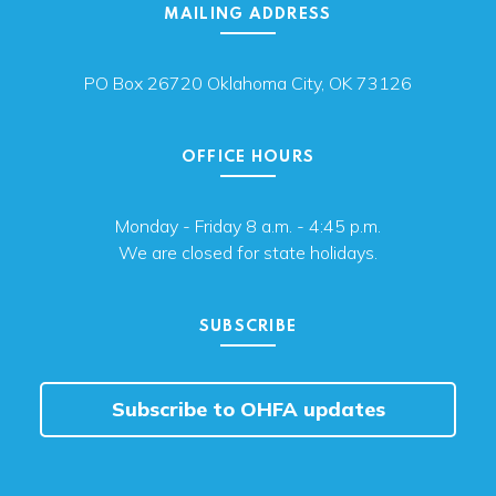
MAILING ADDRESS
PO Box 26720 Oklahoma City, OK 73126
OFFICE HOURS
Monday - Friday 8 a.m. - 4:45 p.m.
We are closed for state holidays.
SUBSCRIBE
Subscribe to OHFA updates