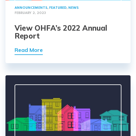
ANNOUNCEMENTS
,
FEATURED
,
NEWS
FEBRUARY 2, 2023
View OHFA’s 2022 Annual
Report
Read More