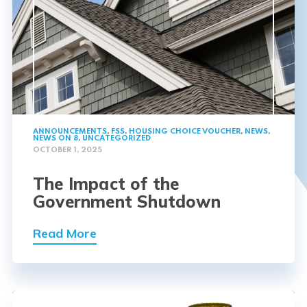
ANNOUNCEMENTS
,
FSS
,
HOUSING CHOICE VOUCHER
,
NEWS
,
NEWS ON 8
,
UNCATEGORIZED
OCTOBER 1, 2025
The Impact of the
Government Shutdown
Read More