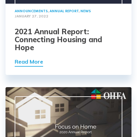
ANNOUNCEMENTS
,
ANNUAL REPORT
,
NEWS
JANUARY 27, 2022
2021 Annual Report:
Connecting Housing and
Hope
Read More