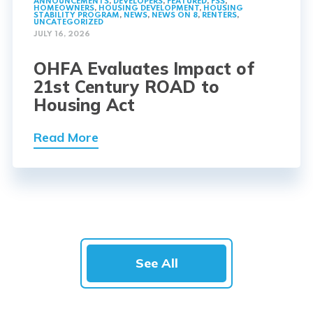
ANNOUNCEMENTS
,
DEVELOPERS
,
FEATURED
,
FSS
,
HOMEOWNERS
,
HOUSING DEVELOPMENT
,
HOUSING
STABILITY PROGRAM
,
NEWS
,
NEWS ON 8
,
RENTERS
,
UNCATEGORIZED
JULY 16, 2026
OHFA Evaluates Impact of
21st Century ROAD to
Housing Act
Read More
See All