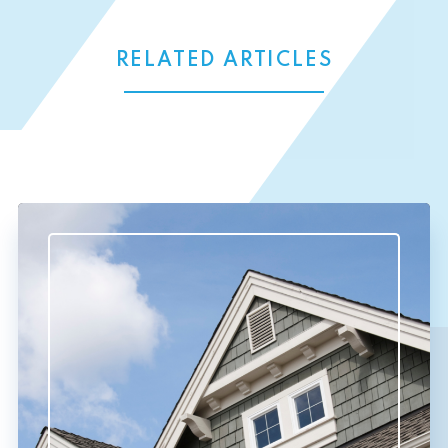
RELATED ARTICLES