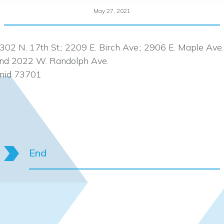
May 27, 2021
302 N. 17th St.; 2209 E. Birch Ave.; 2906 E. Maple Ave.
nd 2022 W. Randolph Ave.
nid 73701
End