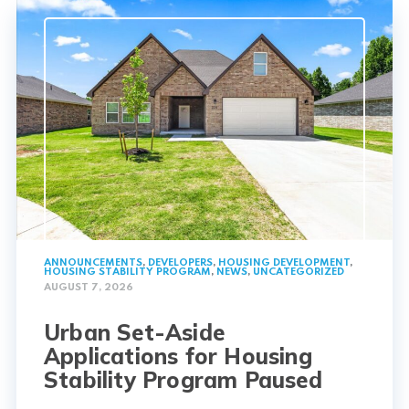
ANNOUNCEMENTS
,
DEVELOPERS
,
HOUSING DEVELOPMENT
,
HOUSING STABILITY PROGRAM
,
NEWS
,
UNCATEGORIZED
AUGUST 7, 2026
Urban Set-Aside
Applications for Housing
Stability Program Paused