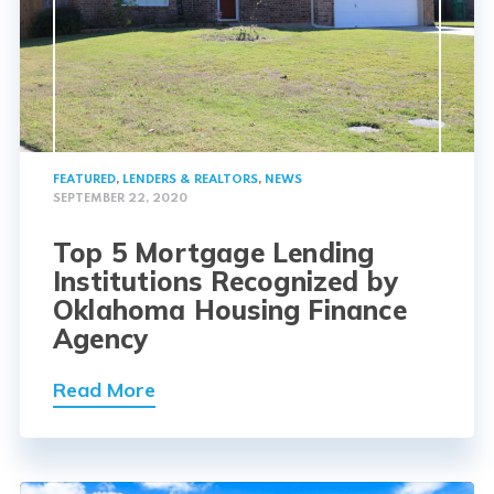
FEATURED
,
LENDERS & REALTORS
,
NEWS
SEPTEMBER 22, 2020
Top 5 Mortgage Lending
Institutions Recognized by
Oklahoma Housing Finance
Agency
Read More