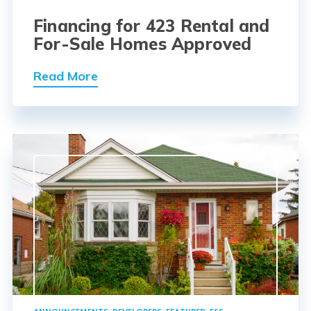
Financing for 423 Rental and
For-Sale Homes Approved
Read More