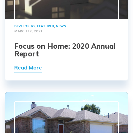
DEVELOPERS
,
FEATURED
,
NEWS
MARCH 19, 2021
Focus on Home: 2020 Annual
Report
Read More