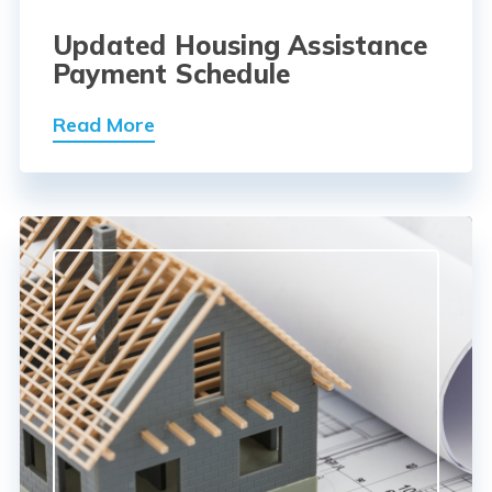
Updated Housing Assistance
Payment Schedule
Read More