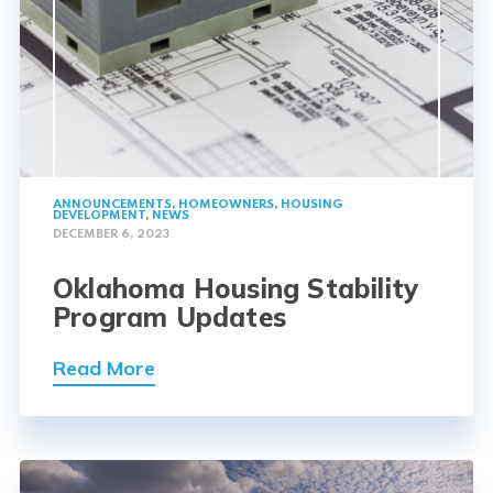
ANNOUNCEMENTS
,
HOMEOWNERS
,
HOUSING
DEVELOPMENT
,
NEWS
DECEMBER 6, 2023
Oklahoma Housing Stability
Program Updates
Read More