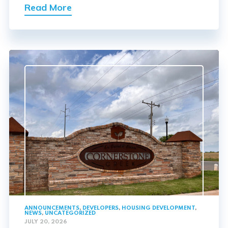
Read More
ANNOUNCEMENTS
,
DEVELOPERS
,
HOUSING DEVELOPMENT
,
NEWS
,
UNCATEGORIZED
JULY 20, 2026