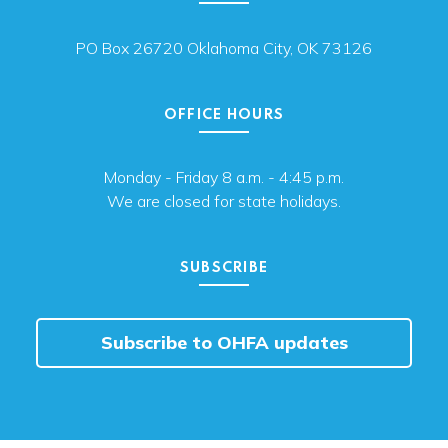
PO Box 26720 Oklahoma City, OK 73126
OFFICE HOURS
Monday - Friday 8 a.m. - 4:45 p.m.
We are closed for state holidays.
SUBSCRIBE
Subscribe to OHFA updates