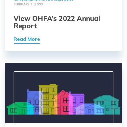
FEBRUARY 2, 2023
View OHFA’s 2022 Annual
Report
Read More