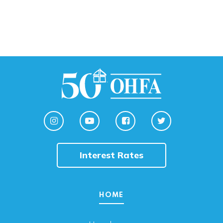
Interest Rates
HOME