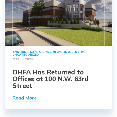
ANNOUNCEMENTS
,
NEWS
,
NEWS ON 8
,
RENTERS
,
UNCATEGORIZED
MAY 15, 2023
OHFA Has Returned to
Offices at 100 N.W. 63rd
Street
Read More