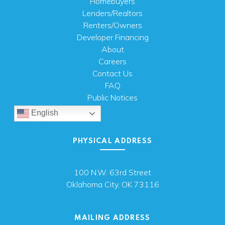
Homebuyers
Lenders/Realtors
Renters/Owners
Developer Financing
About
Careers
Contact Us
FAQ
Public Notices
English
PHYSICAL ADDRESS
100 N.W. 63rd Street
Oklahoma City, OK 73116
MAILING ADDRESS