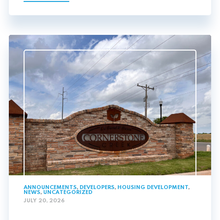
ANNOUNCEMENTS
,
DEVELOPERS
,
HOUSING DEVELOPMENT
,
NEWS
,
UNCATEGORIZED
JULY 20, 2026