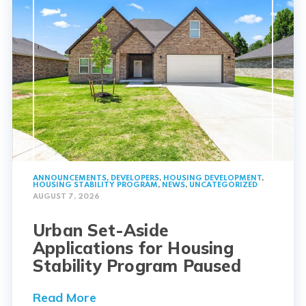
ANNOUNCEMENTS
,
DEVELOPERS
,
HOUSING DEVELOPMENT
,
HOUSING STABILITY PROGRAM
,
NEWS
,
UNCATEGORIZED
AUGUST 7, 2026
Urban Set-Aside
Applications for Housing
Stability Program Paused
Read More