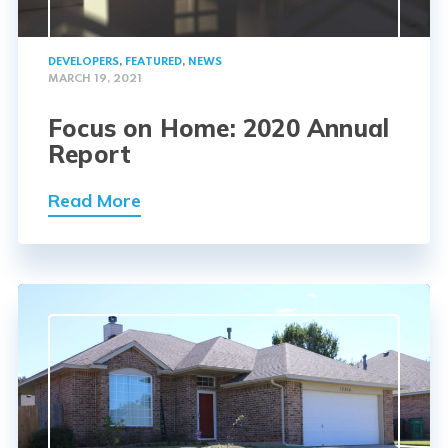
DEVELOPERS
,
FEATURED
,
NEWS
MARCH 19, 2021
Focus on Home: 2020 Annual
Report
Read More