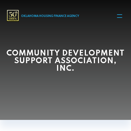
MAIN NAVIGATION
OKLAHOMA HOUSING FINANCE AGENCY
COMMUNITY DEVELOPMENT
SUPPORT ASSOCIATION,
INC.