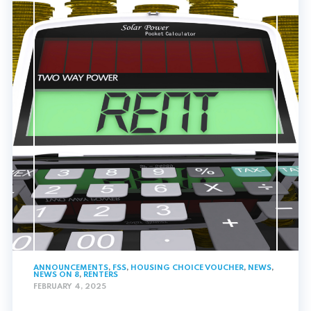
ANNOUNCEMENTS
,
FSS
,
HOUSING CHOICE VOUCHER
,
NEWS
,
NEWS ON 8
,
RENTERS
FEBRUARY 4, 2025