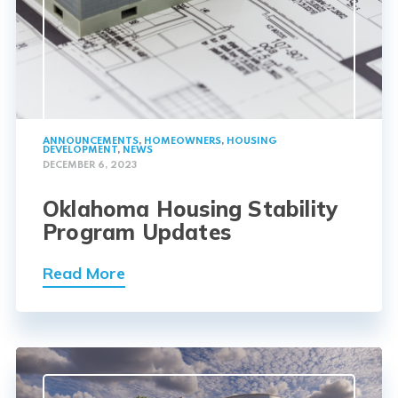
ANNOUNCEMENTS
,
HOMEOWNERS
,
HOUSING
DEVELOPMENT
,
NEWS
DECEMBER 6, 2023
Oklahoma Housing Stability
Program Updates
Read More