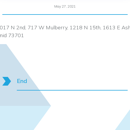
May 27, 2021
017 N 2nd, 717 W Mulberry, 1218 N 15th, 1613 E As
nid 73701
End