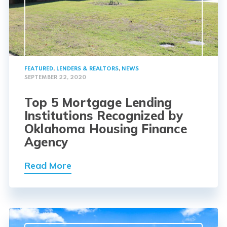
FEATURED
,
LENDERS & REALTORS
,
NEWS
SEPTEMBER 22, 2020
Top 5 Mortgage Lending
Institutions Recognized by
Oklahoma Housing Finance
Agency
Read More