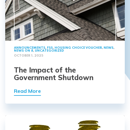
ANNOUNCEMENTS
,
FSS
,
HOUSING CHOICE VOUCHER
,
NEWS
,
NEWS ON 8
,
UNCATEGORIZED
OCTOBER 1, 2025
The Impact of the
Government Shutdown
Read More