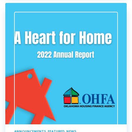
ANNOUNCEMENTS
,
FEATURED
,
NEWS