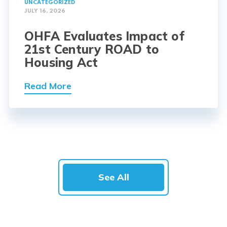
UNCATEGORIZED
JULY 16, 2026
OHFA Evaluates Impact of
21st Century ROAD to
Housing Act
Read More
See All