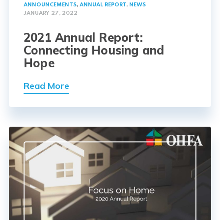
ANNOUNCEMENTS
,
ANNUAL REPORT
,
NEWS
JANUARY 27, 2022
2021 Annual Report:
Connecting Housing and
Hope
Read More