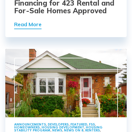
Financing for 423 Rental and
For-Sale Homes Approved
Read More
ANNOUNCEMENTS
,
DEVELOPERS
,
FEATURED
,
FSS
,
HOMEOWNERS
,
HOUSING DEVELOPMENT
,
HOUSING
STABILITY PROGRAM
,
NEWS
,
NEWS ON 8
,
RENTERS
,