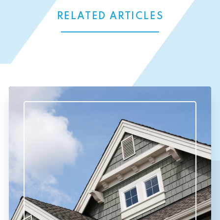
RELATED ARTICLES