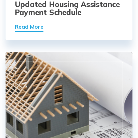
Updated Housing Assistance
Payment Schedule
Read More