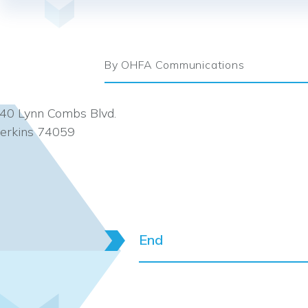
By OHFA Communications
40 Lynn Combs Blvd.
erkins 74059
End