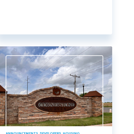
ANNOUNCEMENTS
,
DEVELOPERS
,
HOUSING