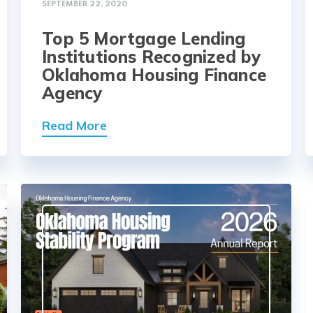
SEPTEMBER 22, 2020
Top 5 Mortgage Lending
Institutions Recognized by
Oklahoma Housing Finance
Agency
Read More