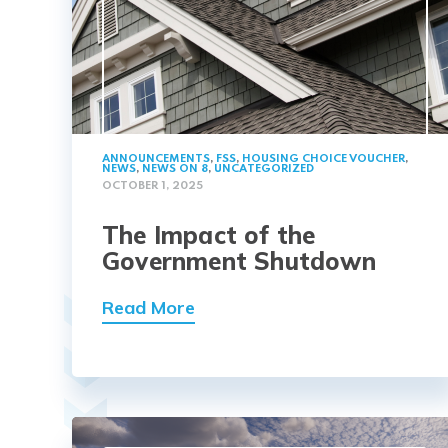
ANNOUNCEMENTS
,
FSS
,
HOUSING CHOICE VOUCHER
,
NEWS
,
NEWS ON 8
,
UNCATEGORIZED
OCTOBER 1, 2025
The Impact of the
Government Shutdown
Read More