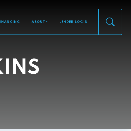
FINANCING
ABOUT
LENDER LOGIN
KINS