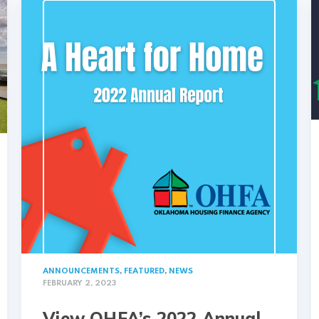
ANNOUNCEMENTS
,
FEATURED
,
NEWS
FEBRUARY 2, 2023
View OHFA’s 2022 Annual