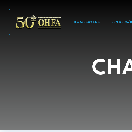
MAIN NAVI
HOMEBUYERS
LENDERS/
CHA