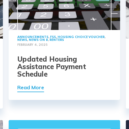
ANNOUNCEMENTS
,
FSS
,
HOUSING CHOICE VOUCHER
,
NEWS
,
NEWS ON 8
,
RENTERS
FEBRUARY 4, 2025
Updated Housing
Assistance Payment
Schedule
Read More