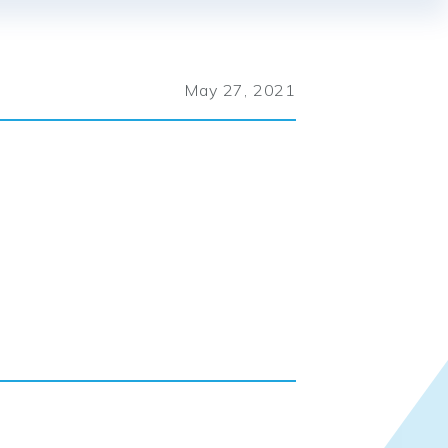
May 27, 2021