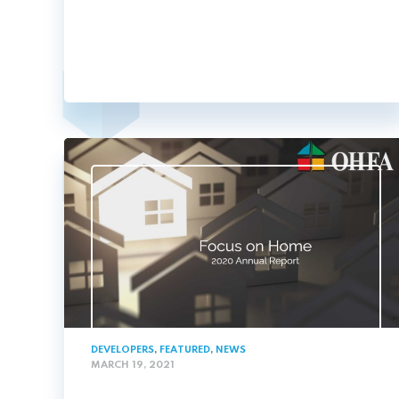
DEVELOPERS
,
FEATURED
,
NEWS
MARCH 19, 2021