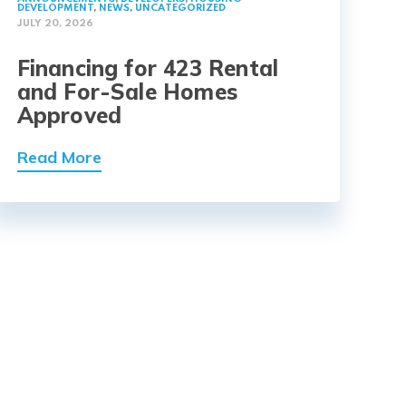
DEVELOPMENT
,
NEWS
,
UNCATEGORIZED
JULY 20, 2026
Financing for 423 Rental
and For-Sale Homes
Approved
Read More