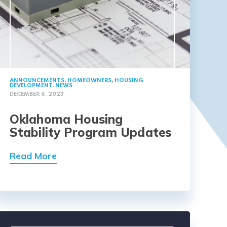
ANNOUNCEMENTS
,
HOMEOWNERS
,
HOUSING
DEVELOPMENT
,
NEWS
DECEMBER 6, 2023
Oklahoma Housing
Stability Program Updates
Read More