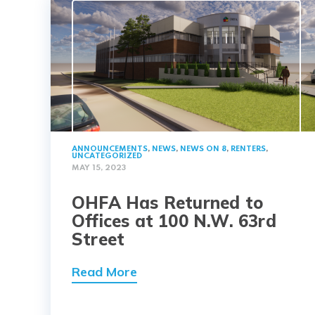
ANNOUNCEMENTS
,
NEWS
,
NEWS ON 8
,
RENTERS
,
UNCATEGORIZED
MAY 15, 2023
OHFA Has Returned to
Offices at 100 N.W. 63rd
Street
Read More