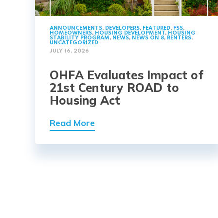
ANNOUNCEMENTS
,
DEVELOPERS
,
FEATURED
,
FSS
,
HOMEOWNERS
,
HOUSING DEVELOPMENT
,
HOUSING
STABILITY PROGRAM
,
NEWS
,
NEWS ON 8
,
RENTERS
,
UNCATEGORIZED
JULY 16, 2026
OHFA Evaluates Impact of
21st Century ROAD to
Housing Act
Read More