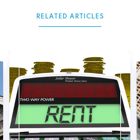
RELATED ARTICLES