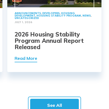
ANNOUNCEMENTS
,
DEVELOPERS
,
HOUSING
DEVELOPMENT
,
HOUSING STABILITY PROGRAM
,
NEWS
,
UNCATEGORIZED
JULY 1, 2026
2026 Housing Stability
Program Annual Report
Released
Read More
See All