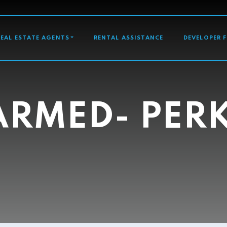
GATION
REAL ESTATE AGENTS
RENTAL ASSISTANCE
DEVELOPER 
RMED- PER