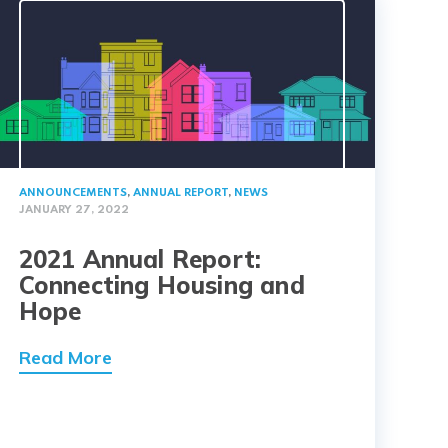
ANNOUNCEMENTS
,
ANNUAL REPORT
,
NEWS
JANUARY 27, 2022
2021 Annual Report:
Connecting Housing and
Hope
Read More