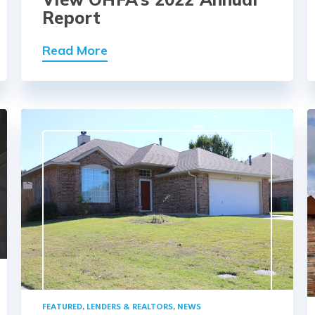
Report
Read More
FEATURED
,
LENDERS & REALTORS
,
NEWS