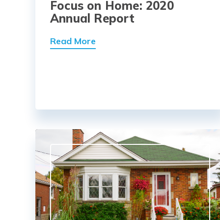
Focus on Home: 2020
Annual Report
Read More