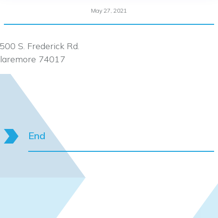
May 27, 2021
500 S. Frederick Rd.
laremore 74017
End