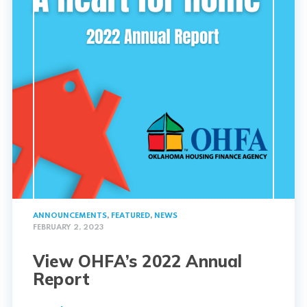
ANNOUNCEMENTS
,
FEATURED
,
NEWS
FEBRUARY 2, 2023
View OHFA’s 2022 Annual
Report