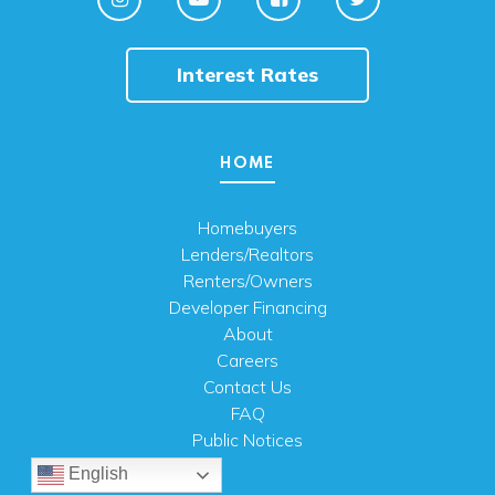
Interest Rates
HOME
Homebuyers
Lenders/Realtors
Renters/Owners
Developer Financing
About
Careers
Contact Us
FAQ
Public Notices
English