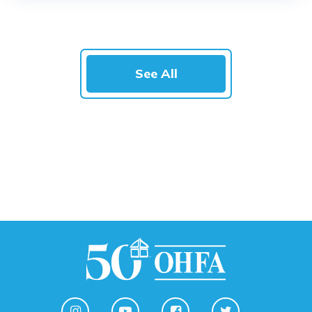
See All