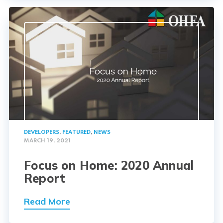
DEVELOPERS
,
FEATURED
,
NEWS
MARCH 19, 2021
Focus on Home: 2020 Annual
Report
Read More