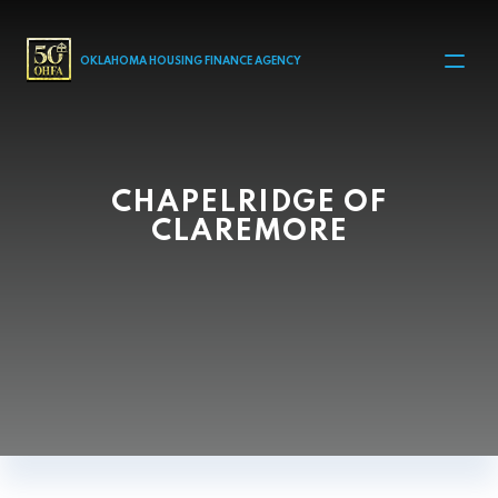
MAIN NAVIGATION
OKLAHOMA HOUSING FINANCE AGENCY
CHAPELRIDGE OF
CLAREMORE