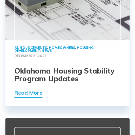
ANNOUNCEMENTS
,
HOMEOWNERS
,
HOUSING
DEVELOPMENT
,
NEWS
DECEMBER 6, 2023
Oklahoma Housing Stability
Program Updates
Read More