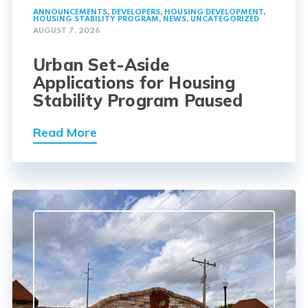
ANNOUNCEMENTS
,
DEVELOPERS
,
HOUSING DEVELOPMENT
,
HOUSING STABILITY PROGRAM
,
NEWS
,
UNCATEGORIZED
AUGUST 7, 2026
Urban Set-Aside
Applications for Housing
Stability Program Paused
Read More