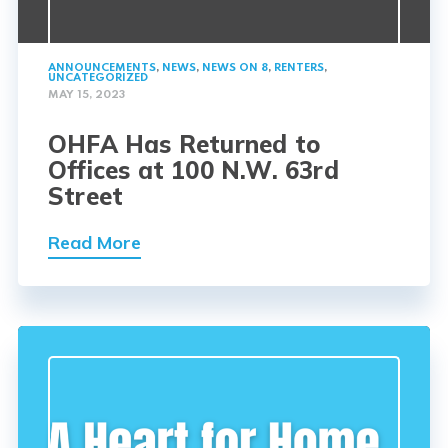
ANNOUNCEMENTS
,
NEWS
,
NEWS ON 8
,
RENTERS
,
UNCATEGORIZED
MAY 15, 2023
OHFA Has Returned to
Offices at 100 N.W. 63rd
Street
Read More