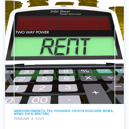
ANNOUNCEMENTS
,
FSS
,
HOUSING CHOICE VOUCHER
,
NEWS
,
NEWS ON 8
,
RENTERS
FEBRUARY 4, 2025