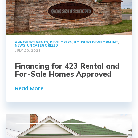
ANNOUNCEMENTS
,
DEVELOPERS
,
HOUSING DEVELOPMENT
,
NEWS
,
UNCATEGORIZED
JULY 20, 2026
Financing for 423 Rental and
For-Sale Homes Approved
Read More