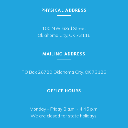
PHYSICAL ADDRESS
100 N.W. 63rd Street
Oklahoma City, OK 73116
MAILING ADDRESS
PO Box 26720 Oklahoma City, OK 73126
OFFICE HOURS
Monday - Friday 8 a.m. - 4:45 p.m.
We are closed for state holidays.