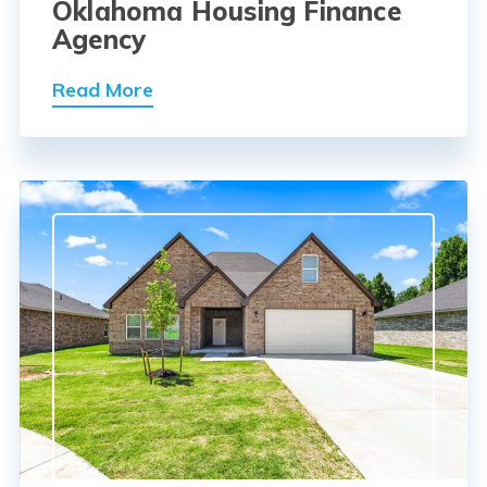
Oklahoma Housing Finance
Agency
Read More