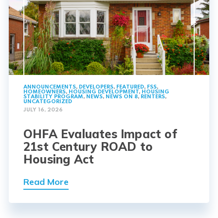
ANNOUNCEMENTS
,
DEVELOPERS
,
FEATURED
,
FSS
,
HOMEOWNERS
,
HOUSING DEVELOPMENT
,
HOUSING
STABILITY PROGRAM
,
NEWS
,
NEWS ON 8
,
RENTERS
,
UNCATEGORIZED
JULY 16, 2026
OHFA Evaluates Impact of
21st Century ROAD to
Housing Act
Read More