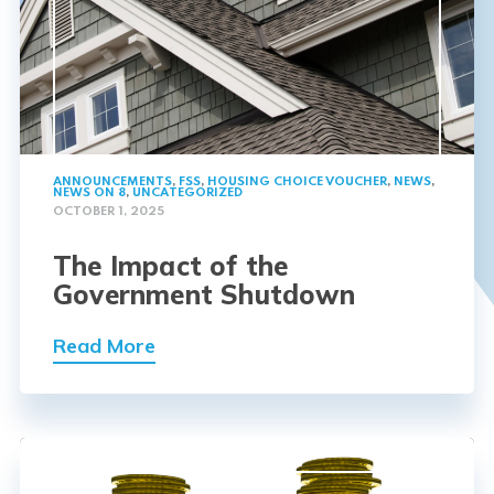
ANNOUNCEMENTS
,
FSS
,
HOUSING CHOICE VOUCHER
,
NEWS
,
NEWS ON 8
,
UNCATEGORIZED
OCTOBER 1, 2025
The Impact of the
Government Shutdown
Read More