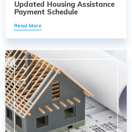
Updated Housing Assistance
Payment Schedule
Read More