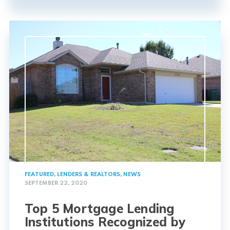
FEATURED
,
LENDERS & REALTORS
,
NEWS
SEPTEMBER 22, 2020
Top 5 Mortgage Lending
Institutions Recognized by