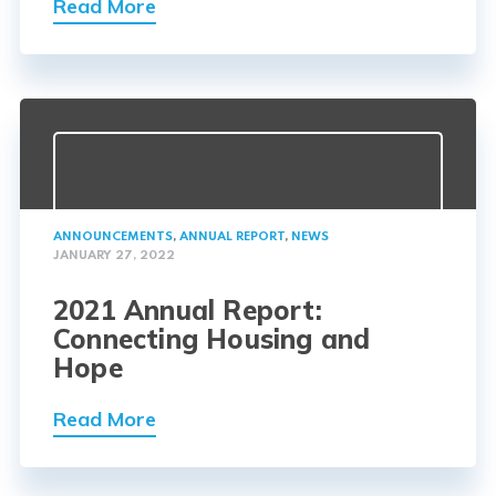
Read More
ANNOUNCEMENTS
,
ANNUAL REPORT
,
NEWS
JANUARY 27, 2022
2021 Annual Report:
Connecting Housing and
Hope
Read More