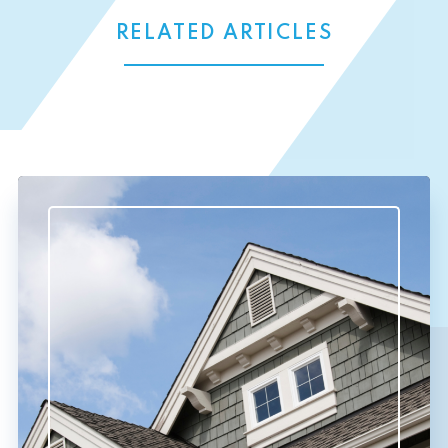
RELATED ARTICLES