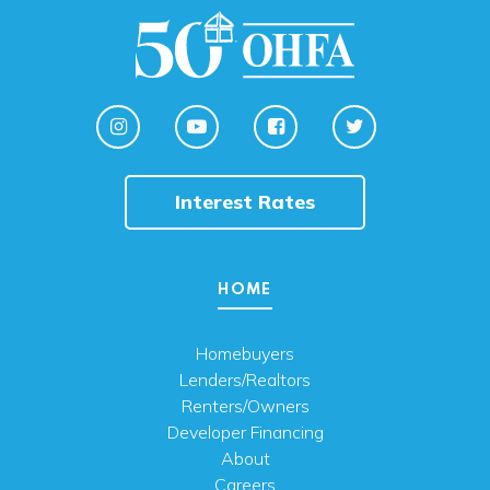
Interest Rates
HOME
Homebuyers
Lenders/Realtors
Renters/Owners
Developer Financing
About
Careers