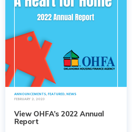
ANNOUNCEMENTS
,
FEATURED
,
NEWS
FEBRUARY 2, 2023
View OHFA’s 2022 Annual
Report