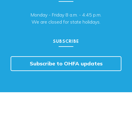
Monday - Friday 8 a.m. - 4:45 p.m.
We are closed for state holidays.
SUBSCRIBE
Subscribe to OHFA updates