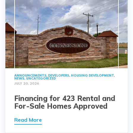
ANNOUNCEMENTS
,
DEVELOPERS
,
HOUSING DEVELOPMENT
,
NEWS
,
UNCATEGORIZED
JULY 20, 2026
Financing for 423 Rental and
For-Sale Homes Approved
Read More