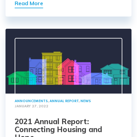
Read More
ANNOUNCEMENTS
,
ANNUAL REPORT
,
NEWS
JANUARY 27, 2022
2021 Annual Report:
Connecting Housing and