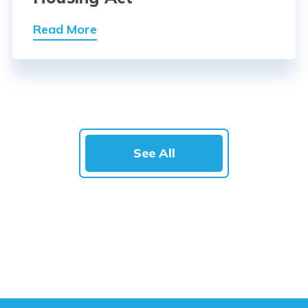
Read More
See All