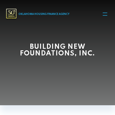
MAIN NAVIGATION
OKLAHOMA HOUSING FINANCE AGENCY
BUILDING NEW
FOUNDATIONS, INC.