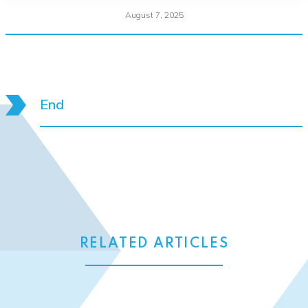
August 7, 2025
End
RELATED ARTICLES