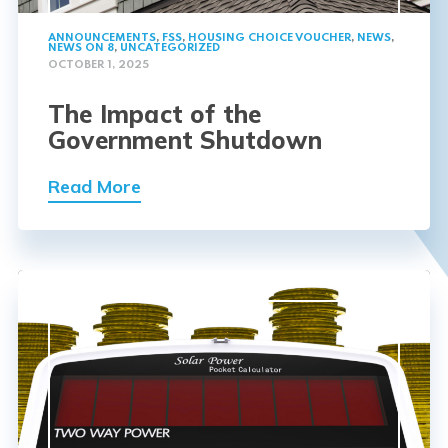
ANNOUNCEMENTS
,
FSS
,
HOUSING CHOICE VOUCHER
,
NEWS
,
NEWS ON 8
,
UNCATEGORIZED
OCTOBER 1, 2025
The Impact of the
Government Shutdown
Read More