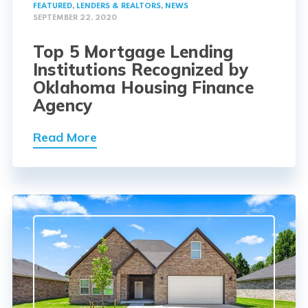
FEATURED
,
LENDERS & REALTORS
,
NEWS
SEPTEMBER 22, 2020
Top 5 Mortgage Lending
Institutions Recognized by
Oklahoma Housing Finance
Agency
Read More