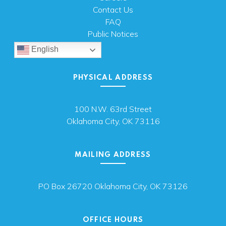
Contact Us
FAQ
Public Notices
English
PHYSICAL ADDRESS
100 N.W. 63rd Street
Oklahoma City, OK 73116
MAILING ADDRESS
PO Box 26720 Oklahoma City, OK 73126
OFFICE HOURS