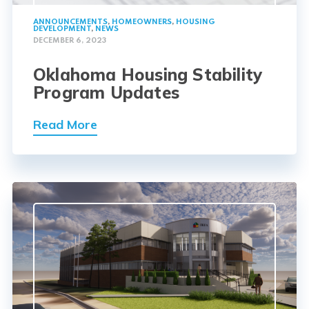
ANNOUNCEMENTS
,
HOMEOWNERS
,
HOUSING
DEVELOPMENT
,
NEWS
DECEMBER 6, 2023
Oklahoma Housing Stability
Program Updates
Read More