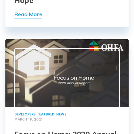
Hope
Read More
DEVELOPERS
,
FEATURED
,
NEWS
MARCH 19, 2021