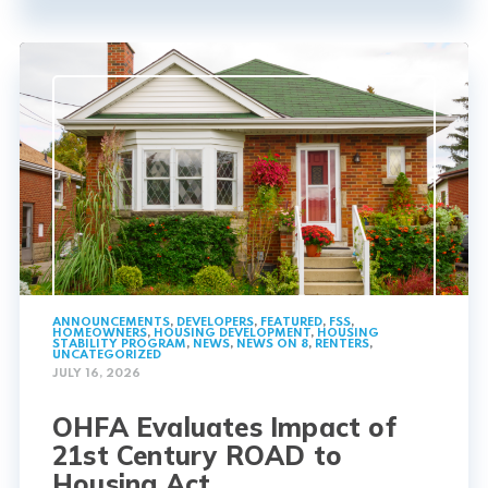
ANNOUNCEMENTS
,
DEVELOPERS
,
FEATURED
,
FSS
,
HOMEOWNERS
,
HOUSING DEVELOPMENT
,
HOUSING
STABILITY PROGRAM
,
NEWS
,
NEWS ON 8
,
RENTERS
,
UNCATEGORIZED
JULY 16, 2026
OHFA Evaluates Impact of
21st Century ROAD to
Housing Act