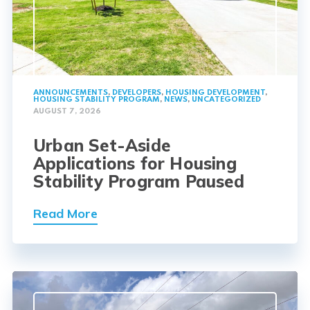
ANNOUNCEMENTS
,
DEVELOPERS
,
HOUSING DEVELOPMENT
,
HOUSING STABILITY PROGRAM
,
NEWS
,
UNCATEGORIZED
AUGUST 7, 2026
Urban Set-Aside
Applications for Housing
Stability Program Paused
Read More