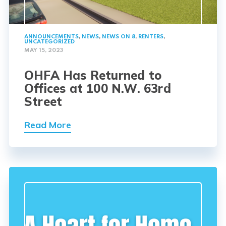
ANNOUNCEMENTS
,
NEWS
,
NEWS ON 8
,
RENTERS
,
UNCATEGORIZED
MAY 15, 2023
OHFA Has Returned to
Offices at 100 N.W. 63rd
Street
Read More