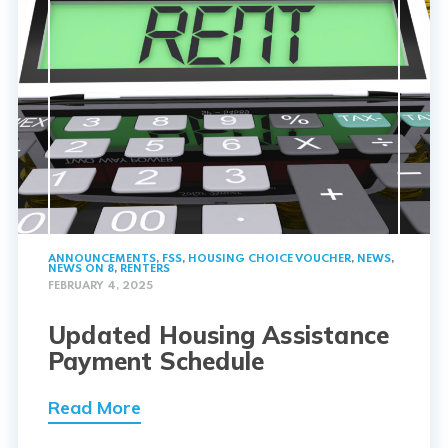
ANNOUNCEMENTS
,
FSS
,
HOUSING CHOICE VOUCHER
,
NEWS
,
NEWS ON 8
,
RENTERS
FEBRUARY 4, 2025
Updated Housing Assistance
Payment Schedule
Read More