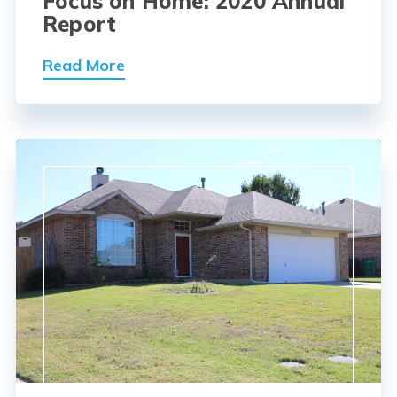
Focus on Home: 2020 Annual
Report
Read More