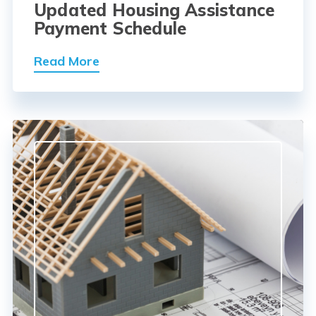
Updated Housing Assistance
Payment Schedule
Read More