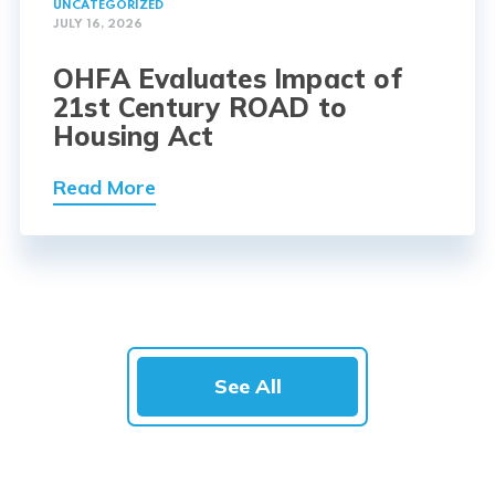
UNCATEGORIZED
JULY 16, 2026
OHFA Evaluates Impact of
21st Century ROAD to
Housing Act
Read More
See All