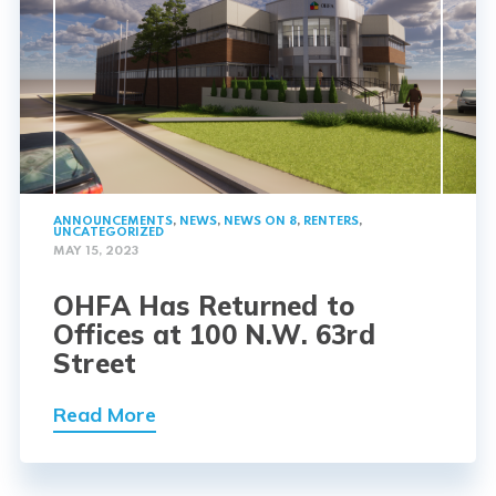
ANNOUNCEMENTS
,
NEWS
,
NEWS ON 8
,
RENTERS
,
UNCATEGORIZED
MAY 15, 2023
OHFA Has Returned to
Offices at 100 N.W. 63rd
Street
Read More