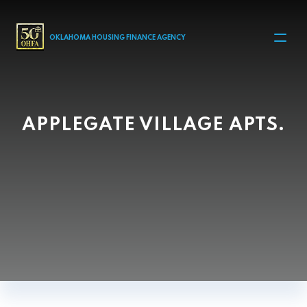
MAIN NAVIGATION
OKLAHOMA HOUSING FINANCE AGENCY
APPLEGATE VILLAGE APTS.