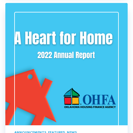
ANNOUNCEMENTS
,
FEATURED
,
NEWS