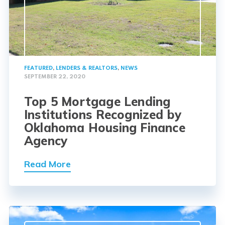
FEATURED
,
LENDERS & REALTORS
,
NEWS
SEPTEMBER 22, 2020
Top 5 Mortgage Lending
Institutions Recognized by
Oklahoma Housing Finance
Agency
Read More