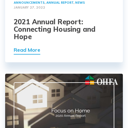
ANNOUNCEMENTS
,
ANNUAL REPORT
,
NEWS
JANUARY 27, 2022
2021 Annual Report:
Connecting Housing and
Hope
Read More