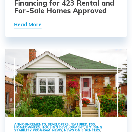
Financing for 423 Rental and
For-Sale Homes Approved
Read More
ANNOUNCEMENTS
,
DEVELOPERS
,
FEATURED
,
FSS
,
HOMEOWNERS
,
HOUSING DEVELOPMENT
,
HOUSING
STABILITY PROGRAM
,
NEWS
,
NEWS ON 8
,
RENTERS
,