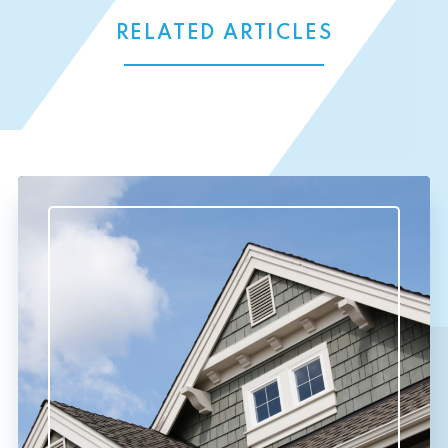
RELATED ARTICLES