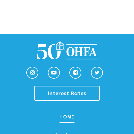
Interest Rates
HOME