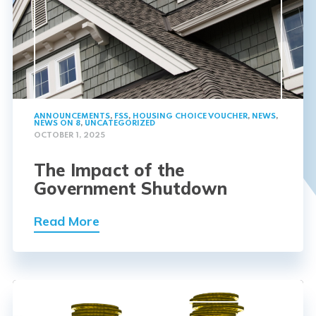
ANNOUNCEMENTS
,
FSS
,
HOUSING CHOICE VOUCHER
,
NEWS
,
NEWS ON 8
,
UNCATEGORIZED
OCTOBER 1, 2025
The Impact of the
Government Shutdown
Read More