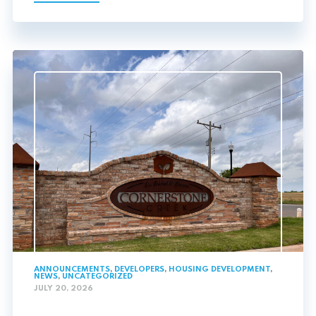
ANNOUNCEMENTS
,
DEVELOPERS
,
HOUSING DEVELOPMENT
,
NEWS
,
UNCATEGORIZED
JULY 20, 2026