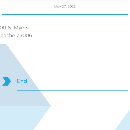
May 27, 2021
00 N. Myers
pache 73006
End