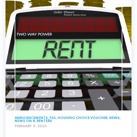
ANNOUNCEMENTS
,
FSS
,
HOUSING CHOICE VOUCHER
,
NEWS
,
NEWS ON 8
,
RENTERS
FEBRUARY 4, 2025