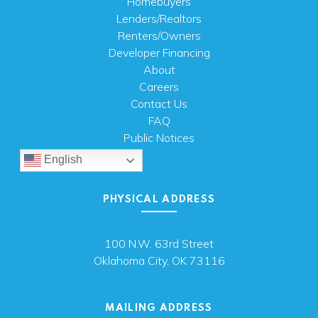
Homebuyers
Lenders/Realtors
Renters/Owners
Developer Financing
About
Careers
Contact Us
FAQ
Public Notices
English
PHYSICAL ADDRESS
100 N.W. 63rd Street
Oklahoma City, OK 73116
MAILING ADDRESS