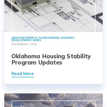
ANNOUNCEMENTS
,
HOMEOWNERS
,
HOUSING
DEVELOPMENT
,
NEWS
DECEMBER 6, 2023
Oklahoma Housing Stability
Program Updates
Read More