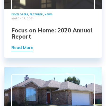
DEVELOPERS
,
FEATURED
,
NEWS
MARCH 19, 2021
Focus on Home: 2020 Annual
Report
Read More