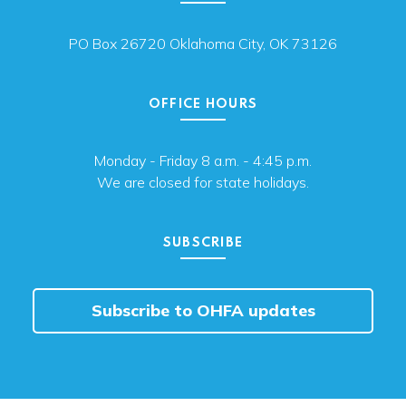
PO Box 26720 Oklahoma City, OK 73126
OFFICE HOURS
Monday - Friday 8 a.m. - 4:45 p.m.
We are closed for state holidays.
SUBSCRIBE
Subscribe to OHFA updates