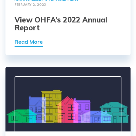
FEBRUARY 2, 2023
View OHFA’s 2022 Annual
Report
Read More