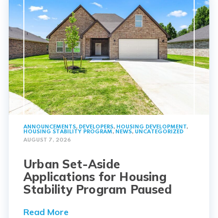
ANNOUNCEMENTS
,
DEVELOPERS
,
HOUSING DEVELOPMENT
,
HOUSING STABILITY PROGRAM
,
NEWS
,
UNCATEGORIZED
AUGUST 7, 2026
Urban Set-Aside
Applications for Housing
Stability Program Paused
Read More