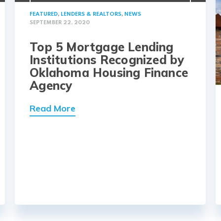
FEATURED
,
LENDERS & REALTORS
,
NEWS
SEPTEMBER 22, 2020
Top 5 Mortgage Lending
Institutions Recognized by
Oklahoma Housing Finance
Agency
Read More