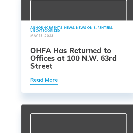
ANNOUNCEMENTS
,
NEWS
,
NEWS ON 8
,
RENTERS
,
UNCATEGORIZED
MAY 15, 2023
OHFA Has Returned to
Offices at 100 N.W. 63rd
Street
Read More