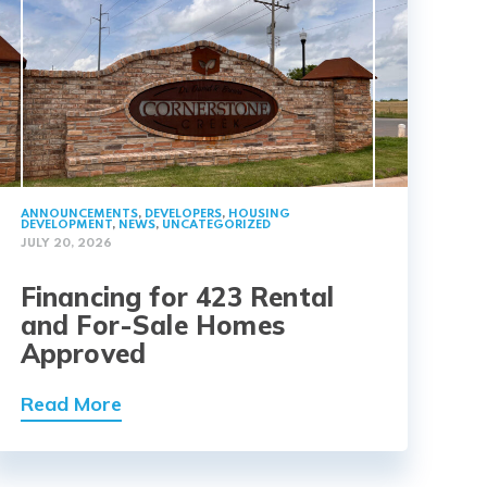
ANNOUNCEMENTS
,
DEVELOPERS
,
HOUSING
DEVELOPMENT
,
NEWS
,
UNCATEGORIZED
JULY 20, 2026
Financing for 423 Rental
and For-Sale Homes
Approved
Read More