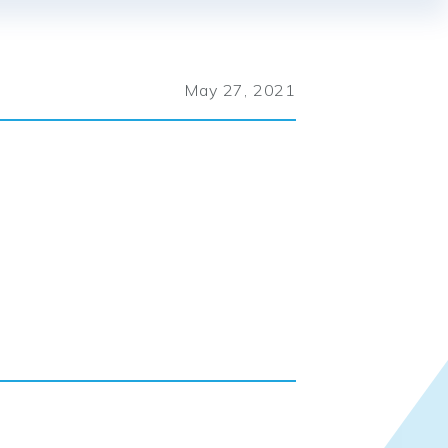
May 27, 2021