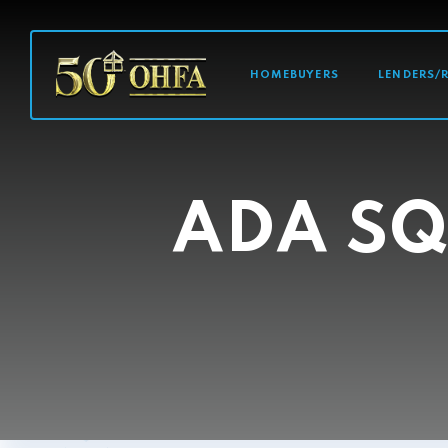
MAIN NAVI
HOMEBUYERS
LENDERS/
ADA SQ