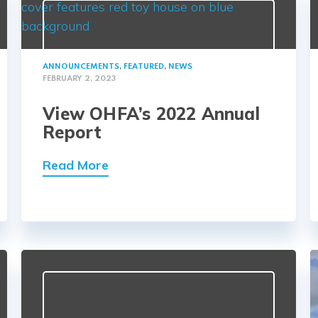
ANNOUNCEMENTS
,
FEATURED
,
NEWS
FEBRUARY 2, 2023
View OHFA’s 2022 Annual
Report
Read More