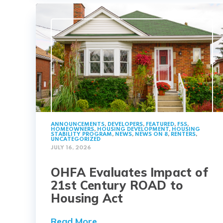
ANNOUNCEMENTS
,
DEVELOPERS
,
FEATURED
,
FSS
,
HOMEOWNERS
,
HOUSING DEVELOPMENT
,
HOUSING
STABILITY PROGRAM
,
NEWS
,
NEWS ON 8
,
RENTERS
,
UNCATEGORIZED
JULY 16, 2026
OHFA Evaluates Impact of
21st Century ROAD to
Housing Act
Read More