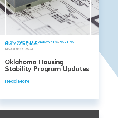
ANNOUNCEMENTS
,
HOMEOWNERS
,
HOUSING
DEVELOPMENT
,
NEWS
DECEMBER 6, 2023
Oklahoma Housing
Stability Program Updates
Read More