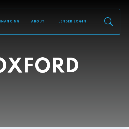
FINANCING
ABOUT
LENDER LOGIN
 OXFORD