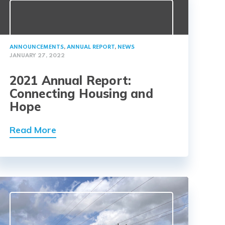
ANNOUNCEMENTS
,
ANNUAL REPORT
,
NEWS
JANUARY 27, 2022
2021 Annual Report:
Connecting Housing and
Hope
Read More