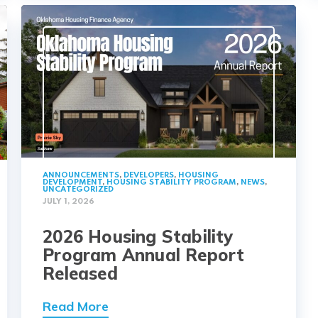
ANNOUNCEMENTS
,
DEVELOPERS
,
HOUSING
DEVELOPMENT
,
HOUSING STABILITY PROGRAM
,
NEWS
,
UNCATEGORIZED
JULY 1, 2026
2026 Housing Stability
Program Annual Report
Released
Read More