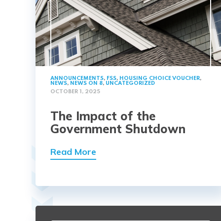
ANNOUNCEMENTS
,
FSS
,
HOUSING CHOICE VOUCHER
,
NEWS
,
NEWS ON 8
,
UNCATEGORIZED
OCTOBER 1, 2025
The Impact of the
Government Shutdown
Read More