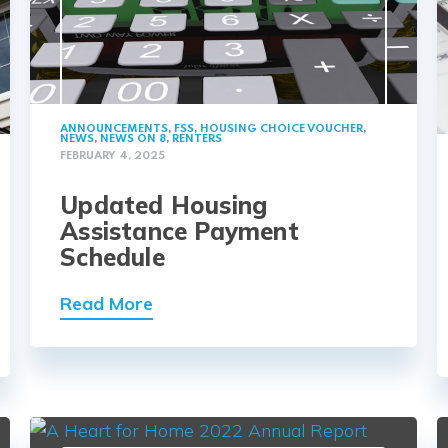
ANNOUNCEMENTS
,
FSS
,
HOUSING CHOICE VOUCHER
,
NEWS
,
NEWS ON 8
,
RENTERS
FEBRUARY 4, 2025
Updated Housing
Assistance Payment
Schedule
Read More