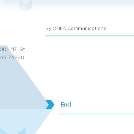
By OHFA Communications
001 “B” St.
da 74820
End