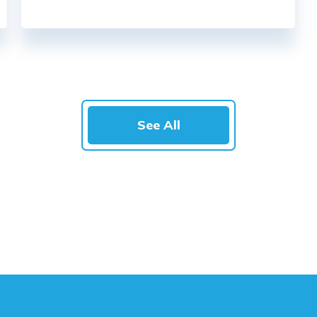
See All