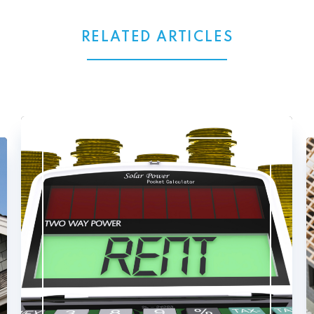
RELATED ARTICLES