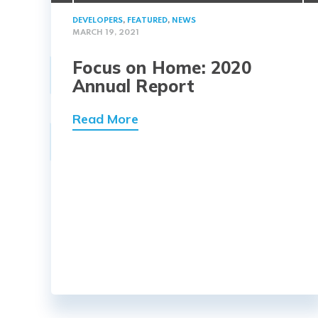
DEVELOPERS
,
FEATURED
,
NEWS
MARCH 19, 2021
Focus on Home: 2020
Annual Report
Read More