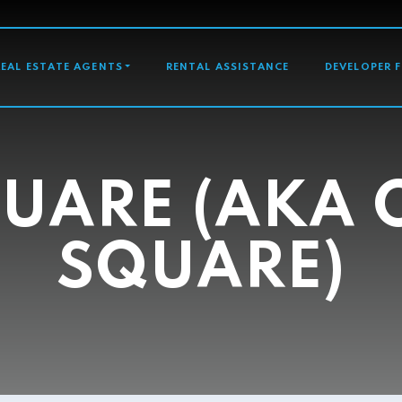
GATION
REAL ESTATE AGENTS
RENTAL ASSISTANCE
DEVELOPER 
UARE (AKA
SQUARE)