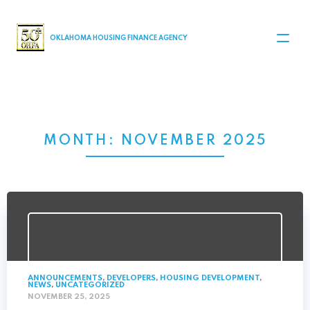
MAIN NAVIGATION
OKLAHOMA HOUSING FINANCE AGENCY
MONTH:
NOVEMBER 2025
ANNOUNCEMENTS
,
DEVELOPERS
,
HOUSING DEVELOPMENT
,
NEWS
,
UNCATEGORIZED
NOVEMBER 25, 2025