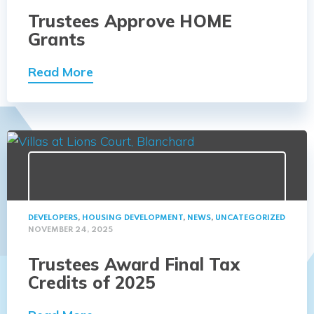
Trustees Approve HOME
Grants
Read More
DEVELOPERS
,
HOUSING DEVELOPMENT
,
NEWS
,
UNCATEGORIZED
NOVEMBER 24, 2025
Trustees Award Final Tax
Credits of 2025