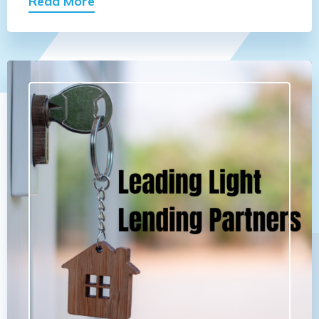
Read More