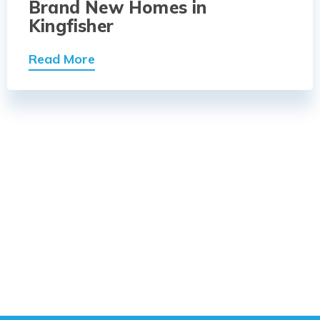
Brand New Homes in
Kingfisher
Read More