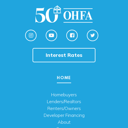
Interest Rates
HOME
Homebuyers
Lenders/Realtors
Renters/Owners
Developer Financing
About