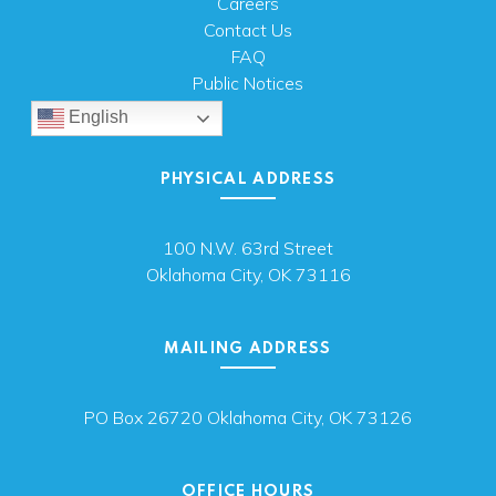
Careers
Contact Us
FAQ
Public Notices
English
PHYSICAL ADDRESS
100 N.W. 63rd Street
Oklahoma City, OK 73116
MAILING ADDRESS
PO Box 26720 Oklahoma City, OK 73126
OFFICE HOURS