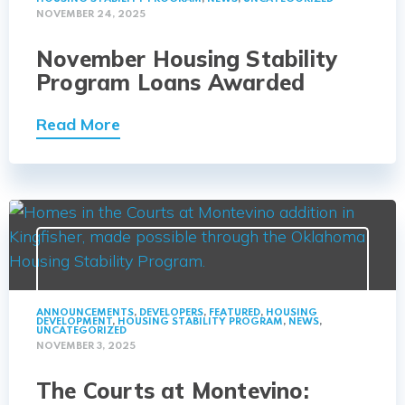
NOVEMBER 24, 2025
November Housing Stability
Program Loans Awarded
Read More
ANNOUNCEMENTS
,
DEVELOPERS
,
FEATURED
,
HOUSING
DEVELOPMENT
,
HOUSING STABILITY PROGRAM
,
NEWS
,
UNCATEGORIZED
NOVEMBER 3, 2025
The Courts at Montevino: