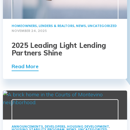
HOMEOWNERS
,
LENDERS & REALTORS
,
NEWS
,
UNCATEGORIZED
NOVEMBER 24, 2025
2025 Leading Light Lending
Partners Shine
Read More
ANNOUNCEMENTS
,
DEVELOPERS
,
HOUSING DEVELOPMENT
,
HOUSING STABILITY PROGRAM
,
NEWS
,
UNCATEGORIZED