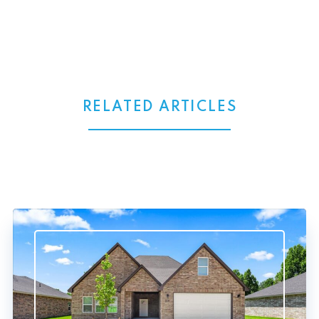
RELATED ARTICLES