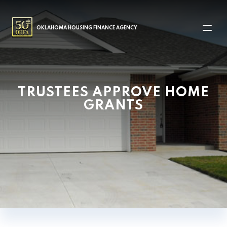
MAIN NAVIGATION
OKLAHOMA HOUSING FINANCE AGENCY
TRUSTEES APPROVE HOME
GRANTS