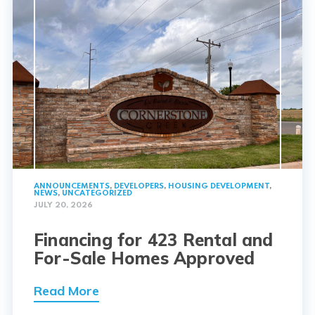
ANNOUNCEMENTS
,
DEVELOPERS
,
HOUSING DEVELOPMENT
,
NEWS
,
UNCATEGORIZED
JULY 20, 2026
Financing for 423 Rental and
For-Sale Homes Approved
Read More