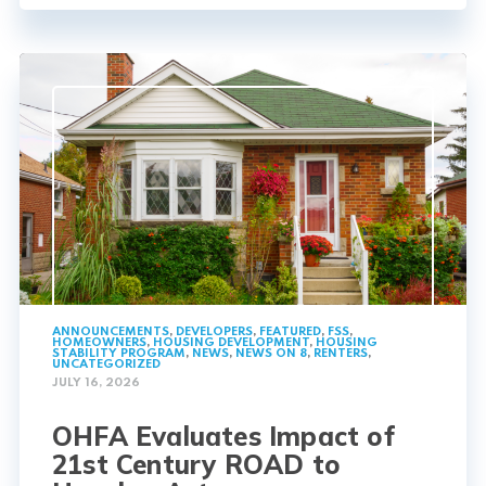
ANNOUNCEMENTS
,
DEVELOPERS
,
FEATURED
,
FSS
,
HOMEOWNERS
,
HOUSING DEVELOPMENT
,
HOUSING
STABILITY PROGRAM
,
NEWS
,
NEWS ON 8
,
RENTERS
,
UNCATEGORIZED
JULY 16, 2026
OHFA Evaluates Impact of
21st Century ROAD to