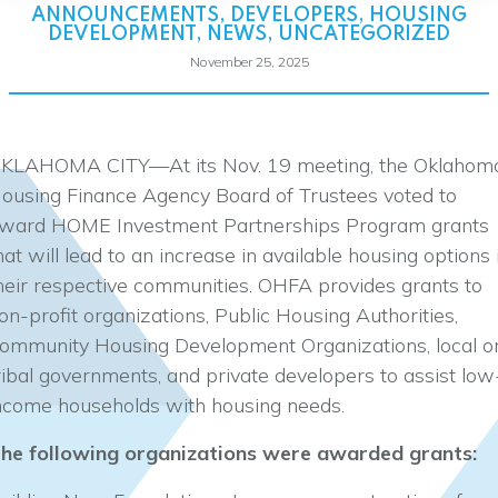
ANNOUNCEMENTS
,
DEVELOPERS
,
HOUSING
DEVELOPMENT
,
NEWS
,
UNCATEGORIZED
November 25, 2025
KLAHOMA CITY—At its Nov. 19 meeting, the Oklahom
ousing Finance Agency Board of Trustees voted to
ward HOME Investment Partnerships Program grants
hat will lead to an increase in available housing options 
heir respective communities. OHFA provides grants to
on-profit organizations, Public Housing Authorities,
ommunity Housing Development Organizations, local o
ribal governments, and private developers to assist low
ncome households with housing needs.
he following organizations were awarded grants: