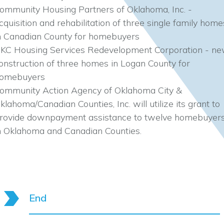
ommunity Housing Partners of Oklahoma, Inc. -
cquisition and rehabilitation of three single family home
n Canadian County for homebuyers
KC Housing Services Redevelopment Corporation - n
onstruction of three homes in Logan County for
omebuyers
ommunity Action Agency of Oklahoma City &
klahoma/Canadian Counties, Inc. will utilize its grant to
rovide downpayment assistance to twelve homebuyer
n Oklahoma and Canadian Counties.
End