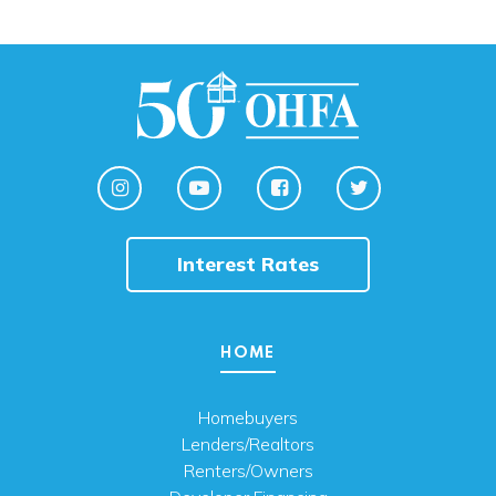
Interest Rates
HOME
Homebuyers
Lenders/Realtors
Renters/Owners