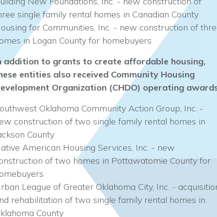
uilding New Foundations, Inc. - new construction of
hree single family rental homes in Canadian County
ousing for Communities, Inc. - new construction of thr
omes in Logan County for homebuyers
n addition to grants to create affordable housing,
hese entities also received Community Housing
evelopment Organization (CHDO) operating awards
outhwest Oklahoma Community Action Group, Inc. -
ew construction of two single family rental homes in
ackson County
ative American Housing Services, Inc. - new
onstruction of two homes in Pottawatomie County for
omebuyers
rban League of Greater Oklahoma City, Inc. - acquisitio
nd rehabilitation of two single family rental homes in
klahoma County