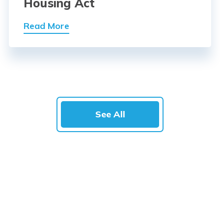
Housing Act
Read More
See All