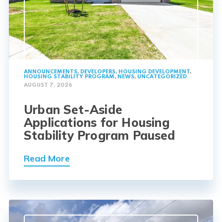
ANNOUNCEMENTS
,
DEVELOPERS
,
HOUSING DEVELOPMENT
,
HOUSING STABILITY PROGRAM
,
NEWS
,
UNCATEGORIZED
AUGUST 7, 2026
Urban Set-Aside
Applications for Housing
Stability Program Paused
Read More