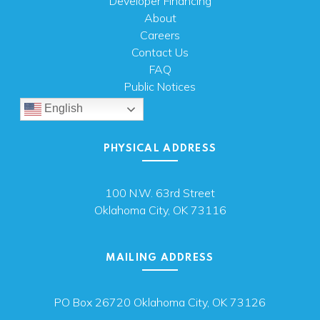
Developer Financing
About
Careers
Contact Us
FAQ
Public Notices
English
PHYSICAL ADDRESS
100 N.W. 63rd Street
Oklahoma City, OK 73116
MAILING ADDRESS
PO Box 26720 Oklahoma City, OK 73126