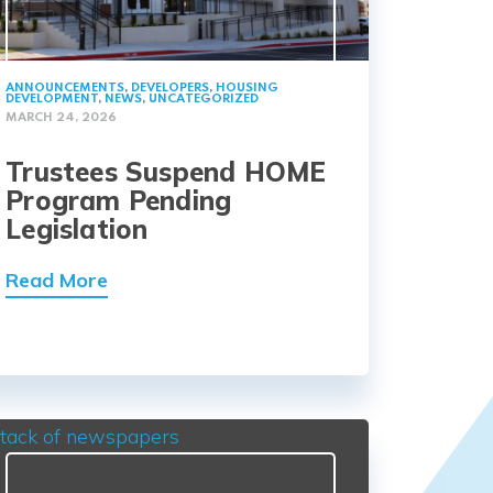
ANNOUNCEMENTS
,
DEVELOPERS
,
HOUSING
DEVELOPMENT
,
NEWS
,
UNCATEGORIZED
MARCH 24, 2026
Trustees Suspend HOME
Program Pending
Legislation
Read More