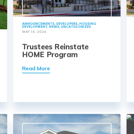
ANNOUNCEMENTS
,
DEVELOPERS
,
HOUSING
DEVELOPMENT
,
NEWS
,
UNCATEGORIZED
MAY 14, 2026
Trustees Reinstate
HOME Program
Read More