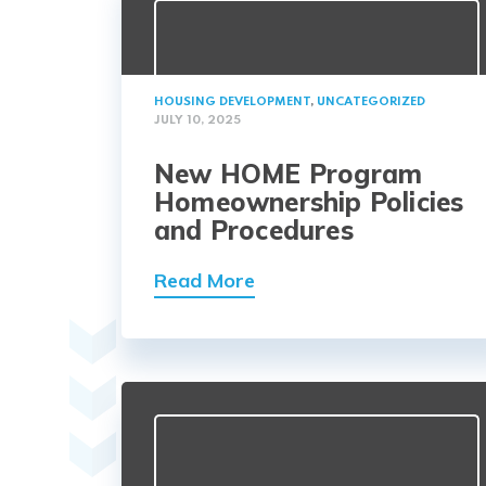
HOUSING DEVELOPMENT
,
UNCATEGORIZED
JULY 10, 2025
New HOME Program
Homeownership Policies
and Procedures
Read More