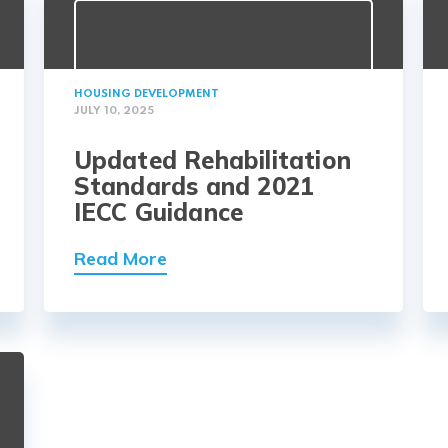
HOUSING DEVELOPMENT
JULY 10, 2025
Updated Rehabilitation
Standards and 2021
IECC Guidance
Read More