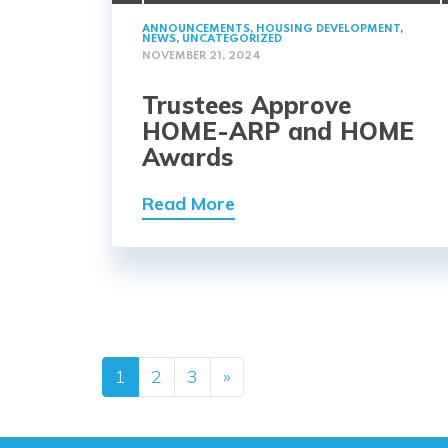
ANNOUNCEMENTS
,
HOUSING DEVELOPMENT
,
NEWS
,
UNCATEGORIZED
NOVEMBER 21, 2024
Trustees Approve
HOME-ARP and HOME
Awards
Read More
Posts navig
1
2
3
»