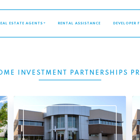
GATION
REAL ESTATE AGENTS
RENTAL ASSISTANCE
DEVELOPER 
OME INVESTMENT PARTNERSHIPS 