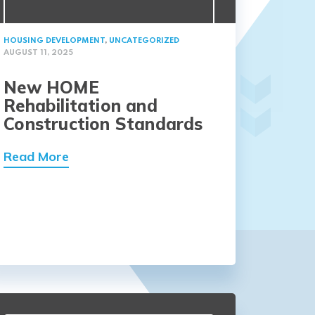
HOUSING DEVELOPMENT
,
UNCATEGORIZED
AUGUST 11, 2025
New HOME
Rehabilitation and
Construction Standards
Read More