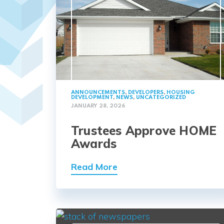
ANNOUNCEMENTS
,
DEVELOPERS
,
HOUSING
DEVELOPMENT
,
NEWS
,
UNCATEGORIZED
JANUARY 28, 2026
Trustees Approve HOME
Awards
Read More