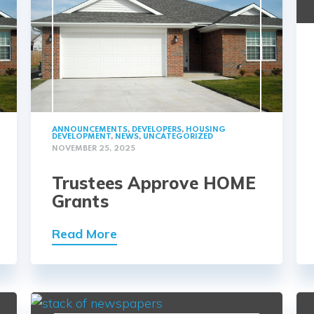
ANNOUNCEMENTS
,
DEVELOPERS
,
HOUSING
DEVELOPMENT
,
NEWS
,
UNCATEGORIZED
NOVEMBER 25, 2025
Trustees Approve HOME
Grants
Read More