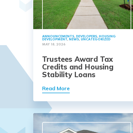
ANNOUNCEMENTS
,
DEVELOPERS
,
HOUSING
DEVELOPMENT
,
NEWS
,
UNCATEGORIZED
MAY 18, 2026
Trustees Award Tax
Credits and Housing
Stability Loans
Read More