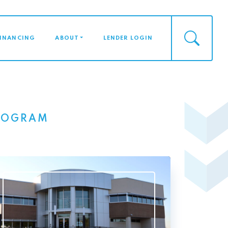
FINANCING
ABOUT
LENDER LOGIN
PROGRAM