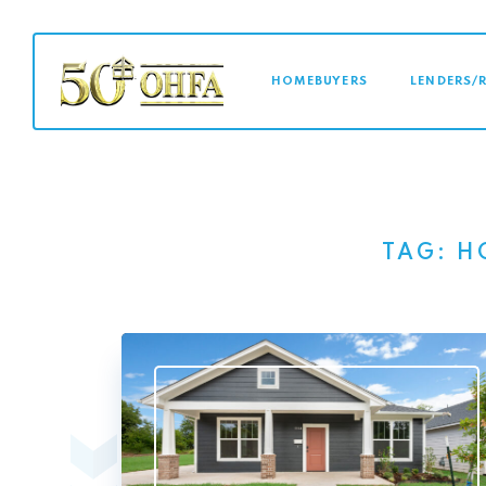
MAIN NAVI
HOMEBUYERS
LENDERS/
TAG:
H