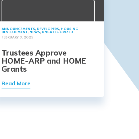
ANNOUNCEMENTS
,
DEVELOPERS
,
HOUSING
DEVELOPMENT
,
NEWS
,
UNCATEGORIZED
FEBRUARY 3, 2025
Trustees Approve
HOME-ARP and HOME
Grants
Read More