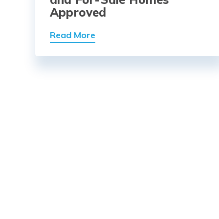
Approved
Read More