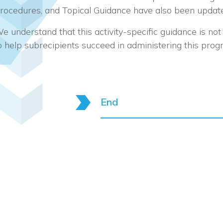
rocedures, and Topical Guidance have also been updat
e understand that this activity-specific guidance is n
o help subrecipients succeed in administering this prog
End