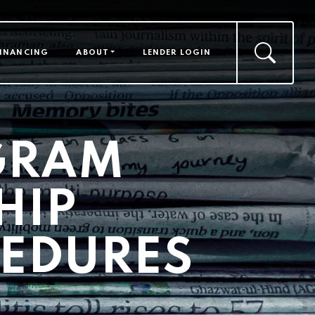
FINANCING
ABOUT
LENDER LOGIN
GRAM
HIP
CEDURES