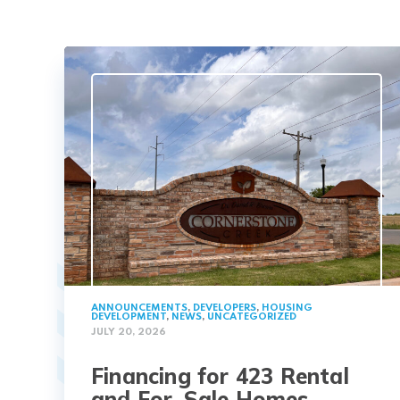
ANNOUNCEMENTS
,
DEVELOPERS
,
HOUSING
DEVELOPMENT
,
NEWS
,
UNCATEGORIZED
JULY 20, 2026
Financing for 423 Rental
and For-Sale Homes