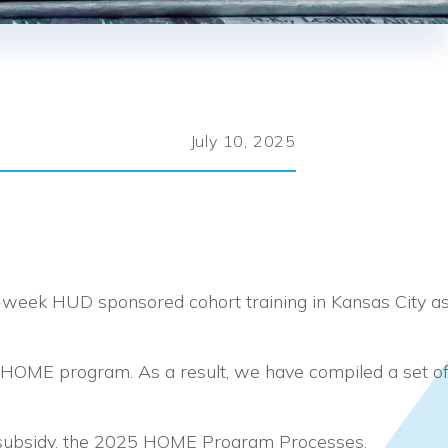
July 10, 2025
-week HUD sponsored cohort training in Kansas City a
e HOME program. As a result, we have compiled a set o
 subsidy, the 2025 HOME Program Processes,