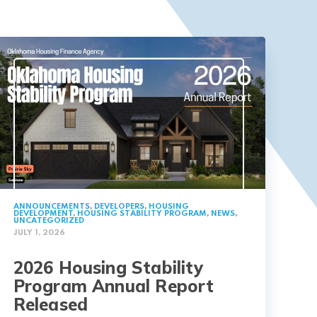
ANNOUNCEMENTS
,
DEVELOPERS
,
HOUSING
DEVELOPMENT
,
HOUSING STABILITY PROGRAM
,
NEWS
,
UNCATEGORIZED
JULY 1, 2026
2026 Housing Stability
Program Annual Report
Released