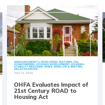
ANNOUNCEMENTS
,
DEVELOPERS
,
FEATURED
,
FSS
,
HOMEOWNERS
,
HOUSING DEVELOPMENT
,
HOUSING
STABILITY PROGRAM
,
NEWS
,
NEWS ON 8
,
RENTERS
,
UNCATEGORIZED
JULY 16, 2026
OHFA Evaluates Impact of
21st Century ROAD to
Housing Act