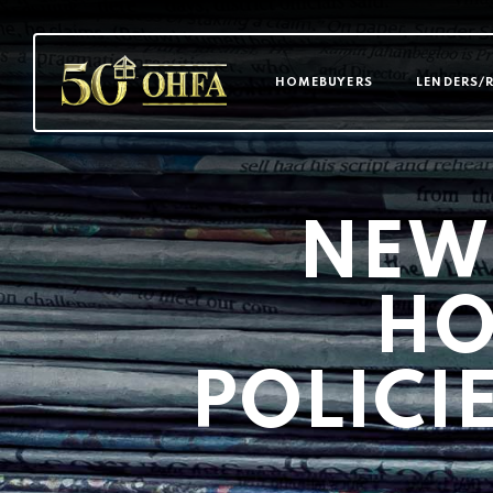
MAIN NAVI
HOMEBUYERS
LENDERS/
NEW
HO
POLICI