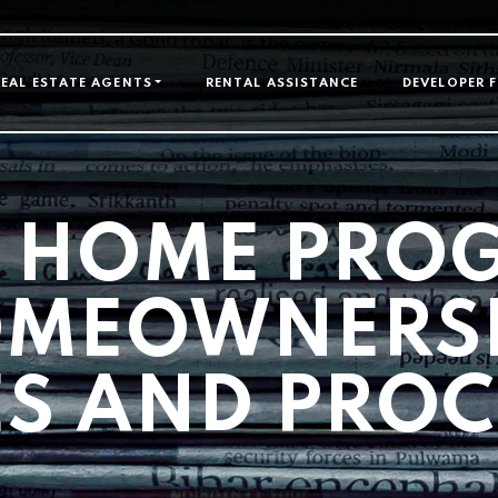
GATION
REAL ESTATE AGENTS
RENTAL ASSISTANCE
DEVELOPER 
 HOME PRO
MEOWNERS
ES AND PRO