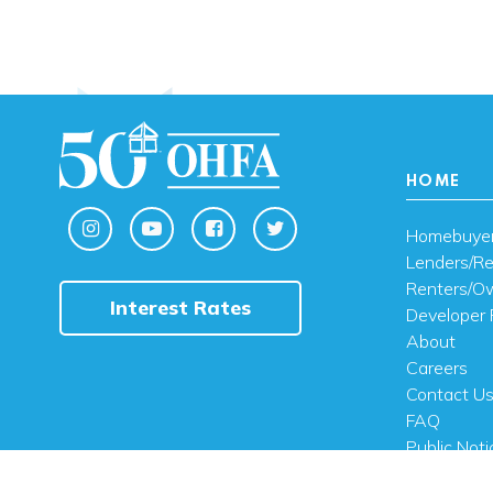
HOME
Homebuye
Lenders/Re
Renters/O
Interest Rates
Developer 
About
Careers
Contact U
FAQ
Public Noti
Engli