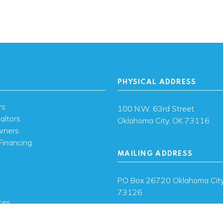
PHYSICAL ADDRESS
rs
100 N.W. 63rd Street
altors
Oklahoma City, OK 73116
wners
Financing
MAILING ADDRESS
s
PO Box 26720 Oklahoma City
73126
ces
sh