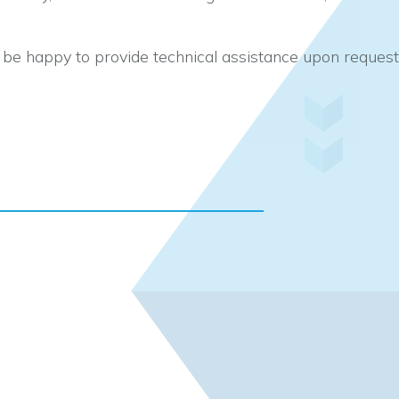
d be happy to provide technical assistance upon request