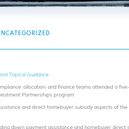
UNCATEGORIZED
nd Topical Guidance
liance, allocation, and finance teams attended a five
nvestment Partnerships program.
assistance and direct homebuyer subsidy aspects of th
arding down payment assistance and homebuyer direct