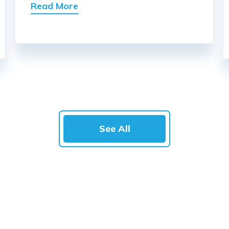
Read More
See All