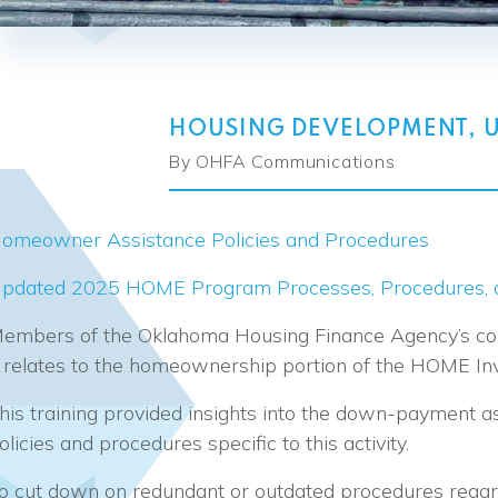
HOUSING DEVELOPMENT
,
By OHFA Communications
omeowner Assistance Policies and Procedures
pdated 2025 HOME Program Processes, Procedures, a
embers of the Oklahoma Housing Finance Agency’s comp
t relates to the homeownership portion of the HOME I
his training provided insights into the down-payment 
olicies and procedures specific to this activity.
o cut down on redundant or outdated procedures reg