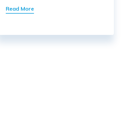
Read More