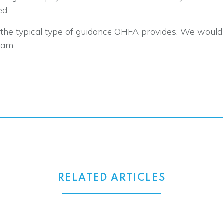
ed.
ot the typical type of guidance OHFA provides. We woul
ram.
RELATED ARTICLES