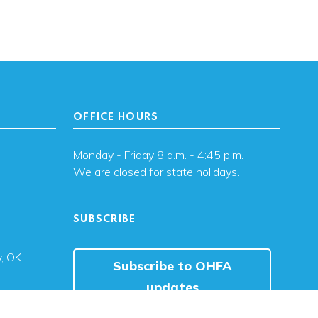
OFFICE HOURS
Monday - Friday 8 a.m. - 4:45 p.m.
We are closed for state holidays.
SUBSCRIBE
, OK
Subscribe to OHFA
updates