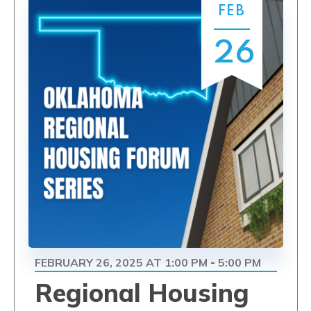
FEB
26
FEBRUARY 26, 2025 AT 1:00 PM
5:00 PM
-
Regional Housing