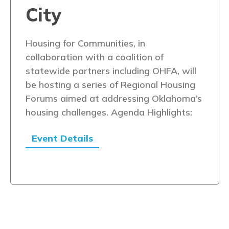
City
Housing for Communities, in
collaboration with a coalition of
statewide partners including OHFA, will
be hosting a series of Regional Housing
Forums aimed at addressing Oklahoma’s
housing challenges. Agenda Highlights:
Event Details