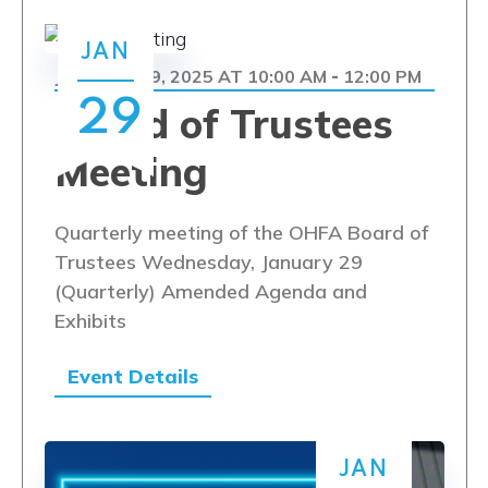
JAN
JANUARY 29, 2025 AT 10:00 AM
12:00 PM
-
29
Board of Trustees
Meeting
Quarterly meeting of the OHFA Board of
Trustees Wednesday, January 29
(Quarterly) Amended Agenda and
Exhibits
Event Details
JAN