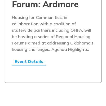
Forum: Ardmore
Housing for Communities, in
collaboration with a coalition of
statewide partners including OHFA, will
be hosting a series of Regional Housing
Forums aimed at addressing Oklahoma’s
housing challenges. Agenda Highlights:
Event Details