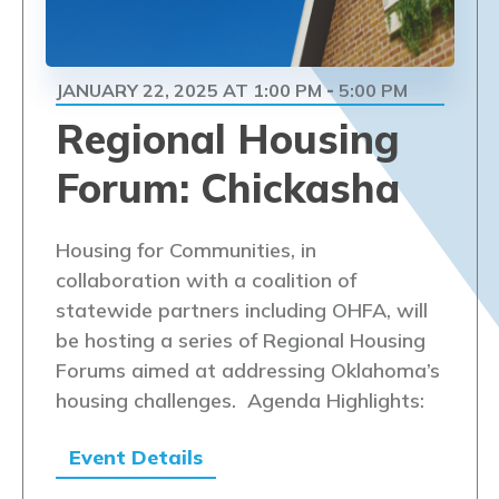
JANUARY 22, 2025 AT 1:00 PM
5:00 PM
-
Regional Housing
Forum: Chickasha
Housing for Communities, in
collaboration with a coalition of
statewide partners including OHFA, will
be hosting a series of Regional Housing
Forums aimed at addressing Oklahoma’s
housing challenges. Agenda Highlights:
Event Details