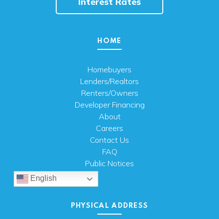
Interest Rates
HOME
Homebuyers
Lenders/Realtors
Renters/Owners
Developer Financing
About
Careers
Contact Us
FAQ
Public Notices
English
PHYSICAL ADDRESS