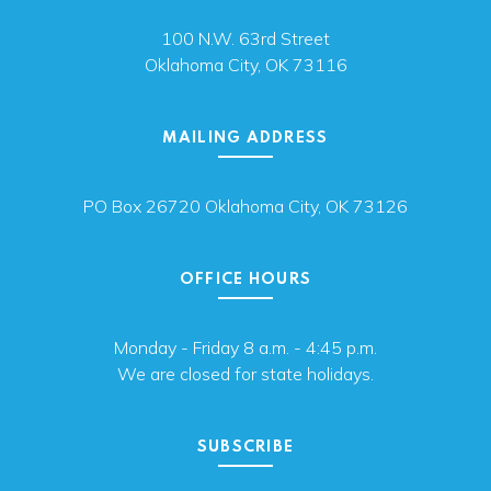
100 N.W. 63rd Street
Oklahoma City, OK 73116
MAILING ADDRESS
PO Box 26720 Oklahoma City, OK 73126
OFFICE HOURS
Monday - Friday 8 a.m. - 4:45 p.m.
We are closed for state holidays.
SUBSCRIBE