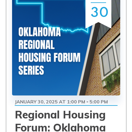
30
JANUARY 30, 2025 AT 1:00 PM
5:00 PM
-
Regional Housing
Forum: Oklahoma