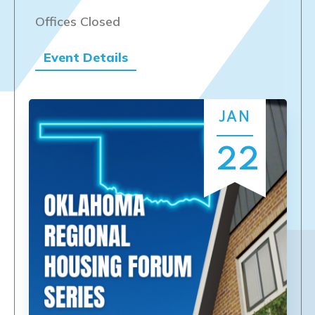
Offices Closed
Event Details
JAN
22