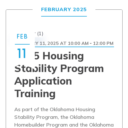
FEBRUARY 2025
FEB
FEBRUARY 11, 2025 AT 10:00 AM
12:00 PM
-
11
2025 Housing
Stability Program
Application
Training
As part of the Oklahoma Housing
Stability Program, the Oklahoma
Homebuilder Program and the Oklahoma