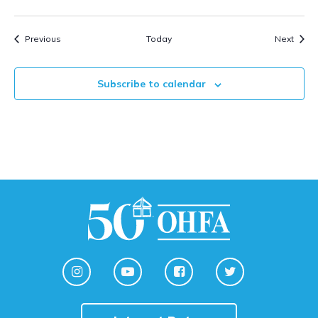
Events
Event
Previous
Today
Next
Subscribe to calendar