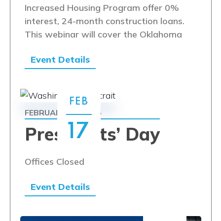
Increased Housing Program offer 0%
interest, 24-month construction loans.
This webinar will cover the Oklahoma
Event Details
FEB
FEBRUARY 17, 2025
17
Presidents’ Day
Offices Closed
Event Details