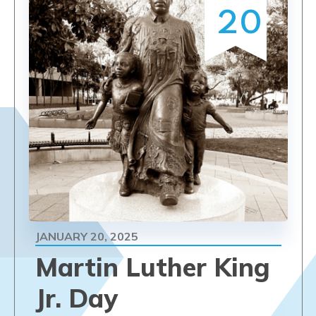
20
JANUARY 20, 2025
Martin Luther King
Jr. Day