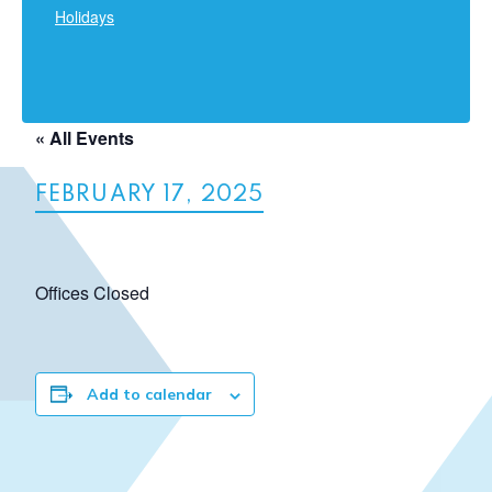
Holidays
« All Events
FEBRUARY 17, 2025
Offices Closed
Add to calendar