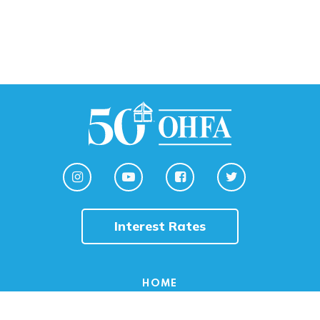
Interest Rates
HOME