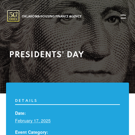
MAIN NAVIGATION
OKLAHOMA HOUSING FINANCE AGENCY
PRESIDENTS’ DAY
DETAILS
Date:
February 17, 2025
Event Category: