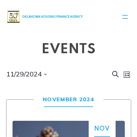
MAIN NAVIGATION
OKLAHOMA HOUSING FINANCE AGENCY
EVENTS
Even
Ev
11/29/2024
Search
List
Select
V
Sear
date.
Na
NOVEMBER 2024
and
View
Navi
NOV