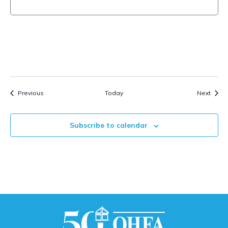
Events
Event
Previous
Today
Next
Subscribe to calendar