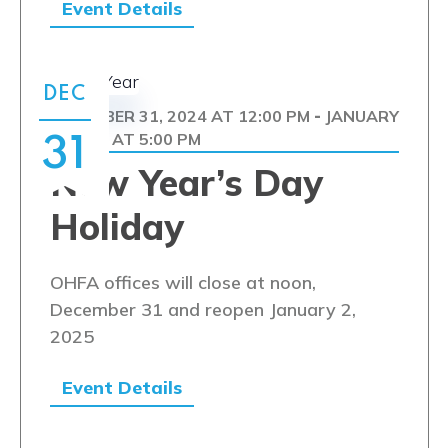
Event Details
DEC
DECEMBER 31, 2024 AT 12:00 PM
JANUARY
-
1, 2025 AT 5:00 PM
31
New Year’s Day
Holiday
OHFA offices will close at noon,
December 31 and reopen January 2,
2025
Event Details