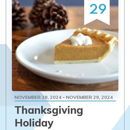
29
NOVEMBER 28, 2024
NOVEMBER 29, 2024
-
Thanksgiving
Holiday