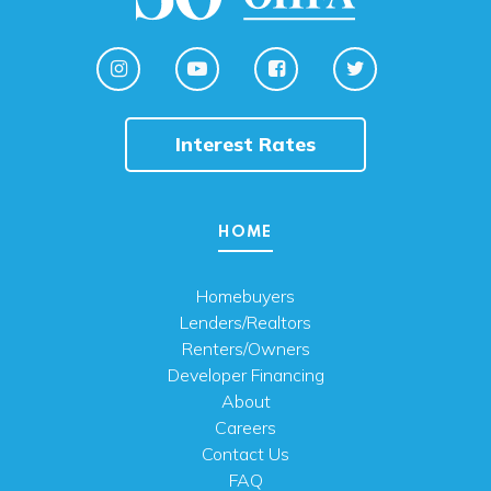
Interest Rates
HOME
Homebuyers
Lenders/Realtors
Renters/Owners
Developer Financing
About
Careers
Contact Us
FAQ