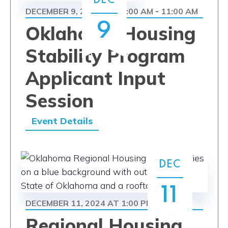
DEC
DECEMBER 9, 2024 AT 10:00 AM
11:00 AM
-
9
Oklahoma Housing
Stability Program
Applicant Input
Session
Event Details
DEC
11
DECEMBER 11, 2024 AT 1:00 PM
5:00 PM
-
Regional Housing