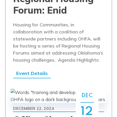
Forum: Enid
Housing for Communities, in
collaboration with a coalition of
statewide partners including OHFA, will
be hosting a series of Regional Housing
Forums aimed at addressing Oklahoma’s
housing challenges. Agenda Highlights:
Event Details
DEC
DECEMBER 12, 2024
12