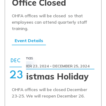
Office Closed
OHFA offices will be closed so that
employees can attend quarterly staff
training.
Event Details
DEC
DECEMBER 23, 2024
DECEMBER 25, 2024
-
23
Christmas Holiday
OHFA offices will be closed December
23-25. We will reopen December 26.