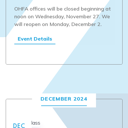
OHFA offices will be closed beginning at
noon on Wednesday, November 27. We
will reopen on Monday, December 2.
Event Details
DECEMBER 2024
DEC