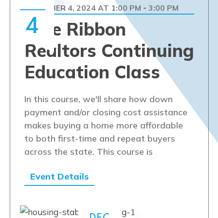
DECEMBER 4, 2024 AT 1:00 PM
3:00 PM
-
4
Blue Ribbon
Realtors Continuing
Education Class
In this course, we'll share how down
payment and/or closing cost assistance
makes buying a home more affordable
to both first-time and repeat buyers
across the state. This course is
Event Details