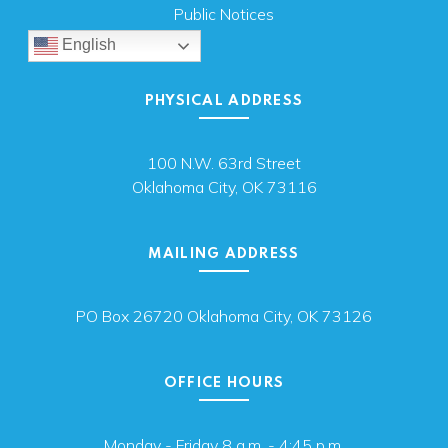
Public Notices
English
PHYSICAL ADDRESS
100 N.W. 63rd Street
Oklahoma City, OK 73116
MAILING ADDRESS
PO Box 26720 Oklahoma City, OK 73126
OFFICE HOURS
Monday - Friday 8 a.m. - 4:45 p.m.