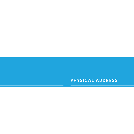
PHYSICAL ADDRESS
rs
100 N.W. 63rd Street
altors
Oklahoma City, OK 73116
wners
Financing
MAILING ADDRESS