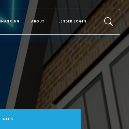
FINANCING
ABOUT
LENDER LOGIN
TAILS