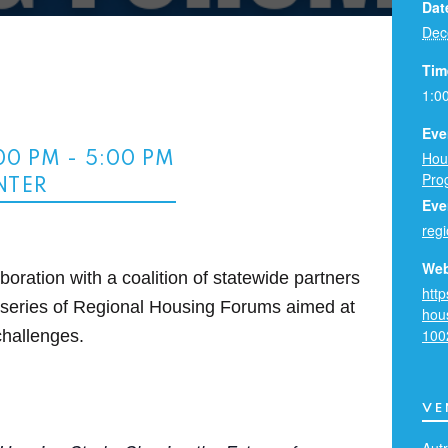
Dat
Dec
Tim
1:0
Eve
Hou
:00 PM
-
5:00 PM
Pro
NTER
Eve
reg
Web
oration with a coalition of statewide partners
http
a series of Regional Housing Forums aimed at
hou
100
challenges.
VE