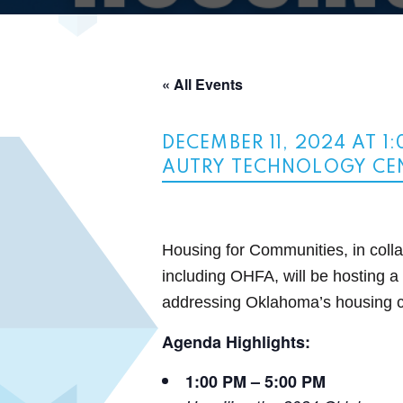
« All Events
DECEMBER 11, 2024 AT 1
AUTRY TECHNOLOGY CE
Housing for Communities, in collab
including OHFA, will be hosting 
addressing Oklahoma’s housing 
Agenda Highlights:
1:00 PM – 5:00 PM