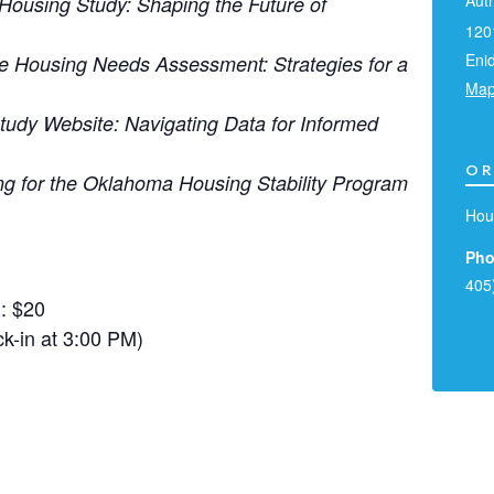
Aut
Housing Study: Shaping the Future of
120
Eni
de Housing Needs Assessment: Strategies for a
Ma
tudy Website: Navigating Data for Informed
OR
ng for the Oklahoma Housing Stability Program
Hou
Pho
405
: $20
k-in at 3:00 PM)