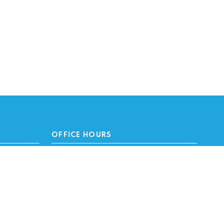
OFFICE HOURS
Monday - Friday 8 a.m. - 4:45 p.m.
We are closed for state holidays.
SUBSCRIBE