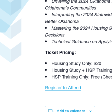
Unveiling the 2024 Oklahoma 
Oklahoma’s Communities
Interpreting the 2024 Statewi
Better Oklahoma
Mastering the 2024 Housing S
Decisions
Technical Guidance on Applyi
Ticket Pricing:
Housing Study Only: $20
Housing Study + HSP Training
HSP Training Only: Free (Chec
Register to Attend
Add to calendar