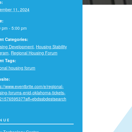
e:
ember 11, 2024
e:
0 pm - 5:00 pm
nt Categories:
sing Development
,
Housing Stability
gram
,
Regional Housing Forum
nt Tags:
ional housing forum
site:
s://www.eventbrite.com/e/regional-
sing-forums-enid-oklahoma-tickets-
2157659537?aff=ebdssbdestsearch
NUE