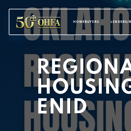
MAIN NAVI
HOMEBUYERS
LENDERS/
REGION
HOUSIN
ENID