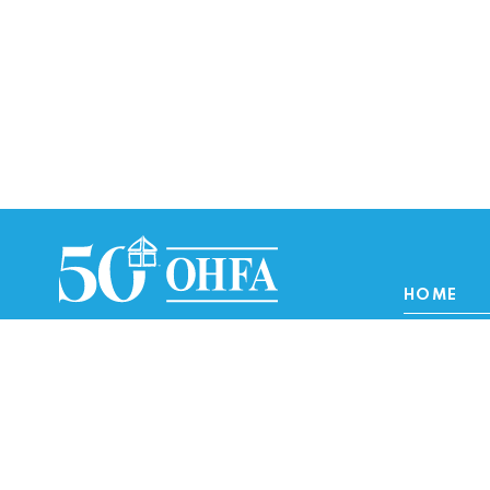
HOME
Homebuye
Lenders/Re
Renters/O
Interest Rates
Developer 
About
Careers