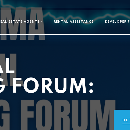
GATION
REAL ESTATE AGENTS
RENTAL ASSISTANCE
DEVELOPER 
AL
G FORUM:
DE