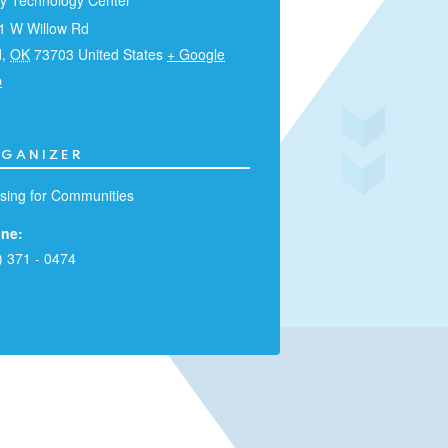
ry Technology Center
1 W Willow Rd
d
,
OK
73703
United States
+ Google
p
GANIZER
sing for Communities
ne:
) 371 - 0474