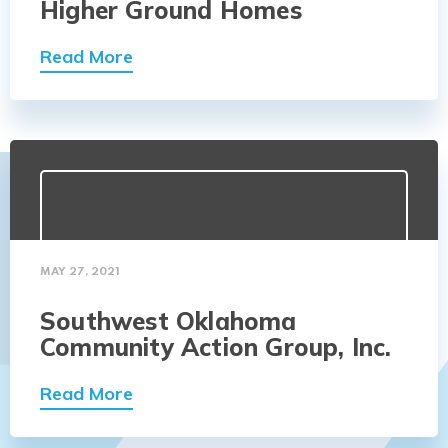
Higher Ground Homes
Read More
MAY 27, 2021
Southwest Oklahoma
Community Action Group, Inc.
Read More