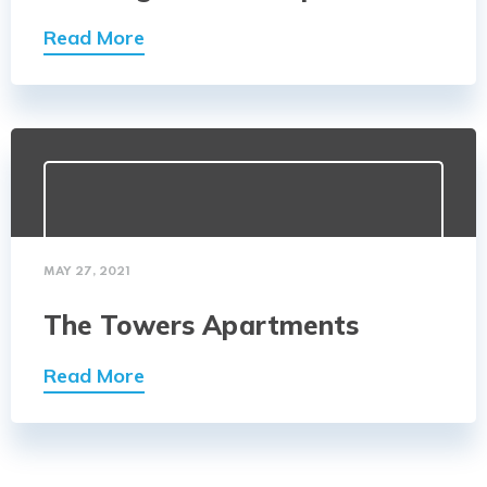
Read More
MAY 27, 2021
The Towers Apartments
Read More