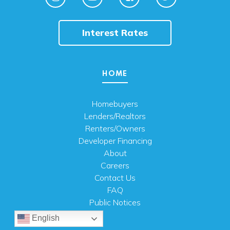
Interest Rates
HOME
Homebuyers
Lenders/Realtors
Renters/Owners
Developer Financing
About
Careers
Contact Us
FAQ
Public Notices
English