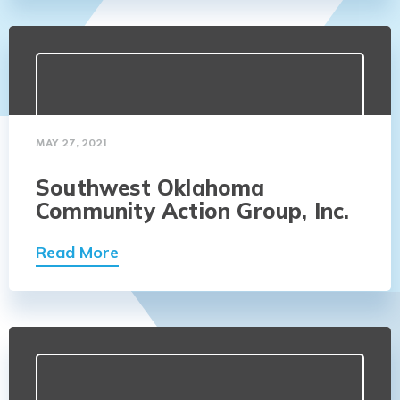
MAY 27, 2021
Southwest Oklahoma
Community Action Group, Inc.
Read More