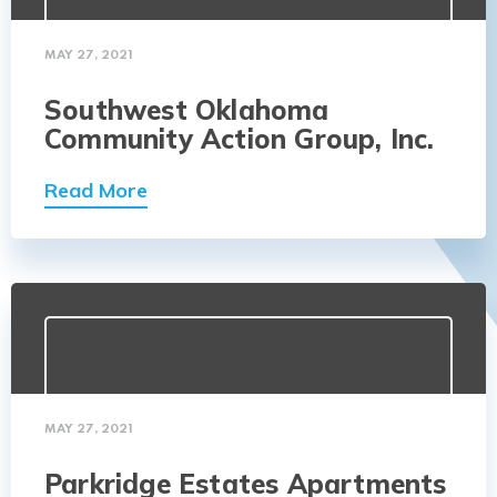
MAY 27, 2021
Southwest Oklahoma
Community Action Group, Inc.
Read More
MAY 27, 2021
Parkridge Estates Apartments