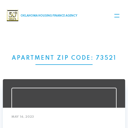
MAIN NAVIGATION
OKLAHOMA HOUSING FINANCE AGENCY
APARTMENT ZIP CODE:
73521
MAY 16, 2023