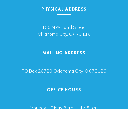
PHYSICAL ADDRESS
100 N.W. 63rd Street
Oklahoma City, OK 73116
MAILING ADDRESS
PO Box 26720 Oklahoma City, OK 73126
OFFICE HOURS
Monday - Friday 8 a.m. - 4:45 p.m.
We are closed for state holidays.