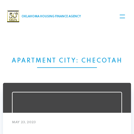
MAIN NAVIGATION
OKLAHOMA HOUSING FINANCE AGENCY
APARTMENT CITY:
CHECOTAH
MAY 23, 2023