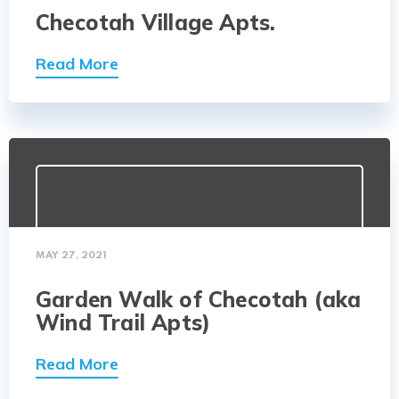
Checotah Village Apts.
Read More
MAY 27, 2021
Garden Walk of Checotah (aka
Wind Trail Apts)
Read More