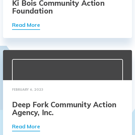
Ki Bois Community Action
Foundation
Read More
FEBRUARY 6, 2023
Deep Fork Community Action
Agency, Inc.
Read More