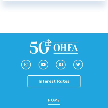
Interest Rates
HOME