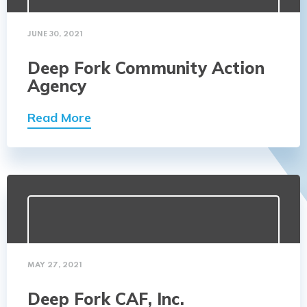
JUNE 30, 2021
Deep Fork Community Action
Agency
Read More
MAY 27, 2021
Deep Fork CAF, Inc.