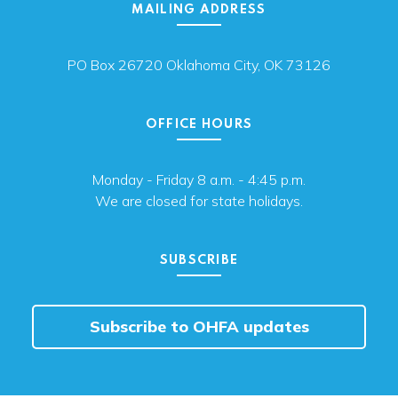
MAILING ADDRESS
PO Box 26720 Oklahoma City, OK 73126
OFFICE HOURS
Monday - Friday 8 a.m. - 4:45 p.m.
We are closed for state holidays.
SUBSCRIBE
Subscribe to OHFA updates