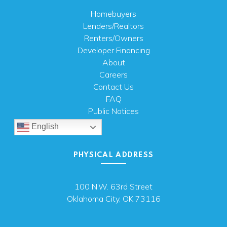
Homebuyers
Lenders/Realtors
Renters/Owners
Developer Financing
About
Careers
Contact Us
FAQ
Public Notices
English
PHYSICAL ADDRESS
100 N.W. 63rd Street
Oklahoma City, OK 73116