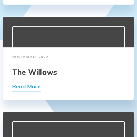
NOVEMBER 18, 2022
The Willows
Read More