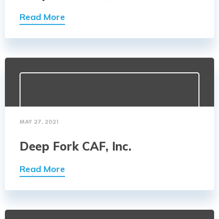
Read More
MAY 27, 2021
Deep Fork CAF, Inc.
Read More