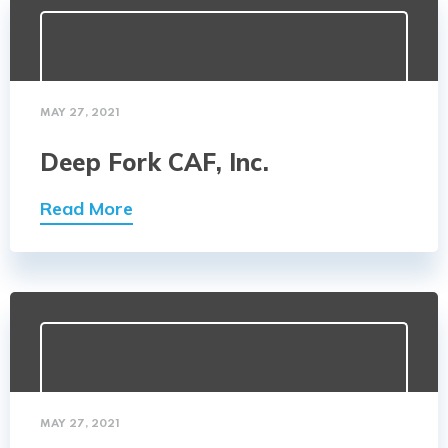
MAY 27, 2021
Deep Fork CAF, Inc.
Read More
MAY 27, 2021