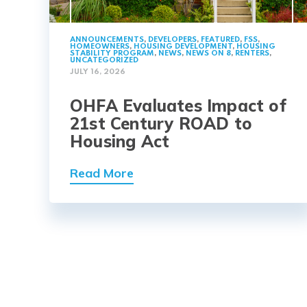
ANNOUNCEMENTS
,
DEVELOPERS
,
FEATURED
,
FSS
,
HOMEOWNERS
,
HOUSING DEVELOPMENT
,
HOUSING
STABILITY PROGRAM
,
NEWS
,
NEWS ON 8
,
RENTERS
,
UNCATEGORIZED
JULY 16, 2026
OHFA Evaluates Impact of
21st Century ROAD to
Housing Act
Read More