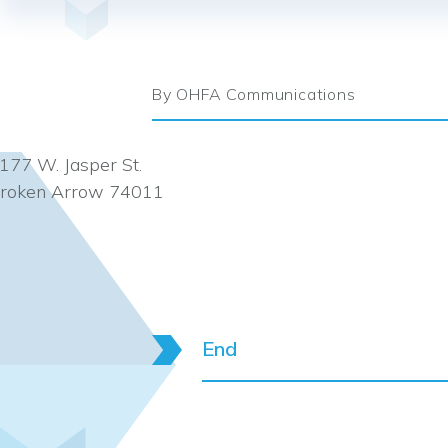
By OHFA Communications
177 W. Jasper St.
roken Arrow 74011
End