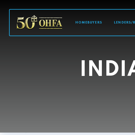
MAIN NAVI
HOMEBUYERS
LENDERS/
INDI