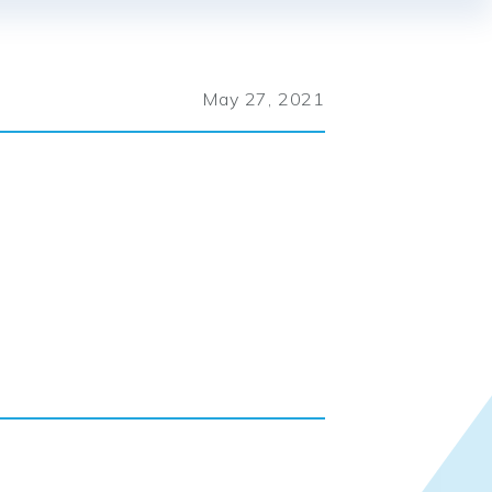
May 27, 2021