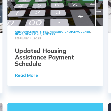
ANNOUNCEMENTS
,
FSS
,
HOUSING CHOICE VOUCHER
,
NEWS
,
NEWS ON 8
,
RENTERS
FEBRUARY 4, 2025
Updated Housing
Assistance Payment
Schedule
Read More