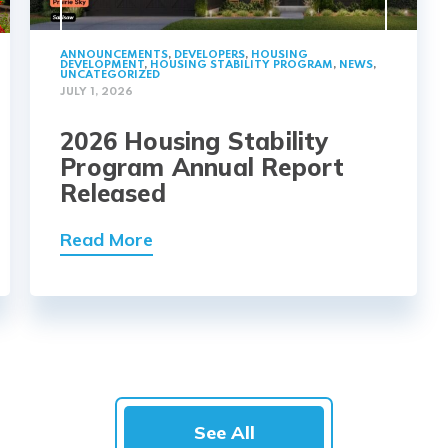
ANNOUNCEMENTS
,
DEVELOPERS
,
HOUSING
DEVELOPMENT
,
HOUSING STABILITY PROGRAM
,
NEWS
,
UNCATEGORIZED
JULY 1, 2026
2026 Housing Stability
Program Annual Report
Released
Read More
See All