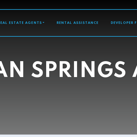
GATION
REAL ESTATE AGENTS
RENTAL ASSISTANCE
DEVELOPER 
AN SPRINGS 