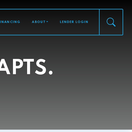
FINANCING
ABOUT
LENDER LOGIN
APTS.