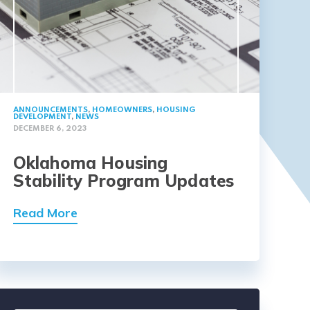
ANNOUNCEMENTS
,
HOMEOWNERS
,
HOUSING
DEVELOPMENT
,
NEWS
DECEMBER 6, 2023
Oklahoma Housing
Stability Program Updates
Read More