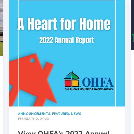
ANNOUNCEMENTS
,
FEATURED
,
NEWS
FEBRUARY 2, 2023
View OHFA’s 2022 Annual