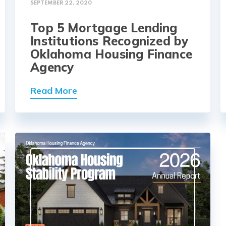
SEPTEMBER 22, 2020
Top 5 Mortgage Lending
Institutions Recognized by
Oklahoma Housing Finance
Agency
Read More