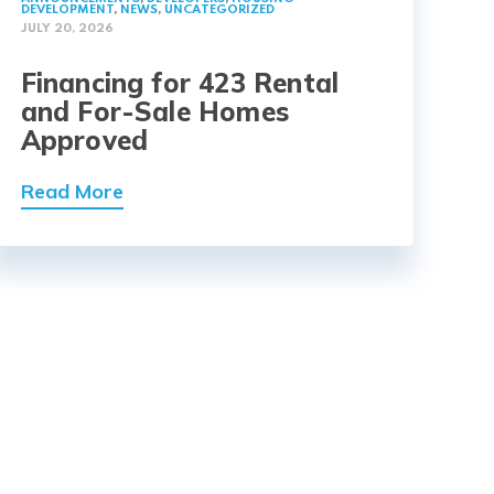
DEVELOPMENT
,
NEWS
,
UNCATEGORIZED
JULY 20, 2026
Financing for 423 Rental
and For-Sale Homes
Approved
Read More