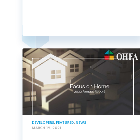
DEVELOPERS
,
FEATURED
,
NEWS
MARCH 19, 2021