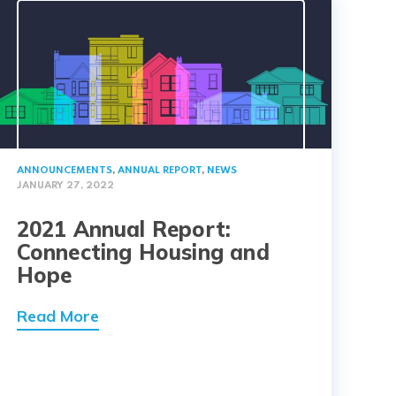
ANNOUNCEMENTS
,
ANNUAL REPORT
,
NEWS
JANUARY 27, 2022
2021 Annual Report:
Connecting Housing and
Hope
Read More