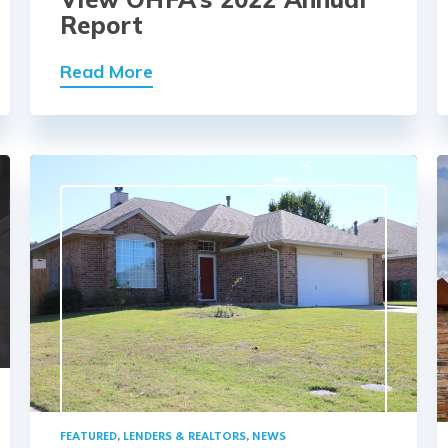
Report
Read More
FEATURED
,
LENDERS & REALTORS
,
NEWS