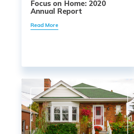
Focus on Home: 2020
Annual Report
Read More