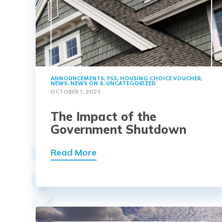
ANNOUNCEMENTS
,
FSS
,
HOUSING CHOICE VOUCHER
,
NEWS
,
NEWS ON 8
,
UNCATEGORIZED
OCTOBER 1, 2025
The Impact of the
Government Shutdown
Read More