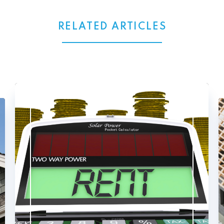
RELATED ARTICLES