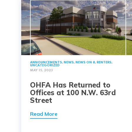
ANNOUNCEMENTS
,
NEWS
,
NEWS ON 8
,
RENTERS
,
UNCATEGORIZED
MAY 15, 2023
OHFA Has Returned to
Offices at 100 N.W. 63rd
Street
Read More