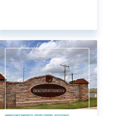
ANNOUNCEMENTS
,
DEVELOPERS
,
HOUSING