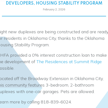
DEVELOPERS
,
HOUSING STABILITY PROGRAM
February 2, 2026
ight new duplexes are being constructed and are read
or residents in Oklahoma City, thanks to the Oklahoma
ousing Stability Program.
HFA provided a 0% interest construction loan to make
he development of
The Residences at Summit Ridge
ossible.
ocated off the Broadway Extension in Oklahoma City,
his community features 3-bedroom, 2-bathroom
uplexes with one-car garages. Pets are allowed.
earn more by calling 818-839-6024.