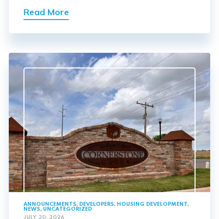
Read More
ANNOUNCEMENTS
,
DEVELOPERS
,
HOUSING DEVELOPMENT
,
NEWS
,
UNCATEGORIZED
JULY 20, 2026