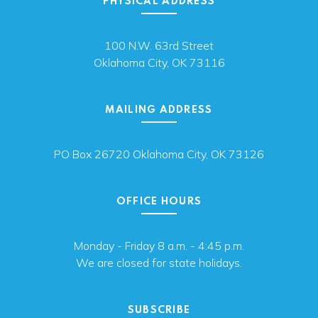
PHYSICAL ADDRESS
100 N.W. 63rd Street
Oklahoma City, OK 73116
MAILING ADDRESS
PO Box 26720 Oklahoma City, OK 73126
OFFICE HOURS
Monday - Friday 8 a.m. - 4:45 p.m.
We are closed for state holidays.
SUBSCRIBE