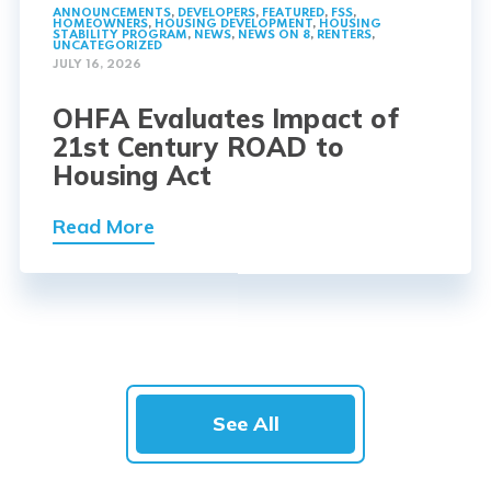
ANNOUNCEMENTS
,
DEVELOPERS
,
FEATURED
,
FSS
,
HOMEOWNERS
,
HOUSING DEVELOPMENT
,
HOUSING
STABILITY PROGRAM
,
NEWS
,
NEWS ON 8
,
RENTERS
,
UNCATEGORIZED
JULY 16, 2026
OHFA Evaluates Impact of
21st Century ROAD to
Housing Act
Read More
See All