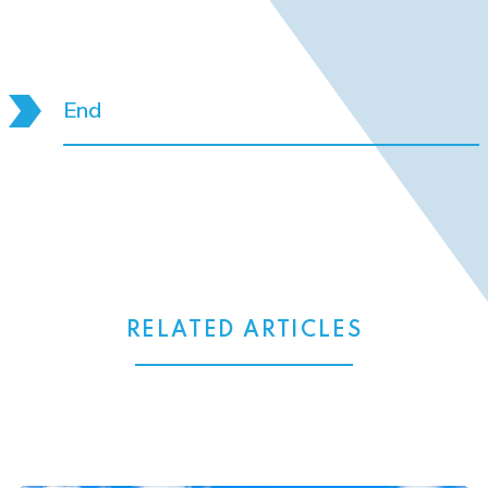
End
RELATED ARTICLES