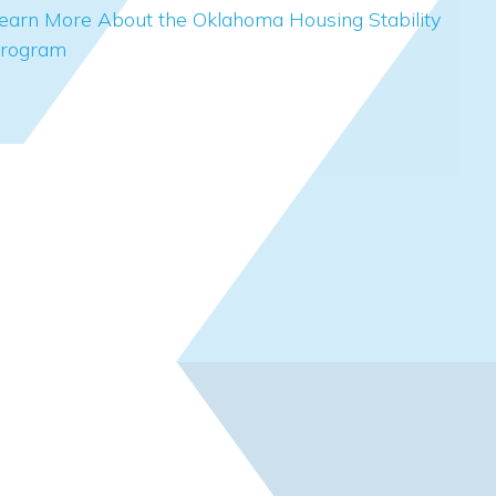
earn More About the Oklahoma Housing Stability
rogram