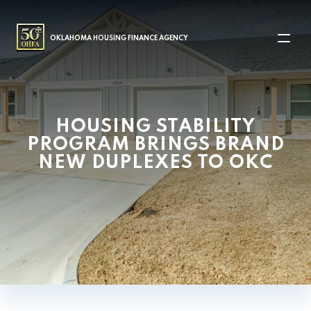
MAIN NAVIGATION
OKLAHOMA HOUSING FINANCE AGENCY
HOUSING STABILITY
PROGRAM BRINGS BRAND
NEW DUPLEXES TO OKC