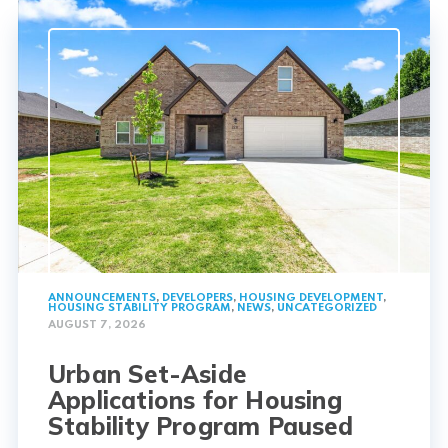
ANNOUNCEMENTS
,
DEVELOPERS
,
HOUSING DEVELOPMENT
,
HOUSING STABILITY PROGRAM
,
NEWS
,
UNCATEGORIZED
AUGUST 7, 2026
Urban Set-Aside
Applications for Housing
Stability Program Paused