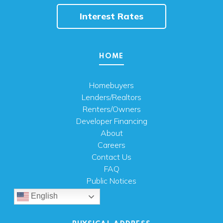
Interest Rates
HOME
Homebuyers
Lenders/Realtors
Renters/Owners
Developer Financing
About
Careers
Contact Us
FAQ
Public Notices
English