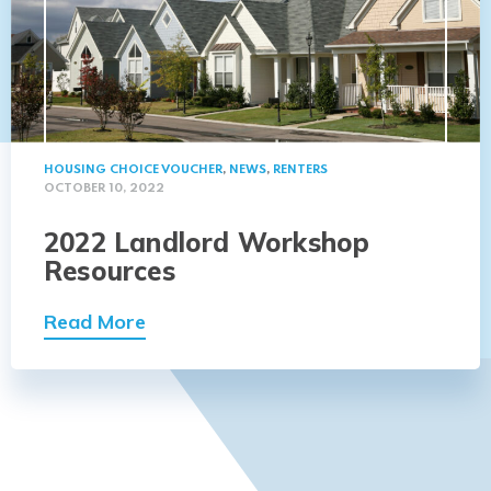
HOUSING CHOICE VOUCHER
,
NEWS
,
RENTERS
OCTOBER 10, 2022
2022 Landlord Workshop
Resources
Read More