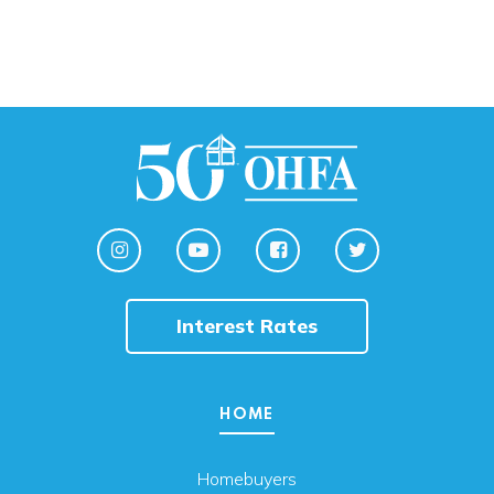
Interest Rates
HOME
Homebuyers