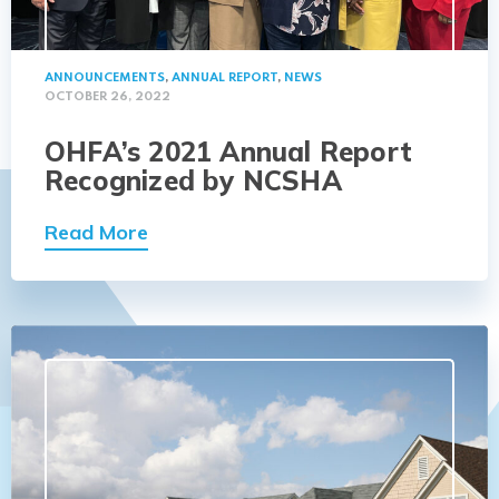
ANNOUNCEMENTS
,
ANNUAL REPORT
,
NEWS
OCTOBER 26, 2022
OHFA’s 2021 Annual Report
Recognized by NCSHA
Read More