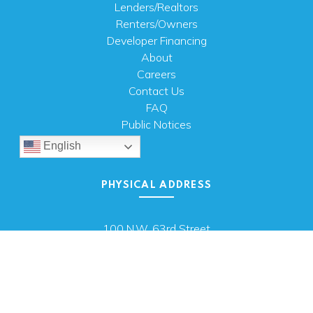
Lenders/Realtors
Renters/Owners
Developer Financing
About
Careers
Contact Us
FAQ
Public Notices
English
PHYSICAL ADDRESS
100 N.W. 63rd Street
Oklahoma City, OK 73116
MAILING ADDRESS