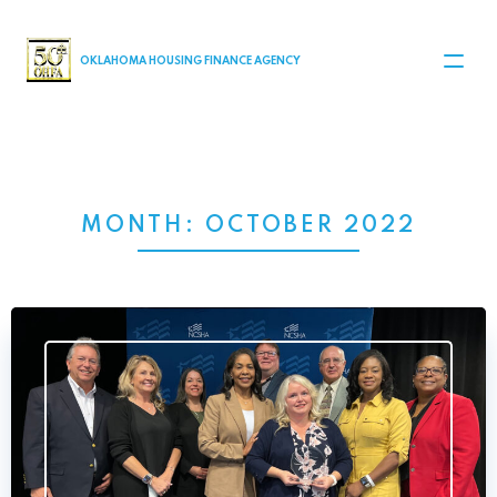
MAIN NAVIGATION
OKLAHOMA HOUSING FINANCE AGENCY
MONTH:
OCTOBER 2022