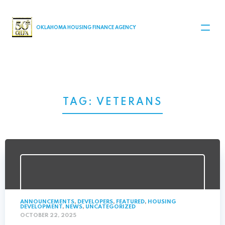
MAIN NAVIGATION
OKLAHOMA HOUSING FINANCE AGENCY
TAG:
VETERANS
ANNOUNCEMENTS
,
DEVELOPERS
,
FEATURED
,
HOUSING
DEVELOPMENT
,
NEWS
,
UNCATEGORIZED
OCTOBER 22, 2025