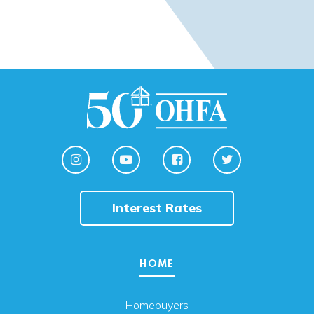
Interest Rates
HOME
Homebuyers