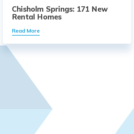
Chisholm Springs: 171 New
Rental Homes
Read More