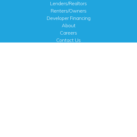
Lenders/Realtors
Renters/Owners
Developer Financing
About
Careers
Contact Us
FAQ
Public Notices
English
PHYSICAL ADDRESS
100 N.W. 63rd Street
Oklahoma City, OK 73116
MAILING ADDRESS