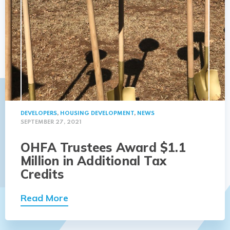
DEVELOPERS
,
HOUSING DEVELOPMENT
,
NEWS
SEPTEMBER 27, 2021
OHFA Trustees Award $1.1
Million in Additional Tax
Credits
Read More