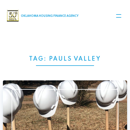
MAIN NAVIGATION
OKLAHOMA HOUSING FINANCE AGENCY
TAG:
PAULS VALLEY