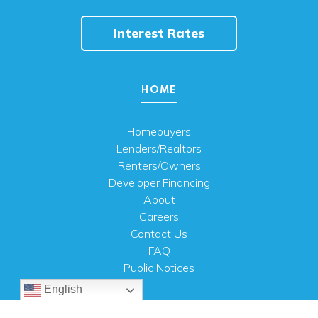
Interest Rates
HOME
Homebuyers
Lenders/Realtors
Renters/Owners
Developer Financing
About
Careers
Contact Us
FAQ
Public Notices
English