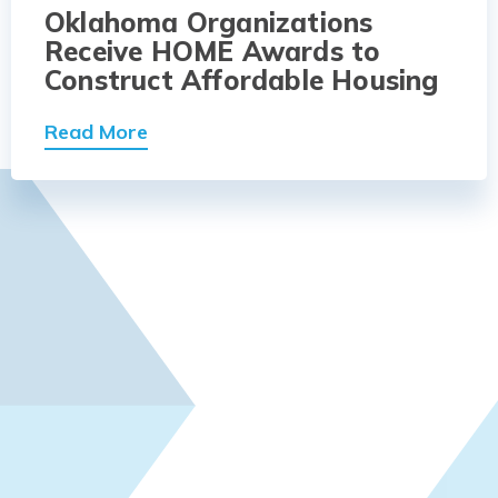
Oklahoma Organizations
Receive HOME Awards to
Construct Affordable Housing
Read More