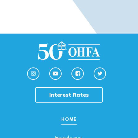
Interest Rates
HOME
Homebuyers