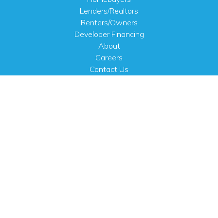
Lenders/Realtors
Renters/Owners
Developer Financing
About
Careers
Contact Us
FAQ
Public Notices
English
PHYSICAL ADDRESS
100 N.W. 63rd Street
Oklahoma City, OK 73116
MAILING ADDRESS