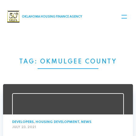
MAIN NAVIGATION
OKLAHOMA HOUSING FINANCE AGENCY
TAG:
OKMULGEE COUNTY
DEVELOPERS
,
HOUSING DEVELOPMENT
,
NEWS
JULY 23, 2021