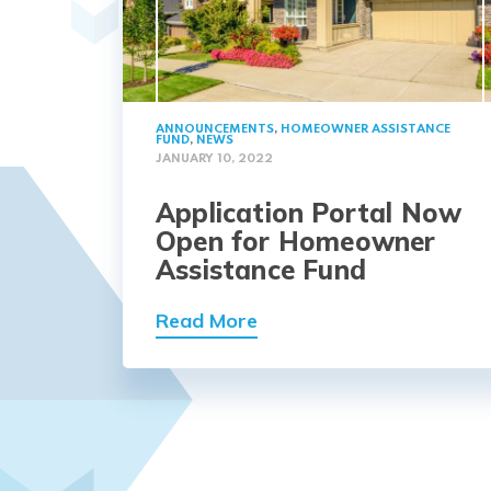
ANNOUNCEMENTS
,
HOMEOWNER ASSISTANCE
FUND
,
NEWS
JANUARY 10, 2022
Application Portal Now
Open for Homeowner
Assistance Fund
Read More