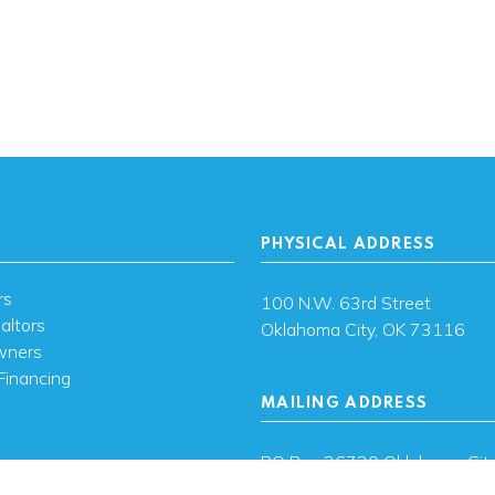
PHYSICAL ADDRESS
rs
100 N.W. 63rd Street
altors
Oklahoma City, OK 73116
wners
Financing
MAILING ADDRESS
s
PO Box 26720 Oklahoma City
73126