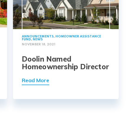
ANNOUNCEMENTS
,
HOMEOWNER ASSISTANCE
FUND
,
NEWS
NOVEMBER 18, 2021
Doolin Named
Homeownership Director
Read More