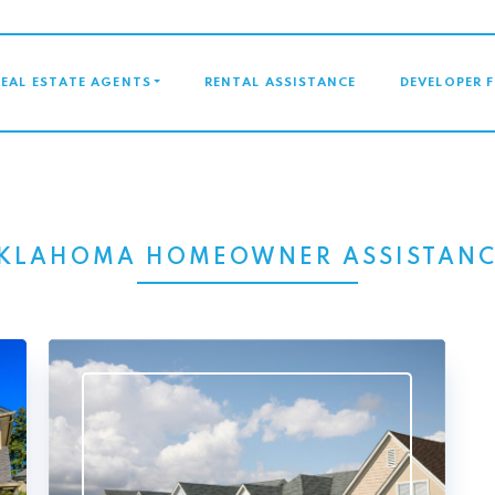
GATION
REAL ESTATE AGENTS
RENTAL ASSISTANCE
DEVELOPER 
KLAHOMA HOMEOWNER ASSISTANC