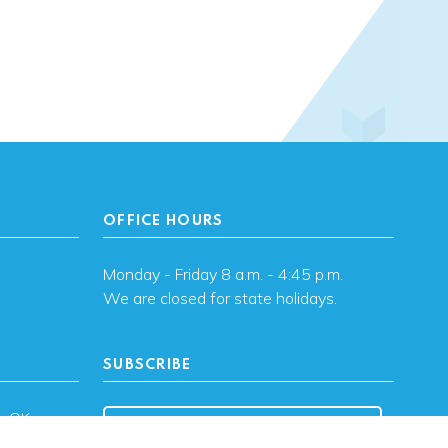
OFFICE HOURS
Monday - Friday 8 a.m. - 4:45 p.m.
We are closed for state holidays.
SUBSCRIBE
, OK
Subscribe to OHFA