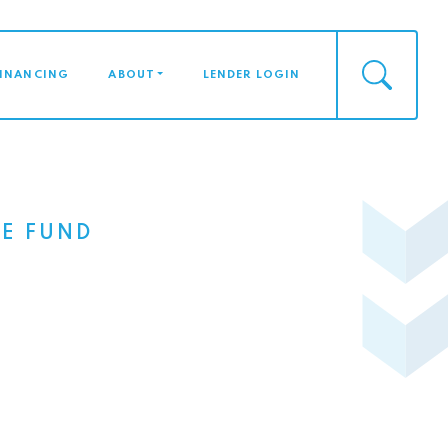
FINANCING
ABOUT
LENDER LOGIN
E FUND