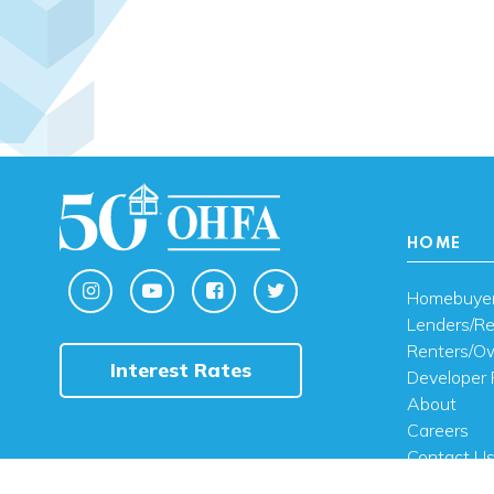
HOME
Homebuye
Lenders/Re
Renters/O
Interest Rates
Developer 
About
Careers
Contact U
FAQ