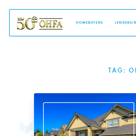
MAIN NAVI
HOMEBUYERS
LENDERS/
TAG:
O