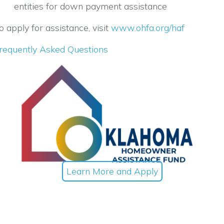
entities for down payment assistance
o apply for assistance, visit
www.ohfa.org/haf
requently Asked Questions
Learn More and Apply