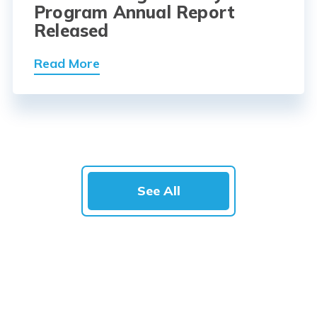
Program Annual Report
Released
Read More
See All