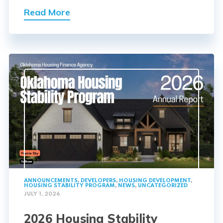
Read More
ANNOUNCEMENTS
,
DEVELOPERS
,
HOUSING DEVELOPMENT
,
HOUSING STABILITY PROGRAM
,
NEWS
,
UNCATEGORIZED
JULY 1, 2026
2026 Housing Stability