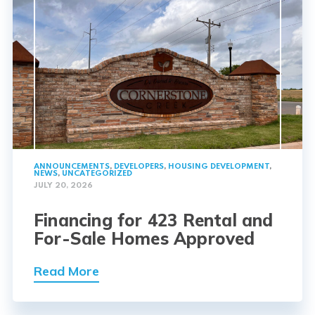
ANNOUNCEMENTS
,
DEVELOPERS
,
HOUSING DEVELOPMENT
,
NEWS
,
UNCATEGORIZED
JULY 20, 2026
Financing for 423 Rental and
For-Sale Homes Approved
Read More