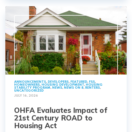
ANNOUNCEMENTS
,
DEVELOPERS
,
FEATURED
,
FSS
,
HOMEOWNERS
,
HOUSING DEVELOPMENT
,
HOUSING
STABILITY PROGRAM
,
NEWS
,
NEWS ON 8
,
RENTERS
,
UNCATEGORIZED
JULY 16, 2026
OHFA Evaluates Impact of
21st Century ROAD to
Housing Act