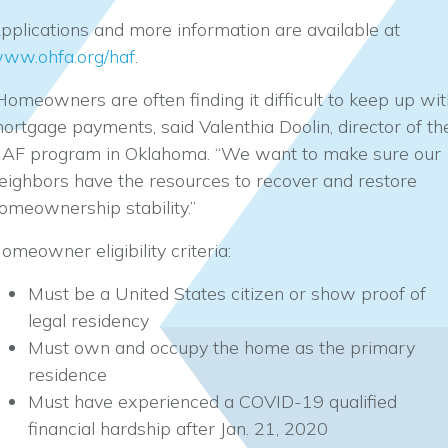
pplications and more information are available at
ww.ohfa.org/haf
.
Homeowners are often finding it difficult to keep up wit
ortgage payments, said Valenthia Doolin, director of th
AF program in Oklahoma. “We want to make sure our
eighbors have the resources to recover and restore
omeownership stability.”
omeowner eligibility criteria:
Must be a United States citizen or show proof of
legal residency
Must own and occupy the home as the primary
residence
Must have experienced a COVID-19 qualified
financial hardship after Jan. 21, 2020