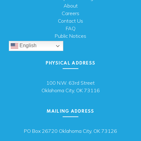
About
Careers
Contact Us
FAQ
Public Notices
English
PHYSICAL ADDRESS
100 N.W. 63rd Street
Oklahoma City, OK 73116
MAILING ADDRESS
PO Box 26720 Oklahoma City, OK 73126