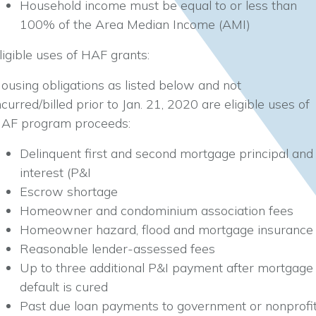
Household income must be equal to or less than
100% of the Area Median Income (AMI)
ligible uses of HAF grants:
ousing obligations as listed below and not
ncurred/billed prior to Jan. 21, 2020 are eligible uses of
AF program proceeds:
Delinquent first and second mortgage principal and
interest (P&I
Escrow shortage
Homeowner and condominium association fees
Homeowner hazard, flood and mortgage insurance
Reasonable lender-assessed fees
Up to three additional P&I payment after mortgage
default is cured
Past due loan payments to government or nonprofi