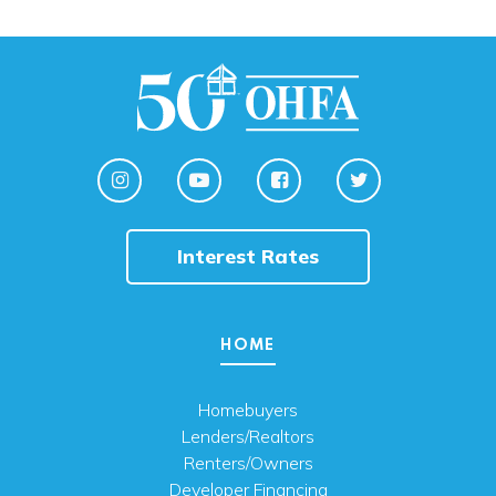
Interest Rates
HOME
Homebuyers
Lenders/Realtors
Renters/Owners
Developer Financing