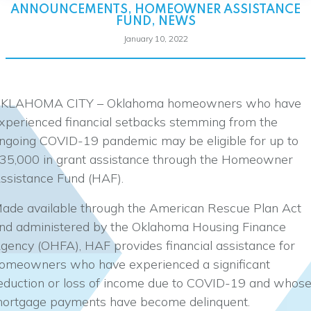
ANNOUNCEMENTS
,
HOMEOWNER ASSISTANCE
FUND
,
NEWS
January 10, 2022
KLAHOMA CITY – Oklahoma homeowners who have
xperienced financial setbacks stemming from the
ngoing COVID-19 pandemic may be eligible for up to
35,000 in grant assistance through the Homeowner
ssistance Fund (HAF).
ade available through the American Rescue Plan Act
nd administered by the Oklahoma Housing Finance
gency (OHFA), HAF provides financial assistance for
omeowners who have experienced a significant
eduction or loss of income due to COVID-19 and whos
ortgage payments have become delinquent.