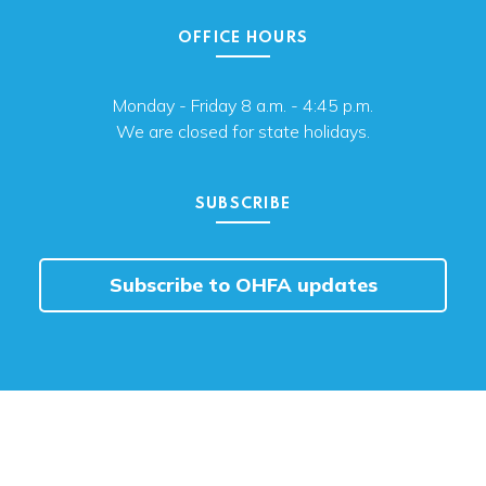
OFFICE HOURS
Monday - Friday 8 a.m. - 4:45 p.m.
We are closed for state holidays.
SUBSCRIBE
Subscribe to OHFA updates