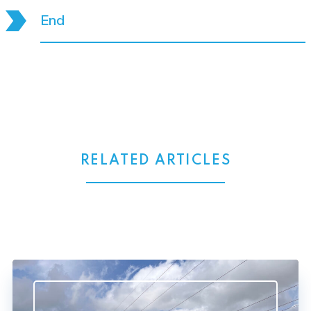
End
RELATED ARTICLES