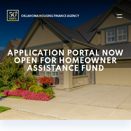
MAIN NAVIGATION
OKLAHOMA HOUSING FINANCE AGENCY
APPLICATION PORTAL NOW
OPEN FOR HOMEOWNER
ASSISTANCE FUND