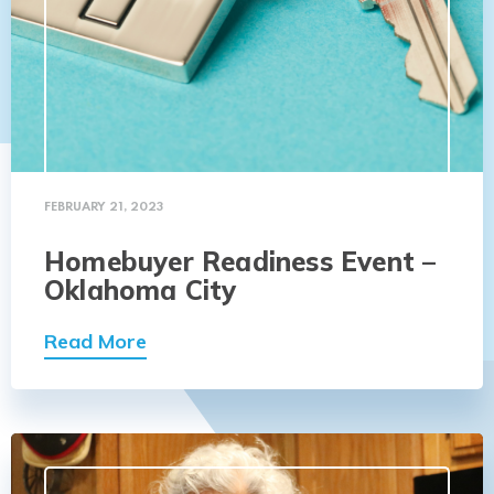
FEBRUARY 21, 2023
Homebuyer Readiness Event –
Oklahoma City
Read More