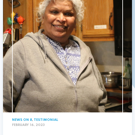
NEWS ON 8
,
TESTIMONIAL
FEBRUARY 16, 2023