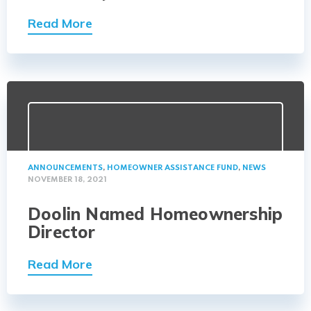
Read More
ANNOUNCEMENTS
,
HOMEOWNER ASSISTANCE FUND
,
NEWS
NOVEMBER 18, 2021
Doolin Named Homeownership
Director
Read More