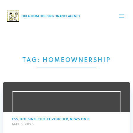
MAIN NAVIGATION
OKLAHOMA HOUSING FINANCE AGENCY
TAG:
HOMEOWNERSHIP
FSS
,
HOUSING CHOICE VOUCHER
,
NEWS ON 8
MAY 5, 2025