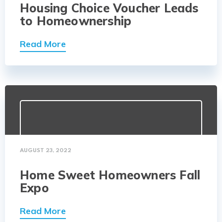
Housing Choice Voucher Leads
to Homeownership
Read More
AUGUST 23, 2022
Home Sweet Homeowners Fall
Expo
Read More