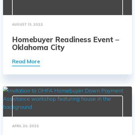
AUGUST 15, 2022
Homebuyer Readiness Event –
Oklahoma City
Read More
APRIL 20, 2022