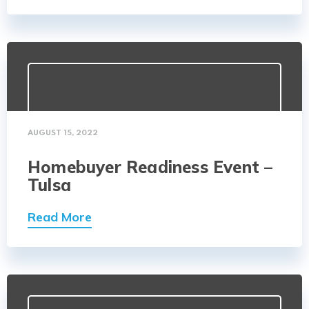
AUGUST 15, 2022
Homebuyer Readiness Event –
Tulsa
Read More