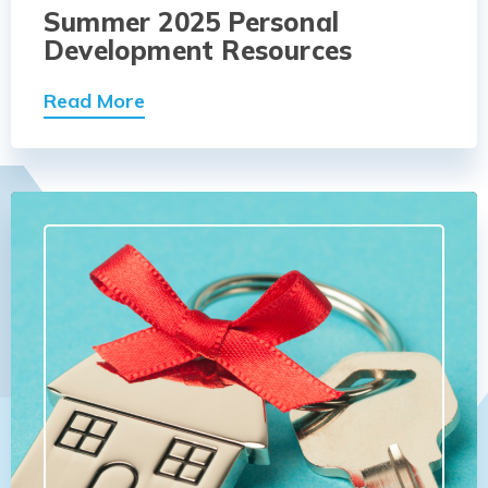
Summer 2025 Personal
Development Resources
Read More