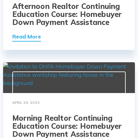
Afternoon Realtor Continuing
Education Course: Homebuyer
Down Payment Assistance
Read More
APRIL 20, 2022
Morning Realtor Continuing
Education Course: Homebuyer
Down Payment Assistance