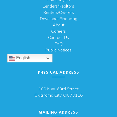
Lenders/Realtors
Renters/Owners
Developer Financing
About
Careers
Contact Us
FAQ
Public Notices
English
PHYSICAL ADDRESS
100 N.W. 63rd Street
Oklahoma City, OK 73116
MAILING ADDRESS