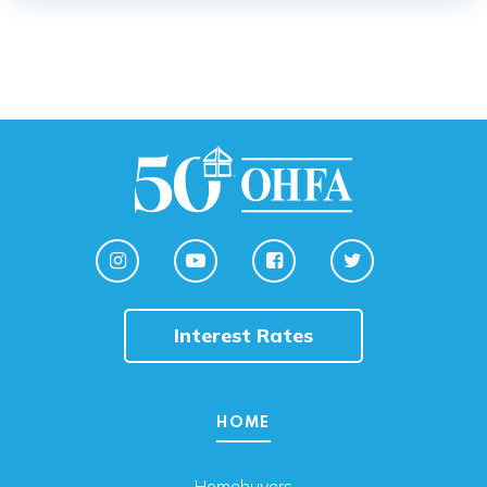
Interest Rates
HOME
Homebuyers