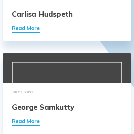
Carlisa Hudspeth
Read More
JULY 1, 2023
George Samkutty
Read More