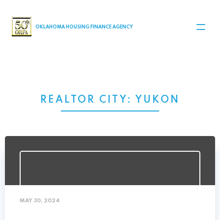
MAIN NAVIGATION
OKLAHOMA HOUSING FINANCE AGENCY
REALTOR CITY:
YUKON
MAY 30, 2024