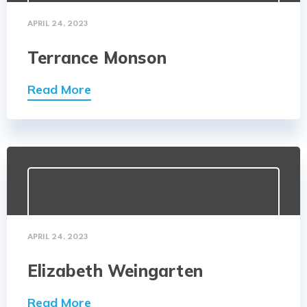
APRIL 24, 2023
Terrance Monson
Read More
APRIL 24, 2023
Elizabeth Weingarten
Read More