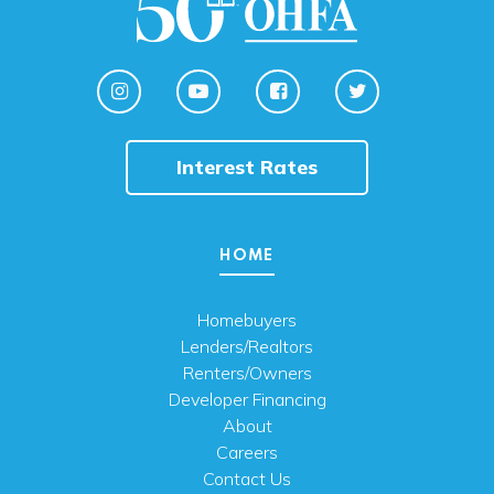
Interest Rates
HOME
Homebuyers
Lenders/Realtors
Renters/Owners
Developer Financing
About
Careers
Contact Us