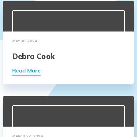
MAY 30, 2024
Debra Cook
Read More
MARCH 27, 2024