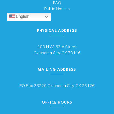
FAQ
Public Notices
English
PHYSICAL ADDRESS
100 N.W. 63rd Street
Oklahoma City, OK 73116
MAILING ADDRESS
PO Box 26720 Oklahoma City, OK 73126
OFFICE HOURS