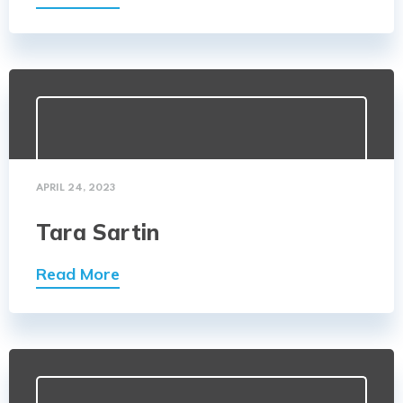
APRIL 24, 2023
Tara Sartin
Read More