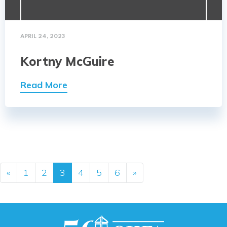
APRIL 24, 2023
Kortny McGuire
Read More
Posts navigation
«
1
2
3
4
5
6
»