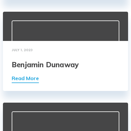
JULY 1, 2023
Benjamin Dunaway
Read More