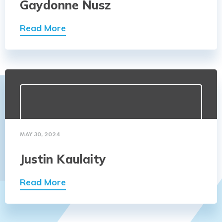
Gaydonne Nusz
Read More
MAY 30, 2024
Justin Kaulaity
Read More