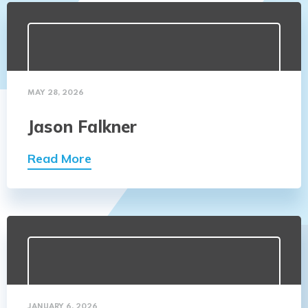
MAY 28, 2026
Jason Falkner
Read More
JANUARY 6, 2026