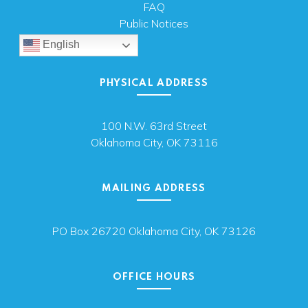
FAQ
Public Notices
English
PHYSICAL ADDRESS
100 N.W. 63rd Street
Oklahoma City, OK 73116
MAILING ADDRESS
PO Box 26720 Oklahoma City, OK 73126
OFFICE HOURS