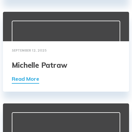
SEPTEMBER 12, 2025
Michelle Patraw
Read More