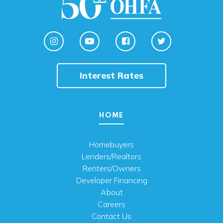
Interest Rates
HOME
Homebuyers
Lenders/Realtors
Renters/Owners
Developer Financing
About
Careers
Contact Us