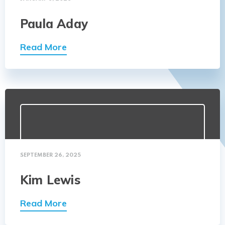
Paula Aday
Read More
SEPTEMBER 26, 2025
Kim Lewis
Read More