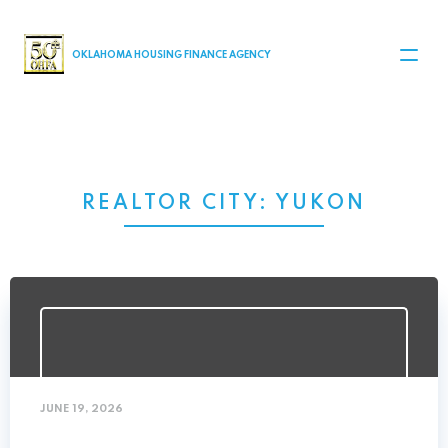
MAIN NAVIGATION
OKLAHOMA HOUSING FINANCE AGENCY
REALTOR CITY:
YUKON
JUNE 19, 2026