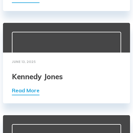
JUNE 13, 2025
Kennedy Jones
Read More