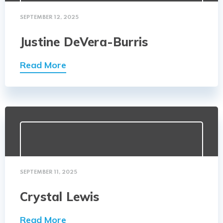
SEPTEMBER 12, 2025
Justine DeVera-Burris
Read More
SEPTEMBER 11, 2025
Crystal Lewis
Read More