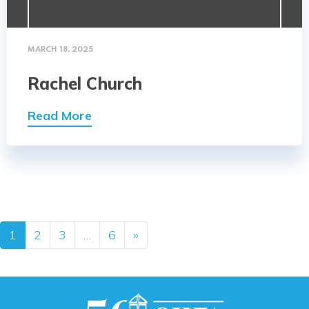
MARCH 18, 2025
Rachel Church
Read More
Posts navigation
1
2
3
…
6
»