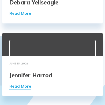
Debara Yellseagle
Read More
JUNE 15, 2026
Jennifer Harrod
Read More