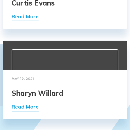
Curtis Evans
Read More
MAY 19, 2021
Sharyn Willard
Read More