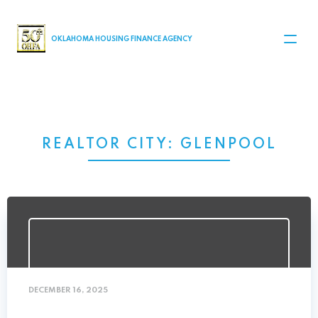
MAIN NAVIGATION
OKLAHOMA HOUSING FINANCE AGENCY
REALTOR CITY:
GLENPOOL
DECEMBER 16, 2025