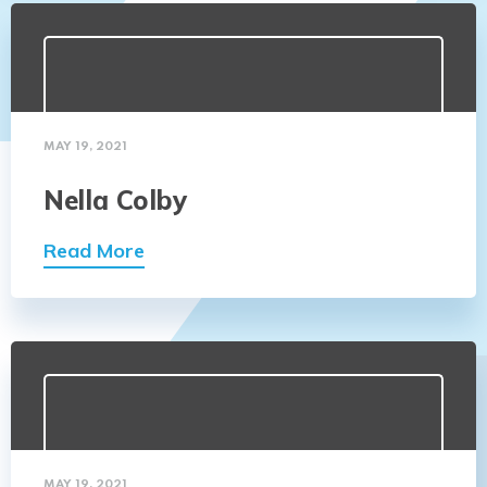
MAY 19, 2021
Nella Colby
Read More
MAY 19, 2021