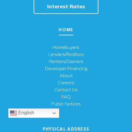
Interest Rates
HOME
Homebuyers
Lenders/Realtors
Renters/Owners
Developer Financing
About
Careers
Contact Us
FAQ
Public Notices
English
PHYSICAL ADDRESS