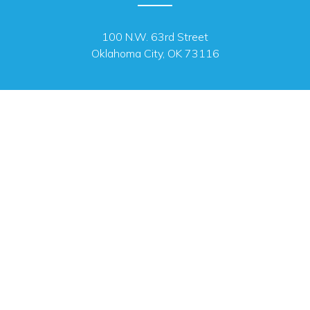
100 N.W. 63rd Street
Oklahoma City, OK 73116
MAILING ADDRESS
PO Box 26720 Oklahoma City, OK 73126
OFFICE HOURS
Monday - Friday 8 a.m. - 4:45 p.m.
We are closed for state holidays.
SUBSCRIBE