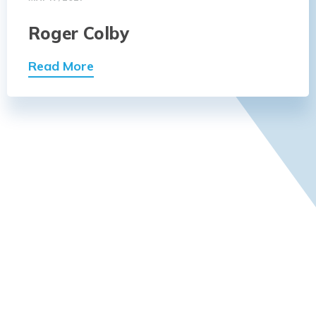
Roger Colby
Read More